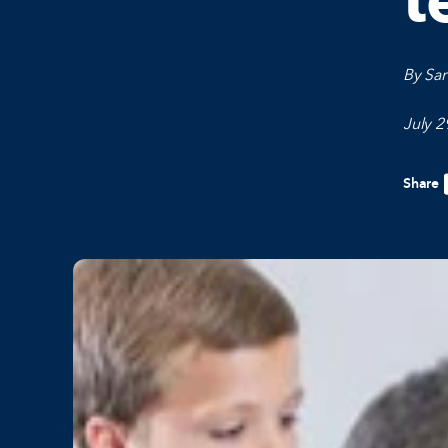
t
By Sar
July 2
Share
F