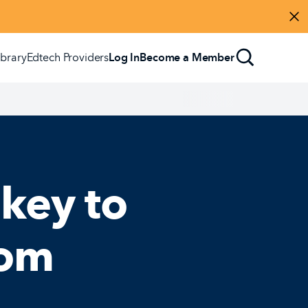
Di
ibrary
Edtech Providers
Log In
Become a Member
 key to
oom