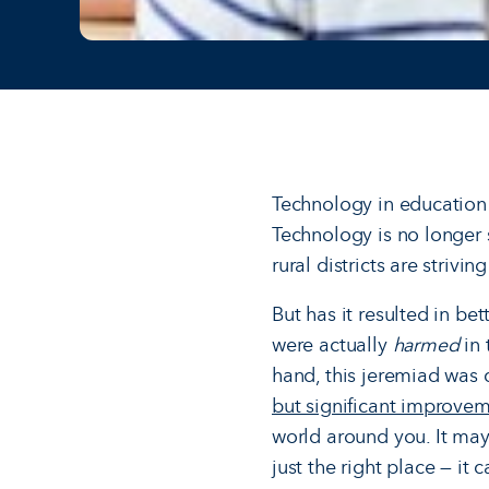
Technology in education
Technology is no longer 
rural districts are stri
But has it resulted in be
were actually
harmed
in 
hand, this jeremiad was
but significant improvem
world around you. It may
just the right place — it