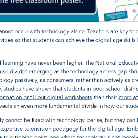
cannot occur with technology alone. Teachers are key to 
ities so that students can achieve the digital age skills 
 of learning have never been higher. The National Educat
 use divide
” emerging as the technology access gap shri
logy passively, as consumers, rather than actively as cr
y, studies have shown that
students in poor school distric
rmation or fill out digital worksheets
than their
more af
veals an even more fundamental divide in how our stude
y cannot be fixed with technology, per se, but they ca
 expertise to envision pedagogy for the digital age. Em
 a true tipping point, one where technology is not merel