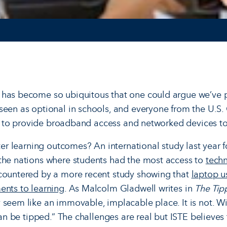
 has become so ubiquitous that one could argue we’ve p
seen as optional in schools, and everyone from the U.S.
ving to provide broadband access and networked devices t
tter learning outcomes? An international study last year f
the nations where students had the most access to
tech
 countered by a more recent study showing that
laptop u
ents to learning
. As Malcolm Gladwell writes in
The Tip
 seem like an immovable, implacable place. It is not. Wit
 can be tipped.” The challenges are real but ISTE believes 