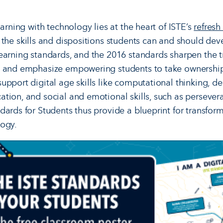
earning with technology lies at the heart of ISTE’s
refresh
 the skills and dispositions students can and should deve
earning standards, and the 2016 standards sharpen the t
y and emphasize empowering students to take ownership 
upport digital age skills like computational thinking, d
tion, and social and emotional skills, such as persever
dards for Students thus provide a blueprint for transform
logy.