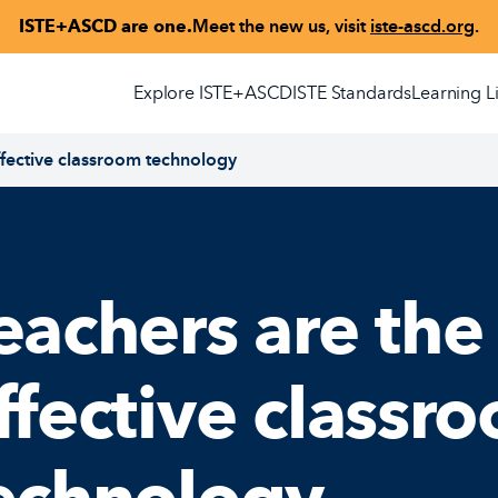
ISTE+ASCD are one.
Meet the new us, visit
iste-ascd.org
.
Explore ISTE+ASCD
ISTE Standards
Learning L
ffective classroom technology
eachers are the
ffective classr