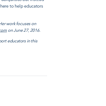
 here to help educators
 Her work focuses on
.com
on June 27, 2016.
ort educators in this