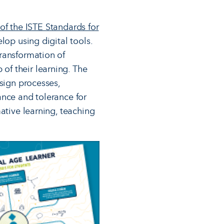
 of the ISTE Standards for
lop using digital tools.
ransformation of
of their learning. The
esign processes,
ance and tolerance for
ative learning, teaching