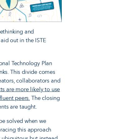
rethinking and
laid out in the ISTE
ional Technology Plan
nks. This divide comes
eators, collaborators and
ts are more likely to use
fluent peers.
The closing
nts are taught.
n be solved when we
bracing this approach
y ubiquitous but instead