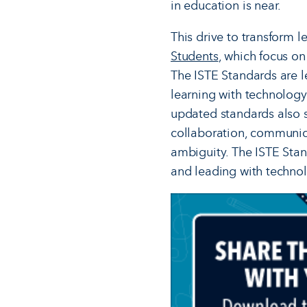
in education is near.
This drive to transform l
Students
, which focus on
The ISTE Standards are l
learning with technolog
updated standards also s
collaboration, communica
ambiguity. The ISTE Stan
and leading with techno