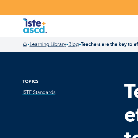
Skip to content
Learning Library
Blog
Teachers are the key to e
•
•
•
Homepage
TOPICS
T
ISTE Standards
e