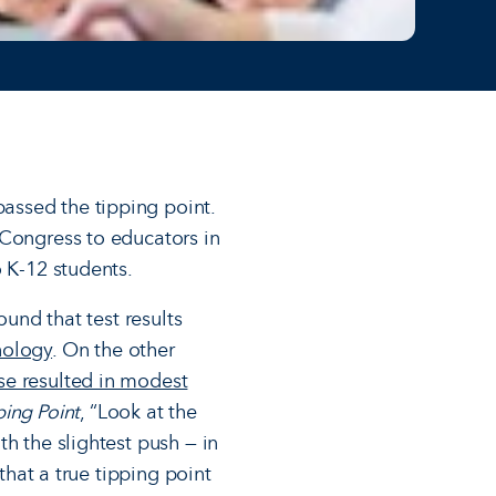
assed the tipping point.
 Congress to educators in
o K-12 students.
ound that test results
nology
. On the other
se resulted in modest
ping Point
, “Look at the
h the slightest push — in
that a true tipping point