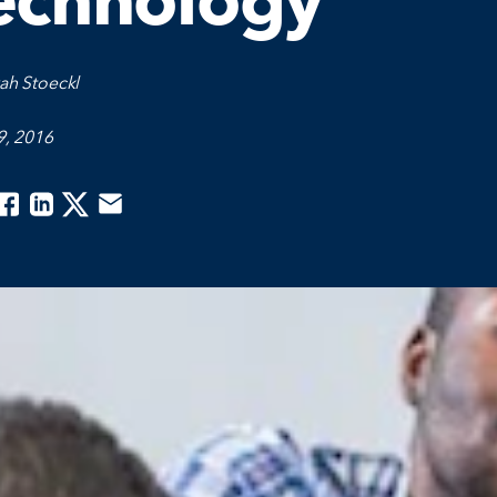
echnology
ah Stoeckl
9, 2016
acebook
Linkedin
Twitter
Email