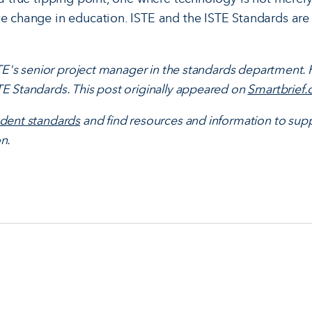
ve change in education. ISTE and the ISTE Standards are
ISTE's senior project manager in the standards department.
E Standards. This post originally appeared on
Smartbrief
udent standards
and find resources and information to supp
n.