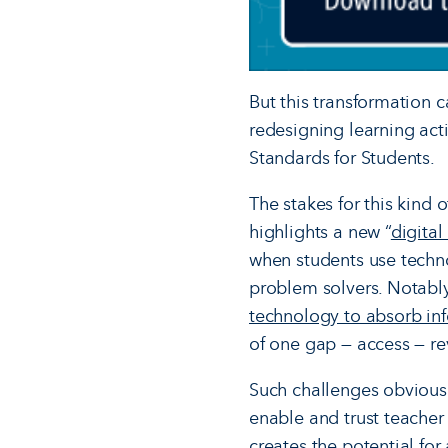
But this transformation 
redesigning learning activ
Standards for Students.
The stakes for this kind
highlights a new “
digital
when students use techno
problem solvers. Notabl
technology to absorb info
of one gap — access — re
Such challenges obviousl
enable and trust teacher
creates the potential for