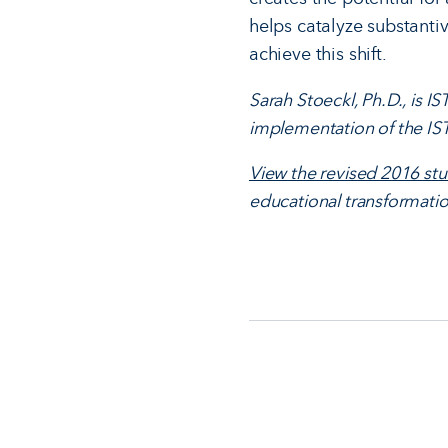
helps catalyze substanti
achieve this shift.
Sarah Stoeckl, Ph.D., is 
implementation of the IST
View the revised 2016 st
educational transformatio