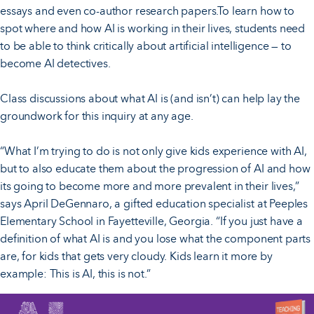
essays and even co-author research papers.To learn how to
spot where and how AI is working in their lives, students need
to be able to think critically about artificial intelligence — to
become AI detectives.
Class discussions about what AI is (and isn’t) can help lay the
groundwork for this inquiry at any age.
“What I’m trying to do is not only give kids experience with AI,
but to also educate them about the progression of AI and how
its going to become more and more prevalent in their lives,”
says April DeGennaro, a gifted education specialist at Peeples
Elementary School in Fayetteville, Georgia. “If you just have a
definition of what AI is and you lose what the component parts
are, for kids that gets very cloudy. Kids learn it more by
example: This is AI, this is not.”