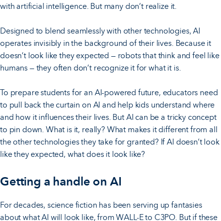
with artificial intelligence. But many don’t realize it.
Designed to blend seamlessly with other technologies, AI
operates invisibly in the background of their lives. Because it
doesn’t look like they expected — robots that think and feel like
humans — they often don’t recognize it for what it is.
To prepare students for an AI-powered future, educators need
to pull back the curtain on AI and help kids understand where
and how it influences their lives. But AI can be a tricky concept
to pin down. What is it, really? What makes it different from all
the other technologies they take for granted? If AI doesn’t look
like they expected, what does it look like?
Getting a handle on AI
For decades, science fiction has been serving up fantasies
about what AI will look like, from WALL-E to C3PO. But if these