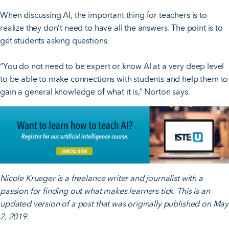
When discussing AI, the important thing for teachers is to
realize they don’t need to have all the answers. The point is to
get students asking questions.
“You do not need to be expert or know AI at a very deep level
to be able to make connections with students and help them to
gain a general knowledge of what it is,” Norton says.
Nicole Krueger is a freelance writer and journalist with a
passion for finding out what makes learners tick. This is an
updated version of a post that was originally published on May
2, 2019.