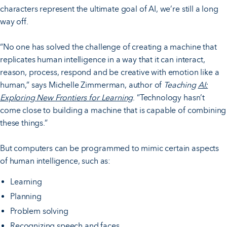
characters represent the ultimate goal of AI, we’re still a long
way off.
“No one has solved the challenge of creating a machine that
replicates human intelligence in a way that it can interact,
reason, process, respond and be creative with emotion like a
human,” says Michelle Zimmerman, author of
Teaching
AI:
Exploring New Frontiers for Learning
. “Technology hasn’t
come close to building a machine that is capable of combining
these things.”
But computers can be programmed to mimic certain aspects
of human intelligence, such as:
Learning
Planning
Problem solving
Recognizing speech and faces