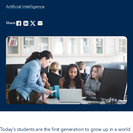
Artificial Intelligence
Share
Facebook
Linkedin
Twitter
Email
Today’s students are the first generation to grow up in a world