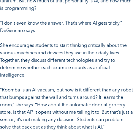
tantrum. But how much of that personality is AI, and how much
is programming?
“I don’t even know the answer. That’s where AI gets tricky,”
DeGennaro says.
She encourages students to start thinking critically about the
various machines and devices they use in their daily lives.
Together, they discuss different technologies and try to
determine whether each example counts as artificial
intelligence.
“Roomba is an AI vacuum, but how is it different than any robot
that bumps against the wall and turns around? It learns the
room,” she says.
“
How about the automatic door at grocery
store, is that AI? It opens without me telling it to. But that’s just a
sensor; it’s not making any decision. Students can problem
solve that back out as they think about what is AI.”