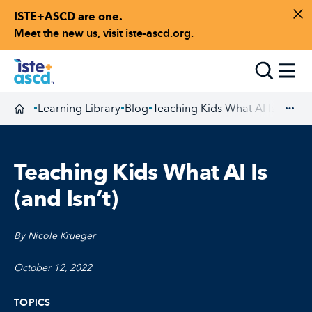
ISTE+ASCD are one.
Skip to content
Di
Meet the new us, visit
iste-ascd.org
.
Toggle
Learning Library
Blog
Teaching Kids What AI Is (and Is
•
•
•
Homepage
Exp
Teaching Kids What AI Is
(and Isn’t)
By Nicole Krueger
October 12, 2022
TOPICS