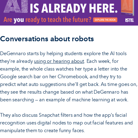
Conversations about robots
DeGennaro starts by helping students explore the AI tools
they’re already
using or hearing about
. Each week, for
example, the whole class watches her type a letter into the
Google search bar on her Chromebook, and they try to
predict what auto suggestions she’ll get back. As time goes on,
they see the results change based on what DeGennaro has
been searching — an example of machine learning at work.
They also discuss Snapchat filters and how the app’s facial
recognition uses digital nodes to map out facial features and
manipulate them to create funny faces.