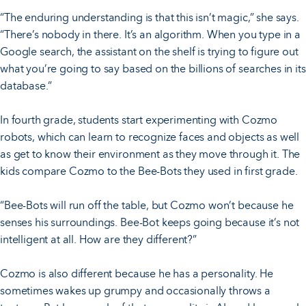
“The enduring understanding is that this isn’t magic,” she says.
“There’s nobody in there. It’s an algorithm. When you type in a
Google search, the assistant on the shelf is trying to figure out
what you’re going to say based on the billions of searches in its
database.”
In fourth grade, students start experimenting with Cozmo
robots, which can learn to recognize faces and objects as well
as get to know their environment as they move through it. The
kids compare Cozmo to the Bee-Bots they used in first grade.
“Bee-Bots will run off the table, but Cozmo won’t because he
senses his surroundings. Bee-Bot keeps going because it’s not
intelligent at all. How are they different?”
Cozmo is also different because he has a personality. He
sometimes wakes up grumpy and occasionally throws a