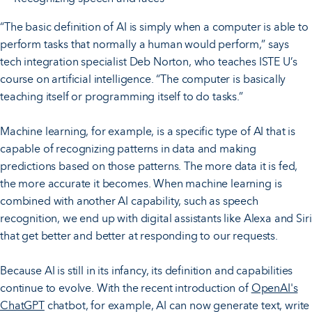
“The basic definition of AI is simply when a computer is able to
perform tasks that normally a human would perform,” says
tech integration specialist Deb Norton, who teaches ISTE U’s
course on artificial intelligence. “The computer is basically
teaching itself or programming itself to do tasks.”
Machine learning, for example, is a specific type of AI that is
capable of recognizing patterns in data and making
predictions based on those patterns. The more data it is fed,
the more accurate it becomes. When machine learning is
combined with another AI capability, such as speech
recognition, we end up with digital assistants like Alexa and Siri
that get better and better at responding to our requests.
Because AI is still in its infancy, its definition and capabilities
continue to evolve. With the recent introduction of
OpenAI's
ChatGPT
chatbot, for example, AI can now generate text, write