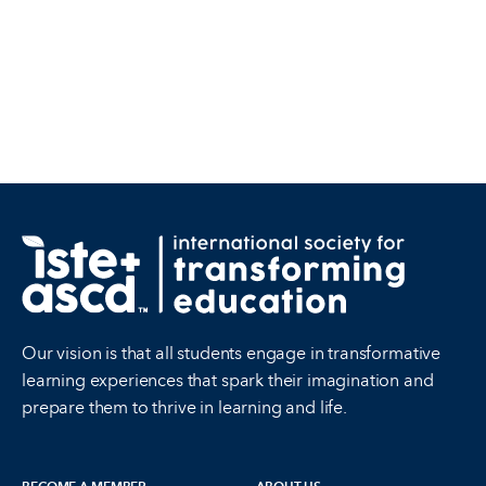
Our vision is that all students engage in transformative
learning experiences that spark their imagination and
prepare them to thrive in learning and life.