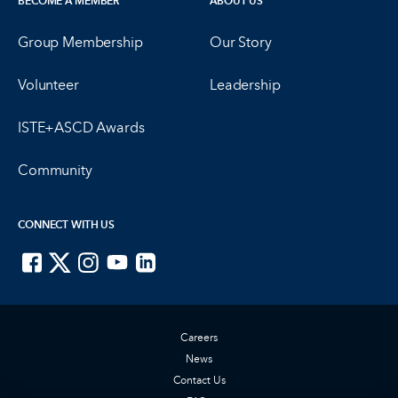
BECOME A MEMBER
ABOUT US
Group Membership
Our Story
Volunteer
Leadership
ISTE+ASCD Awards
Community
CONNECT WITH US
ISTE on Facebook
ISTE on X
ISTE on Instagram
ISTE on Youtube
ISTE on LinkedIn
Careers
News
Contact Us