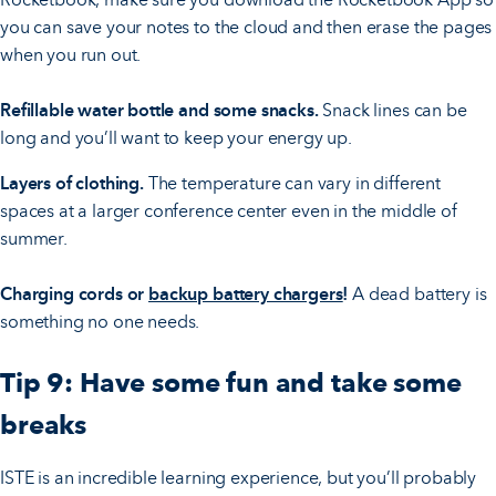
you can save your notes to the cloud and then erase the pages
when you run out.
Refillable water bottle and some snacks.
Snack lines can be
long and you’ll want to keep your energy up.
Layers of clothing.
The temperature can vary in different
spaces at a larger conference center even in the middle of
summer.
Charging cords or
backup battery chargers
!
A dead battery is
something no one needs.
Tip 9: Have some fun and take some
breaks
ISTE is an incredible learning experience, but you’ll probably