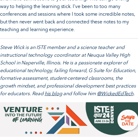
way to helping the learning stick. I've been to too many
conferences and sessions where I took some incredible notes,
but then never went back and connected these notes to my
teaching and learning experience.
Steve Wick is an ISTE member and a science teacher and
instructional technology coordinator at Neuqua Valley High
School in Naperville, Illinois. He is a passionate explorer of
educational technology, failing forward, G Suite for Education,
formative assessment, student-centered classrooms, the
growth mindset, and professional development best practices
for educators. Read
his blog
and follow him
@WickedEdTech
.