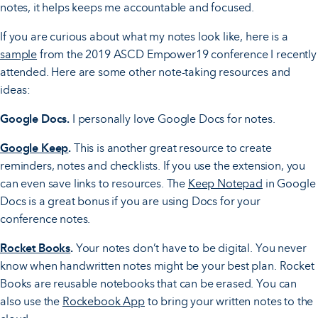
notes, it helps keeps me accountable and focused.
If you are curious about what my notes look like, here is a
sample
from the 2019 ASCD Empower19 conference I recently
attended. Here are some other note-taking resources and
ideas:
Google Docs.
I personally love Google Docs for notes.
Google Keep
.
This is another great resource to create
reminders, notes and checklists. If you use the extension, you
can even save links to resources. The
Keep Notepad
in Google
Docs is a great bonus if you are using Docs for your
conference notes.
Rocket Books
.
Your notes don’t have to be digital. You never
know when handwritten notes might be your best plan. Rocket
Books are reusable notebooks that can be erased. You can
also use the
Rockebook App
to bring your written notes to the