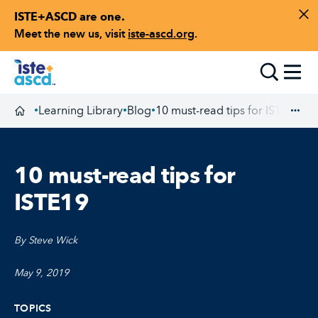
ISTE+ASCD are one.
Skip to content
Di
Meet the new us, visit
iste-ascd.org
.
Toggle
Learning Library
Blog
10 must-read tips for ISTE19
•
•
•
Homepage
Exp
10 must-read tips for
ISTE19
By Steve Wick
May 9, 2019
TOPICS