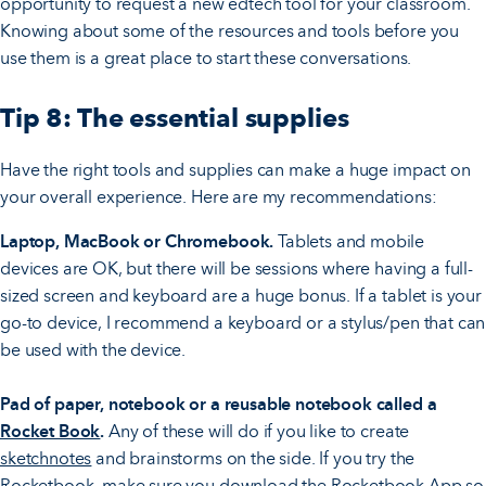
opportunity to request a new edtech tool for your classroom.
Knowing about some of the resources and tools before you
use them is a great place to start these conversations.
Tip 8: The essential supplies
Have the right tools and supplies can make a huge impact on
your overall experience. Here are my recommendations:
Laptop, MacBook or Chromebook.
Tablets and mobile
devices are OK, but there will be sessions where having a full-
sized screen and keyboard are a huge bonus. If a tablet is your
go-to device, I recommend a keyboard or a stylus/pen that can
be used with the device.
Pad of paper, notebook or a reusable notebook
called a
Rocket Book
.
Any of these will do if you like to create
sketchnotes
and brainstorms on the side. If you try the
Rocketbook, make sure you download the Rocketbook App so