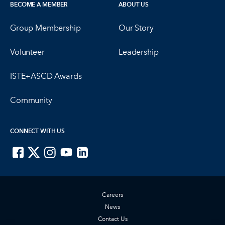
BECOME A MEMBER
ABOUT US
Group Membership
Our Story
Volunteer
Leadership
ISTE+ASCD Awards
Community
CONNECT WITH US
ISTE on Facebook
ISTE on X
ISTE on Instagram
ISTE on Youtube
ISTE on LinkedIn
Careers
News
Contact Us