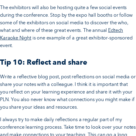
The exhibitors will also be hosting quite a few social events
during the conference. Stop by the expo hall booths or follow
some of the exhibitors on social media to discover the who,
what and where of these great events. The annual
Edtech
Karaoke Night
is one example of a great exhibitor-sponsored
event.
Tip 10: Reflect and share
Write a reflective blog post, post reflections on social media or
share your notes with a colleague. I think it is important that
you reflect on your learning experience and share it with your
PLN. You also never know what connections you might make if
you share your ideas and resources.
I always try to make daily reflections a regular part of my
conference learning process. Take time to look over your notes
and make connections to your teaching. This can go a long