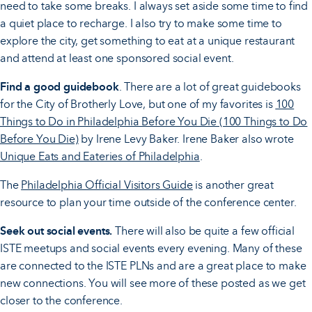
need to take some breaks. I always set aside some time to find
a quiet place to recharge. I also try to make some time to
explore the city, get something to eat at a unique restaurant
and attend at least one sponsored social event.
Find a good guidebook
. There are a lot of great guidebooks
for the City of Brotherly Love, but one of my favorites is
100
Things to Do in Philadelphia Before You Die (100 Things to Do
Before You Die)
by Irene Levy Baker. Irene Baker also wrote
Unique Eats and Eateries of Philadelphia
.
The
Philadelphia Official Visitors Guide
is another great
resource to plan your time outside of the conference center.
Seek out social events.
There will also be quite a few official
ISTE meetups and social events every evening. Many of these
are connected to the ISTE PLNs and are a great place to make
new connections. You will see more of these posted as we get
closer to the conference.