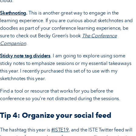
cloud.
Skethnoting
.
This is another great way to engage in the
learning experience. If you are curious about sketchnotes and
doodles as part of your conference learning experience, be
sure to check out Becky Green’s book
The Conference
Companion
.
Sticky note tag dividers
. I am going to explore using some
sticky notes to emphasize sessions or my essential takeaways
this year. I recently purchased this set of to use with my
sketchnotes this year.
Find a tool or resource that works for you before the
conference so you’re not distracted during the sessions.
Tip 4: Organize your social feed
The hashtag this year is
#ISTE19
, and the ISTE Twitter feed will