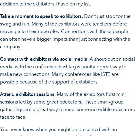
addition to the exhibitors I have on my list.
Take a moment to speak to exhibitors.
Don't just stop for the
swag and run. Many of the exhibitors were teachers before
moving into their new roles. Connections with these people
can often have a bigger impact than just connecting with the
company.
Connect with exhibitors via social media.
A shout-out on social
media with the conference hashtag is another great way to
make new connections. Many conferences like ISTE are
possible because of the support of exhibitors.
Attend exhibitor sessions
. Many of the exhibitors host mini-
sessions led by some great educators. These small-group
gatherings are a great way to meet some incredible educators
face to face.
You never know when you might be presented with an