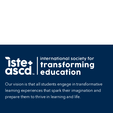
Our vision is that all students engage in transformative
learning experiences that spark their imagination and
prepare them to thrive in learning and life.