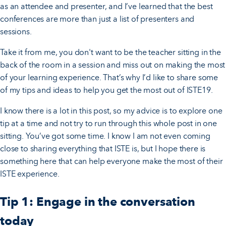
as an attendee and presenter, and I’ve learned that the best
conferences are more than just a list of presenters and
sessions.
Take it from me, you don't want to be the teacher sitting in the
back of the room in a session and miss out on making the most
of your learning experience. That’s why I’d like to share some
of my tips and ideas to help you get the most out of ISTE19.
I know there is a lot in this post, so my advice is to explore one
tip at a time and not try to run through this whole post in one
sitting. You’ve got some time. I know I am not even coming
close to sharing everything that ISTE is, but I hope there is
something here that can help everyone make the most of their
ISTE experience.
Tip 1: Engage in the conversation
today