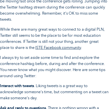
be moving fast once the conference gets rolling. Jumping into
the Twitter hashtag stream during the conference can quickly
become overwhelming. Remember, it's OK to miss some
tweets.
While there are many great ways to connect to a digital PLN,
Twitter still seems to be the place to be for most education
conferences. If Twitter is still not your thing, another great
place to share is the
ISTE Facebook c­­­ommunity
.
I always try to set aside some time to find and explore the
conference hashtag before, during and after the conference.
You never know what you might discover. Here are some tips
around using Twitter:
Interact with tweets
. Liking tweets is a great way to
acknowledge someone's time, but commenting on a tweet can
make someone's day.
Ask and reply to questions.
There is nothing wrong with a