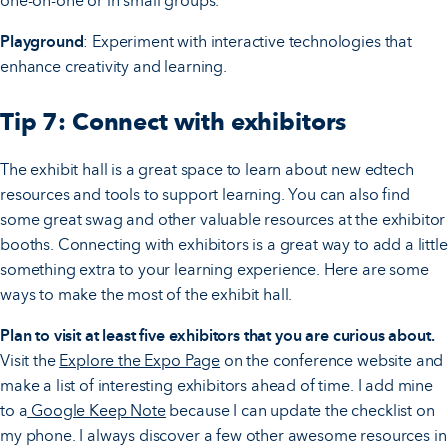
one-on-one or in small groups.
Playground
: Experiment with interactive technologies that
enhance creativity and learning.
Tip 7: Connect with exhibitors
The exhibit hall is a great space to learn about new edtech
resources and tools to support learning. You can also find
some great swag and other valuable resources at the exhibitor
booths. Connecting with exhibitors is a great way to add a little
something extra to your learning experience. Here are some
ways to make the most of the exhibit hall.
Plan to visit at least five exhibitors that you are curious about.
Visit the
Explore the Expo Page
on the conference website and
make a list of interesting exhibitors ahead of time. I add mine
to a
Google Keep Note
because I can update the checklist on
my phone. I always discover a few other awesome resources in