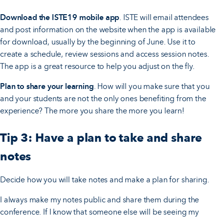
Download the ISTE19 mobile app
. ISTE will email attendees
and post information on the website when the app is available
for download, usually by the beginning of June. Use it to
create a schedule, review sessions and access session notes.
The app is a great resource to help you adjust on the fly.
Plan to share your learning
. How will you make sure that you
and your students are not the only ones benefiting from the
experience? The more you share the more you learn!
Tip 3: Have a plan to take and share
notes
Decide how you will take notes and make a plan for sharing.
I always make my notes public and share them during the
conference. If I know that someone else will be seeing my