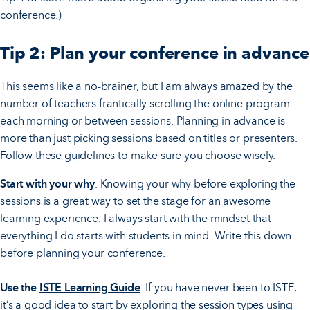
conference.)
Tip 2: Plan your conference in advance
This seems like a no-brainer, but I am always amazed by the
number of teachers frantically scrolling the online program
each morning or between sessions. Planning in advance is
more than just picking sessions based on titles or presenters.
Follow these guidelines to make sure you choose wisely.
Start with your why
. Knowing your why before exploring the
sessions is a great way to set the stage for an awesome
learning experience. I always start with the mindset that
everything I do starts with students in mind. Write this down
before planning your conference.
Use the
ISTE Learning Guide
. If you have never been to ISTE,
it’s a good idea to start by exploring the session types using