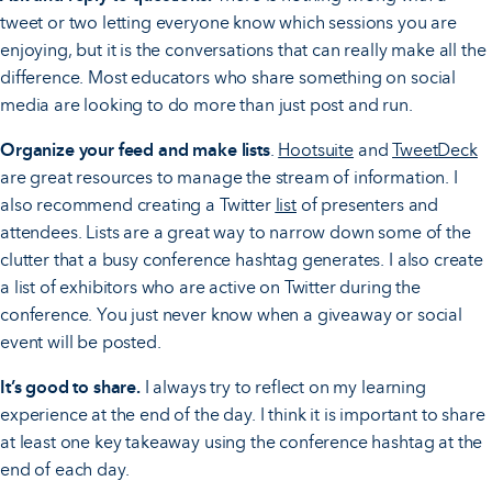
tweet or two letting everyone know which sessions you are
enjoying, but it is the conversations that can really make all the
difference. Most educators who share something on social
media are looking to do more than just post and run.
Organize your feed and make lists
.
Hootsuite
and
TweetDeck
are great resources to manage the stream of information. I
also recommend creating a Twitter
list
of presenters and
attendees. Lists are a great way to narrow down some of the
clutter that a busy conference hashtag generates. I also create
a list of exhibitors who are active on Twitter during the
conference. You just never know when a giveaway or social
event will be posted.
It’s good to share.
I always try to reflect on my learning
experience at the end of the day. I think it is important to share
at least one key takeaway using the conference hashtag at the
end of each day.