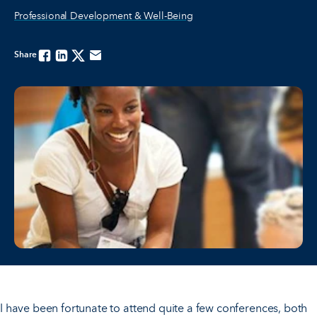
Professional Development & Well-Being
Share
Facebook
Linkedin
Twitter
Email
I have been fortunate to attend quite a few conferences, both