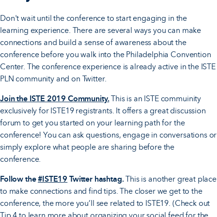
Don't wait until the conference to start engaging in the
learning experience. There are several ways you can make
connections and build a sense of awareness about the
conference before you walk into the Philadelphia Convention
Center. The conference experience is already active in the ISTE
PLN community and on Twitter.
Join the ISTE 2019 Community.
This is an ISTE commuinity
exclusively for ISTE19 registrants. It offers a great discussion
forum to get you started on your learning path for the
conference! You can ask questions, engage in conversations or
simply explore what people are sharing before the
conference.
Follow the
#ISTE19
Twitter hashtag.
This is another great place
to make connections and find tips. The closer we get to the
conference, the more you’ll see related to ISTE19. (Check out
Tip 4 to learn more about organizing your social feed for the