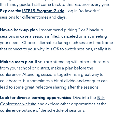
this handy guide. I still come back to this resource every year.
Explore the
ISTE19 Program Guide
. Log in “to favorite”
sessions for different times and days.
Have a back-up plan
I recommend picking 2 or 3 backup
sessions in case a session is filled, canceled or isn’t meeting
your needs. Choose alternates during each session time frame
that connect to your why. It is OK to switch sessions, really it is.
Make a team plan
. If you are attending with other educators
from your school or district, make a plan before the
conference. Attending sessions together is a great way to
collaborate, but sometimes a bit of divide-and-conquer can
lead to some great reflective sharing after the sessions.
Look for diverse learning opportunities
. Dive into the
ISTE
Conference website
and explore other opportunities at the
conference outside of the schedule of sessions.