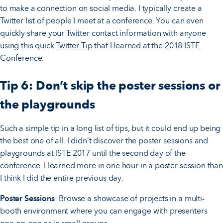
to make a connection on social media. I typically create a
Twitter list of people I meet at a conference. You can even
quickly share your Twitter contact information with anyone
using this quick
Twitter Tip
that I learned at the 2018 ISTE
Conference.
Tip 6: Don’t skip the poster sessions or
the playgrounds
Such a simple tip in a long list of tips, but it could end up being
the best one of all. I didn’t discover the poster sessions and
playgrounds at ISTE 2017 until the second day of the
conference. I learned more in one hour in a poster session than
I think I did the entire previous day.
Poster Sessions
: Browse a showcase of projects in a multi-
booth environment where you can engage with presenters