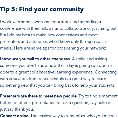
Tip 5: Find your community
I work with some awesome educators and attending a
conference with them allows us to collaborate or just hang out.
But I do my best to make new connections and meet
presenters and attendees who I know only through social
media. Here are some tips for broadening your network:
Introduce yourself to other attendees.
A smile and asking
someone you don't know how their day is going can open a
door to a great collaborative learning experience. Connecting
with educators from other schools is a great way to learn
something new that you can bring back to help your students.
Presenters are there to meet new people.
Try to find a moment
before or after a presentation to ask a question, say hello or
just say thank you.
Connect online.
The easiest way to remember who you meet is