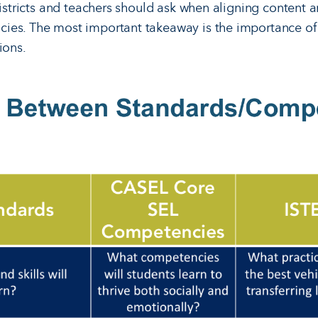
districts and teachers should ask when aligning content 
ies. The most important takeaway is the importance o
ions.