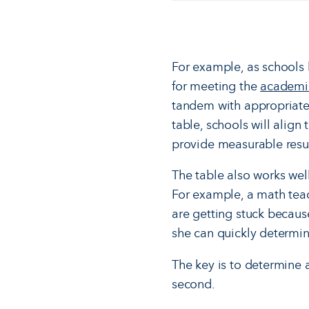
For example, as schools l
for meeting the
academi
tandem with appropriate 
table, schools will alig
provide measurable resul
The table also works well
For example, a math tea
are getting stuck becaus
she can quickly determine
The key is to determine 
second.