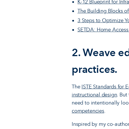
K-12 Blueprint for Infr
The Building Blocks o
3 Steps to Optimize Yo
SETDA: Home Access: 
2. Weave ed
practices.
The
ISTE Standards for 
instructional design
. But
need to intentionally lo
competencies
.
Inspired by my co-autho