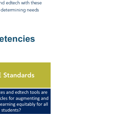
and edtech with these
f determining needs