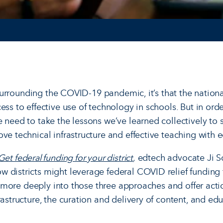
g surrounding the COVID-19 pandemic, it’s that the nationa
ess to effective use of technology in schools. But in or
e need to take the lessons we’ve learned collectively to
ve technical infrastructure and effective teaching with 
t federal funding for your district
,
edtech advocate Ji So
 districts might leverage federal COVID relief funding 
lve more deeply into those three approaches and offer acti
rastructure, the curation and delivery of content, and edu