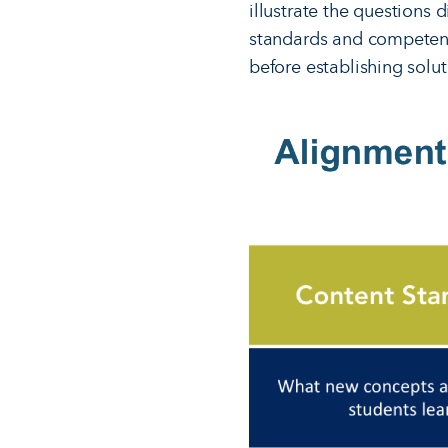
illustrate the questions 
standards and competenc
before establishing solut