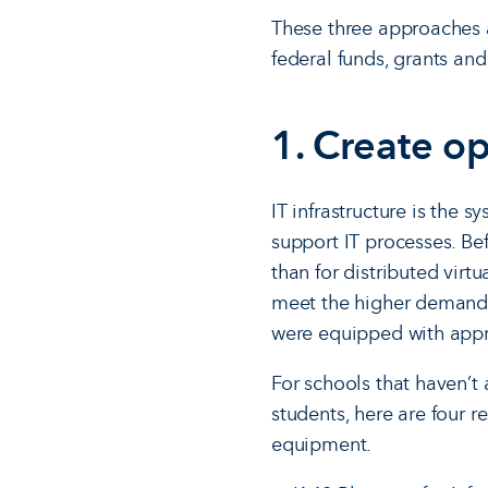
These three approaches ar
federal funds, grants an
1. Create op
IT infrastructure is the 
support IT processes. Be
than for distributed virt
meet the higher demand of
were equipped with appro
For schools that haven’t 
students, here are four r
equipment.