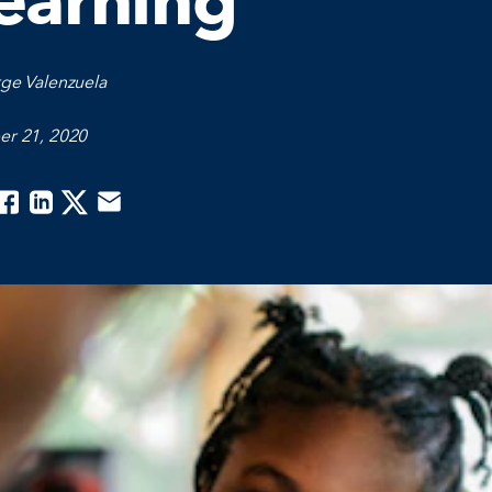
earning
ge Valenzuela
er 21, 2020
acebook
Linkedin
Twitter
Email