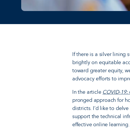
If there is a silver linin
brightly on equitable acc
toward greater equity, w
advocacy efforts to impro
In the article
COVID-19: Ge
pronged approach for how
districts. I’d like to de
support the technical inf
effective online learning.