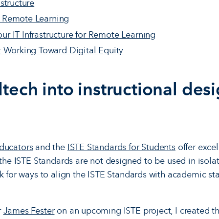
astructure
f Remote Learning
ur IT Infrastructure for Remote Learning
Working Toward Digital Equity
tech into instructional des
Educators
and the
ISTE Standards for Students
offer excel
 the ISTE Standards are not designed to be used in isolat
ok for ways to align the ISTE Standards with academic 
r
James Fester
on an upcoming ISTE project, I created t