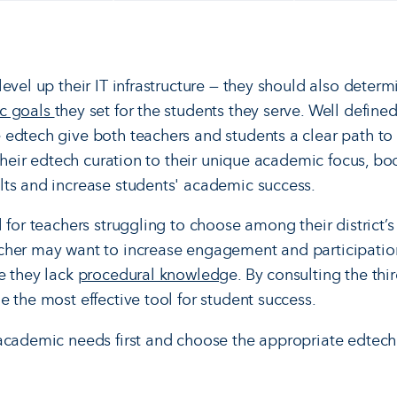
evel up their IT infrastructure — they should also determ
c goals
they set for the students they serve. Well defin
edtech give both teachers and students a clear path to 
n their edtech curation to their unique academic focus, 
ts and increase students' academic success.
 for teachers struggling to choose among their district’s
cher may want to increase engagement and participati
e they lack
procedural knowledg
e. By consulting the thi
 the most effective tool for student success.
academic needs first and choose the appropriate edtech