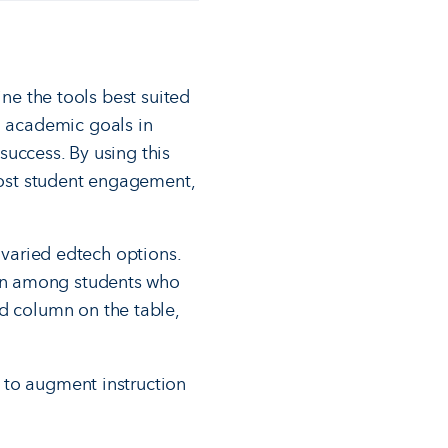
ine the tools best suited
ed academic goals in
success. By using this
boost student engagement,
 varied edtech options.
on among students who
rd column on the table,
 to augment instruction