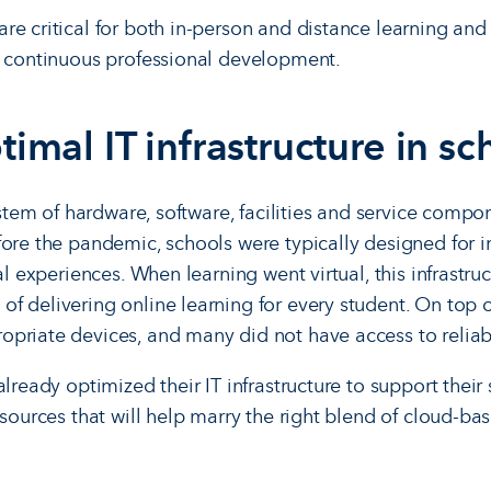
e critical for both in-person and distance learning and 
d continuous professional development.
timal IT infrastructure in sc
system of hardware, software, facilities and service compo
fore the pandemic, schools were typically designed for i
ual experiences. When learning went virtual, this infrastru
 delivering online learning for every student. On top of
priate devices, and many did not have access to reliab
already optimized their IT infrastructure to support their
esources that will help marry the right blend of cloud-ba