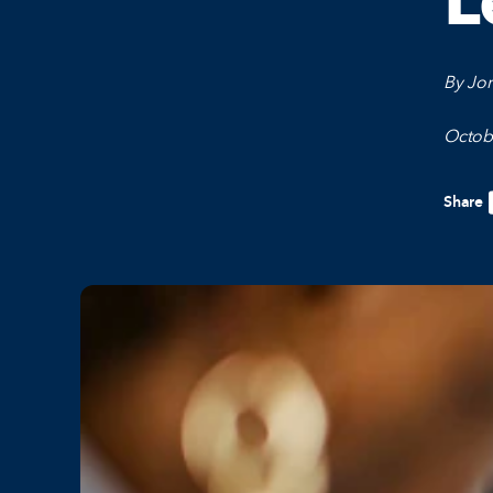
L
By Jor
Octob
Share
F