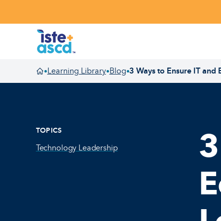
Skip to content
Learning Library
Blog
3 Ways to Ensure IT and
•
•
•
Homepage
TOPICS
3
Technology Leadership
E