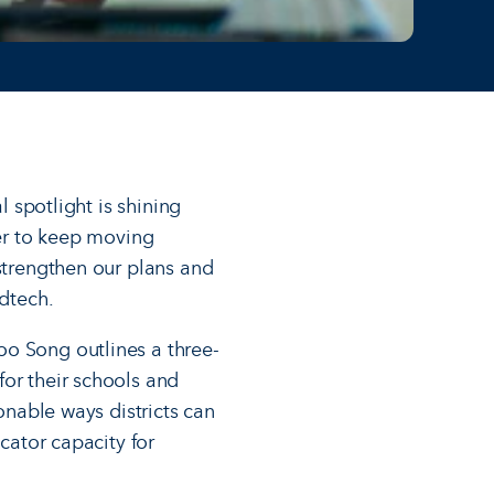
l spotlight is shining
der to keep moving
 strengthen our plans and
edtech.
o Song outlines a three-
for their schools and
onable ways districts can
cator capacity for