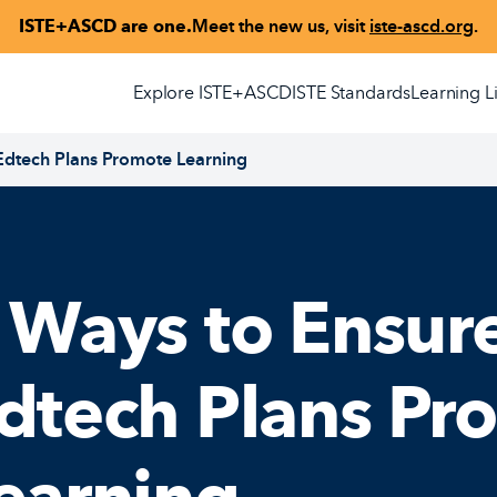
ISTE+ASCD are one.
Meet the new us, visit
iste-ascd.org
.
Explore ISTE+ASCD
ISTE Standards
Learning L
 Edtech Plans Promote Learning
 Ways to Ensure
dtech Plans Pr