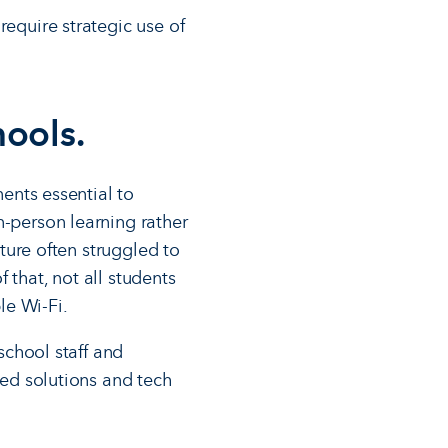
require strategic use of
hools.
nents essential to
n-person learning rather
cture often struggled to
 that, not all students
le Wi-Fi.
 school staff and
sed solutions and tech