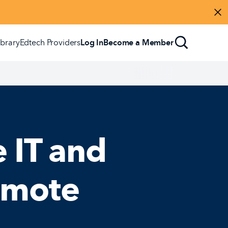
Di
ibrary
Edtech Providers
Log In
Become a Member
 IT and
omote