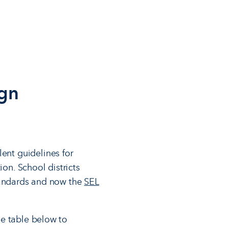
ign
lent guidelines for
ion. School districts
standards and now the
SEL
he table below to