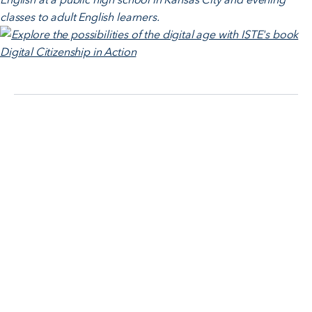
classes to adult English learners.