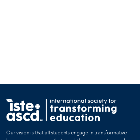
Our vision is that all students engage in transformative