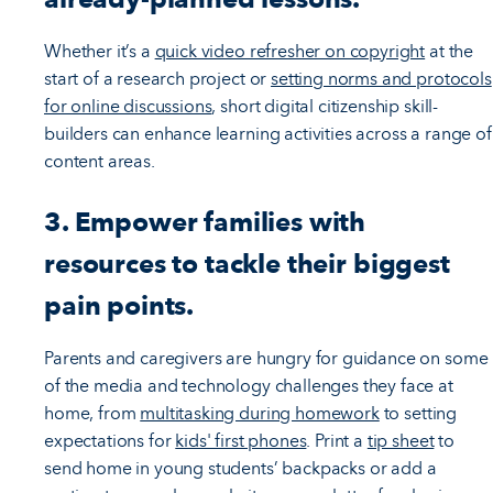
Whether it’s a
quick video refresher on copyright
at the
start of a research project or
setting norms and protocols
for online discussions
, short digital citizenship skill-
builders can enhance learning activities across a range of
content areas.
3. Empower families with
resources to tackle their biggest
pain points.
Parents and caregivers are hungry for guidance on some
of the media and technology challenges they face at
home, from
multitasking during homework
to setting
expectations for
kids' first phones
. Print a
tip sheet
to
send home in young students’ backpacks or add a