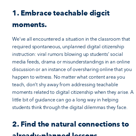
1. Embrace teachable digcit
moments.
We’ve all encountered a situation in the classroom that
required spontaneous, unplanned digital citizenship
instruction: viral rumors blowing up students’ social
media feeds, drama or misunderstandings in an online
discussion or an instance of oversharing online that you
happen to witness. No matter what content area you
teach, don’t shy away from addressing teachable
moments related to digital citizenship when they arise. A
little bit of guidance can go a long way in helping
students think through the digital dilemmas they face.
2. Find the natural connections to
already-planned lessons.