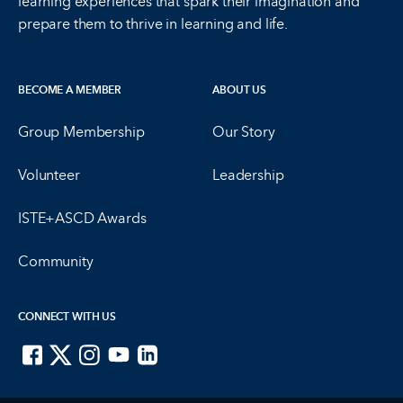
learning experiences that spark their imagination and
prepare them to thrive in learning and life.
BECOME A MEMBER
ABOUT US
Group Membership
Our Story
Volunteer
Leadership
ISTE+ASCD Awards
Community
CONNECT WITH US
ISTE on Facebook
ISTE on X
ISTE on Instagram
ISTE on Youtube
ISTE on LinkedIn