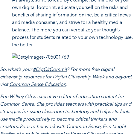
own digital footprint, educate yourself on the risks and
benefits of sharing information online
, be a critical news
and media consumer, and strive for a healthy media
balance. The more you can verbalize your thought-
process for students related to your own technology use,
the better.
So, what’s your
#DigCitCommit
? For more free digital
citizenship resources for
Digital Citizenship Week
and beyond,
visit
Common Sense Education
.
Erin Wilkey Oh i
s executive editor of education content for
Common Sense. She provides teachers with practical tips and
strategies for using classroom technology and helps students
use media productively to become critical thinkers and
creators. Prior to her work with Common Sense, Erin taught
English at a public high school in Kansas City and evening