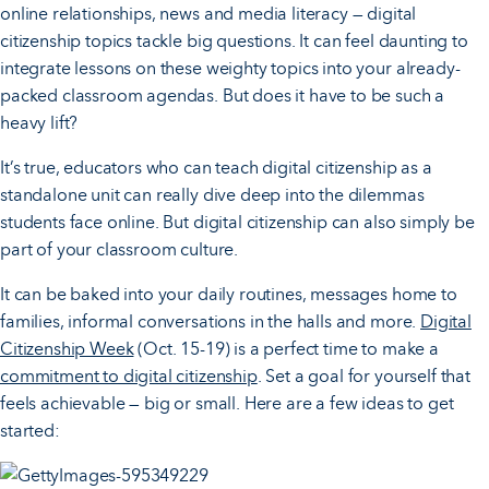
online relationships, news and media literacy — digital
citizenship topics tackle big questions. It can feel daunting to
integrate lessons on these weighty topics into your already-
packed classroom agendas. But does it have to be such a
heavy lift?
It’s true, educators who can teach digital citizenship as a
standalone unit can really dive deep into the dilemmas
students face online. But digital citizenship can also simply be
part of your classroom culture.
It can be baked into your daily routines, messages home to
families, informal conversations in the halls and more.
Digital
Citizenship Week
(Oct. 15-19) is a perfect time to make a
commitment to digital citizenship
. Set a goal for yourself that
feels achievable — big or small. Here are a few ideas to get
started: