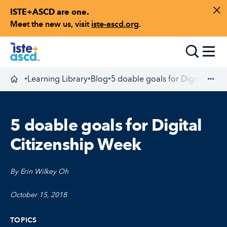
ISTE+ASCD are one.
Skip to content
Di
Meet the new us, visit
iste-ascd.org
.
Toggle
Learning Library
Blog
5 doable goals for Digital Citi
•
•
•
Homepage
Exp
5 doable goals for Digital
Citizenship Week
By Erin Wilkey Oh
October 15, 2018
TOPICS