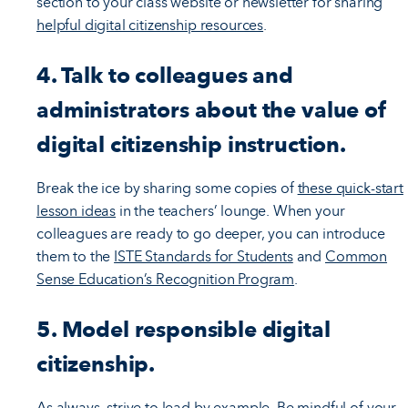
section to your class website or newsletter for sharing
helpful digital citizenship resources
.
4. Talk to colleagues and
administrators about the value of
digital citizenship instruction.
Break the ice by sharing some copies of
these quick-start
lesson ideas
in the teachers’ lounge. When your
colleagues are ready to go deeper, you can introduce
them to the
ISTE Standards for Students
and
Common
Sense Education’s Recognition Program
.
5. Model responsible digital
citizenship.
As always, strive to lead by example. Be mindful of your