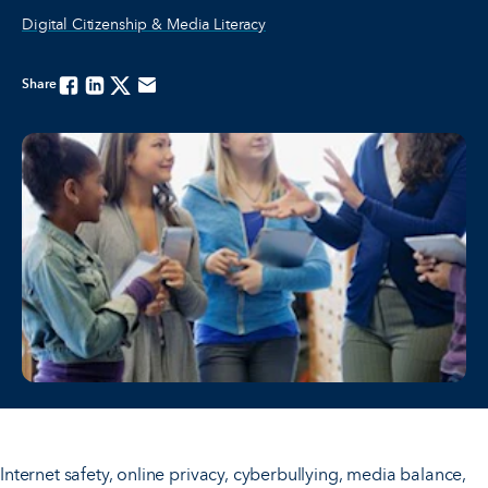
Digital Citizenship & Media Literacy
Share
Facebook
Linkedin
Twitter
Email
Internet safety, online privacy, cyberbullying, media balance,