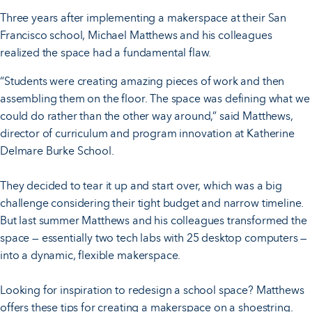
Three years after implementing a makerspace at their San
Francisco school, Michael Matthews and his colleagues
realized the space had a fundamental flaw.
“Students were creating amazing pieces of work and then
assembling them on the floor. The space was defining what we
could do rather than the other way around,” said Matthews,
director of curriculum and program innovation at Katherine
Delmare Burke School.
They decided to tear it up and start over, which was a big
challenge considering their tight budget and narrow timeline.
But last summer Matthews and his colleagues transformed the
space — essentially two tech labs with 25 desktop computers —
into a dynamic, flexible makerspace.
Looking for inspiration to redesign a school space? Matthews
offers these tips for creating a makerspace on a shoestring.