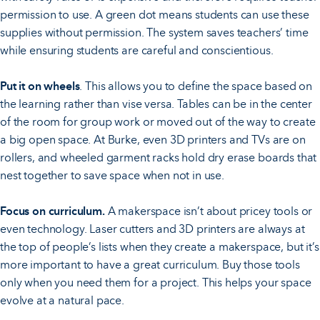
permission to use. A green dot means students can use these
supplies without permission. The system saves teachers’ time
while ensuring students are careful and conscientious.
Put it on wheels
. This allows you to define the space based on
the learning rather than vise versa. Tables can be in the center
of the room for group work or moved out of the way to create
a big open space. At Burke, even 3D printers and TVs are on
rollers, and wheeled garment racks hold dry erase boards that
nest together to save space when not in use.
Focus on curriculum.
A makerspace isn’t about pricey tools or
even technology. Laser cutters and 3D printers are always at
the top of people’s lists when they create a makerspace, but it’s
more important to have a great curriculum. Buy those tools
only when you need them for a project. This helps your space
evolve at a natural pace.