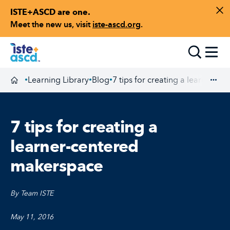
ISTE+ASCD are one.
Skip to content
Di
Meet the new us, visit
iste-ascd.org
.
Toggle
Learning Library
Blog
7 tips for creating a learner-c
•
•
•
Homepage
Exp
7 tips for creating a
learner-centered
makerspace
By Team ISTE
May 11, 2016