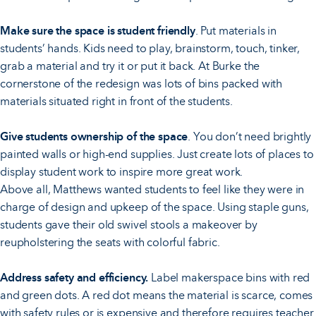
Make sure the space is student friendly
. Put materials in
students’ hands. Kids need to play, brainstorm, touch, tinker,
grab a material and try it or put it back. At Burke the
cornerstone of the redesign was lots of bins packed with
materials situated right in front of the students.
Give students ownership of the space
. You don’t need brightly
painted walls or high-end supplies. Just create lots of places to
display student work to inspire more great work.
Above all, Matthews wanted students to feel like they were in
charge of design and upkeep of the space. Using staple guns,
students gave their old swivel stools a makeover by
reupholstering the seats with colorful fabric.
Address safety and efficiency.
Label makerspace bins with red
and green dots. A red dot means the material is scarce, comes
with safety rules or is expensive and therefore requires teacher