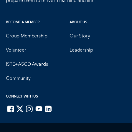
prepare them to thrive in learning and life.
BECOME A MEMBER
ABOUT US
Group Membership
Our Story
Volunteer
Leadership
ISTE+ASCD Awards
Community
CONNECT WITH US
ISTE on Facebook
ISTE on X
ISTE on Instagram
ISTE on Youtube
ISTE on LinkedIn