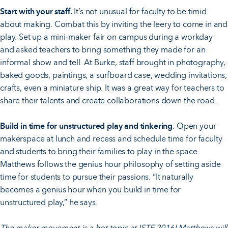
Start with your staff.
It’s not unusual for faculty to be timid
about making. Combat this by inviting the leery to come in and
play. Set up a mini-maker fair on campus during a workday
and asked teachers to bring something they made for an
informal show and tell. At Burke, staff brought in photography,
baked goods, paintings, a surfboard case, wedding invitations,
crafts, even a miniature ship. It was a great way for teachers to
share their talents and create collaborations down the road.
Build in time for unstructured play and tinkering
. Open your
makerspace at lunch and recess and schedule time for faculty
and students to bring their families to play in the space.
Matthews follows the genius hour philosophy of setting aside
time for students to pursue their passions. “It naturally
becomes a genius hour when you build in time for
unstructured play,” he says.
The maker movement is a
hot topic
at
ISTE 2016
! Matthews will