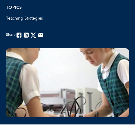
TOPICS
Teaching Strategies
Share
Facebook
Linkedin
Twitter
Email