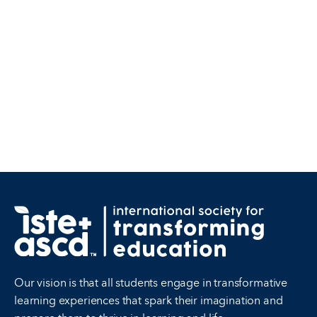
Our vision is that all students engage in transformative
learning experiences that spark their imagination and