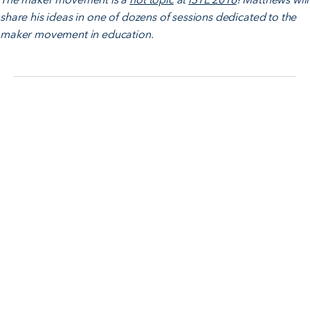
share his ideas in one of dozens of sessions dedicated to the
maker movement in education.