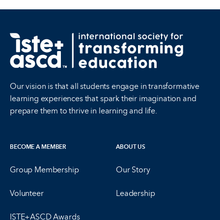
Our vision is that all students engage in transformative
learning experiences that spark their imagination and
prepare them to thrive in learning and life.
BECOME A MEMBER
ABOUT US
Group Membership
Our Story
Volunteer
Leadership
ISTE+ASCD Awards