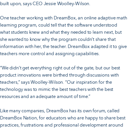
built upon, says CEO Jessie Woolley-Wilson.
One teacher working with DreamBox, an online adaptive math
learning program, could tell that the software understood
what students knew and what they needed to learn next, but
she wanted to know why the program couldn’t share that
information with her, the teacher. DreamBox adapted it to give
teachers more control and assigning capabilities.
“We didn’t get everything right out of the gate, but our best
product innovations were birthed through discussions with
teachers,” says Woolley-Wilson. “Our inspiration for the
technology was to mimic the best teachers with the best
resources and an adequate amount of time.”
Like many companies, DreamBox has its own forum, called
DreamBox Nation, for educators who are happy to share best
practices, frustrations and professional development around