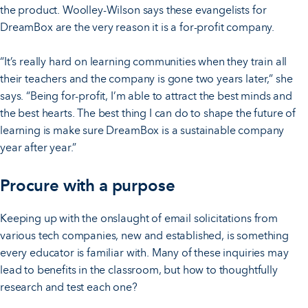
the product. Woolley-Wilson says these evangelists for
DreamBox are the very reason it is a for-profit company.
“It’s really hard on learning communities when they train all
their teachers and the company is gone two years later,” she
says. “Being for-profit, I’m able to attract the best minds and
the best hearts. The best thing I can do to shape the future of
learning is make sure DreamBox is a sustainable company
year after year.”
Procure with a purpose
Keeping up with the onslaught of email solicitations from
various tech companies, new and established, is something
every educator is familiar with. Many of these inquiries may
lead to benefits in the classroom, but how to thoughtfully
research and test each one?