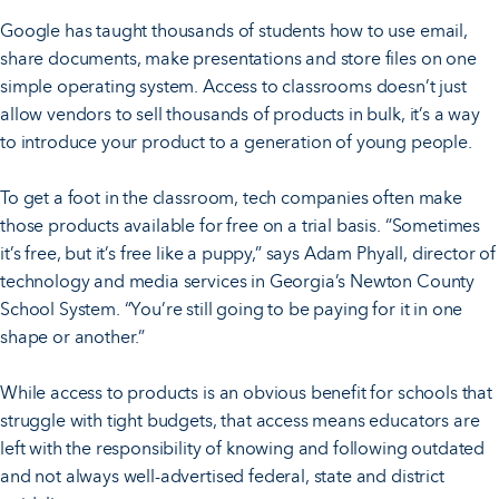
Google has taught thousands of students how to use email,
share documents, make presentations and store files on one
simple operating system. Access to classrooms doesn’t just
allow vendors to sell thousands of products in bulk, it’s a way
to introduce your product to a generation of young people.
To get a foot in the classroom, tech companies often make
those products available for free on a trial basis. “Sometimes
it’s free, but it’s free like a puppy,” says Adam Phyall, director of
technology and media services in Georgia’s Newton County
School System. “You’re still going to be paying for it in one
shape or another.”
While access to products is an obvious benefit for schools that
struggle with tight budgets, that access means educators are
left with the responsibility of knowing and following outdated
and not always well-advertised federal, state and district