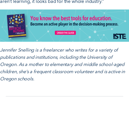
aren’t learning, it looks bad for the whole industry.”
Jennifer Snelling is a freelancer who writes for a variety of
publications and institutions, including the University of
Oregon. As a mother to elementary and middle school-aged
children, she’s a frequent classroom volunteer and is active in
Oregon schools.