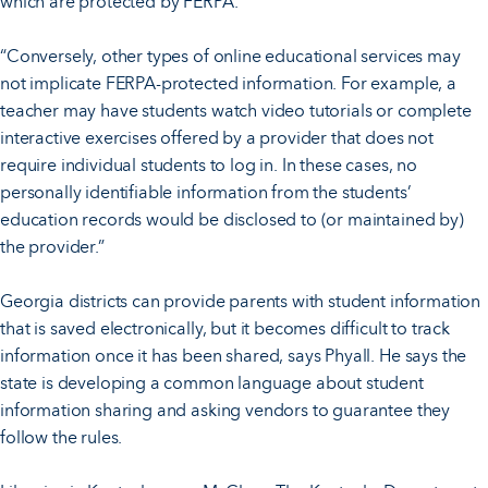
which are protected by FERPA.
“Conversely, other types of online educational services may
not implicate FERPA-protected information. For example, a
teacher may have students watch video tutorials or complete
interactive exercises offered by a provider that does not
require individual students to log in. In these cases, no
personally identifiable information from the students’
education records would be disclosed to (or maintained by)
the provider.”
Georgia districts can provide parents with student information
that is saved electronically, but it becomes difficult to track
information once it has been shared, says Phyall. He says the
state is developing a common language about student
information sharing and asking vendors to guarantee they
follow the rules.