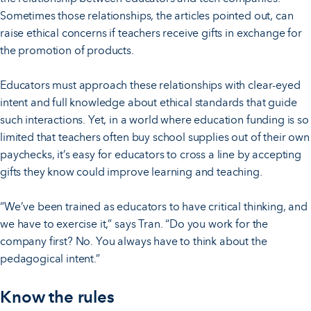
Sometimes those relationships, the articles pointed out, can
raise ethical concerns if teachers receive gifts in exchange for
the promotion of products.
Educators must approach these relationships with clear-eyed
intent and full knowledge about ethical standards that guide
such interactions. Yet, in a world where education funding is so
limited that teachers often buy school supplies out of their own
paychecks, it’s easy for educators to cross a line by accepting
gifts they know could improve learning and teaching.
“We’ve been trained as educators to have critical thinking, and
we have to exercise it,” says Tran. “Do you work for the
company first? No. You always have to think about the
pedagogical intent.”
Know the rules