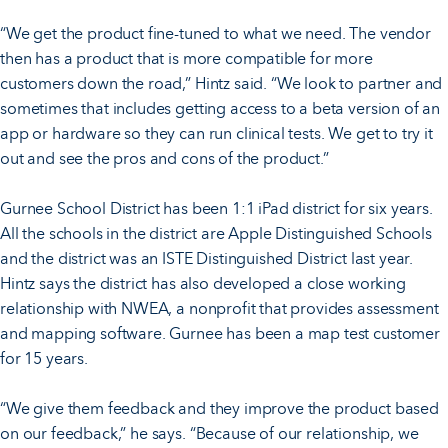
“We get the product fine-tuned to what we need. The vendor
then has a product that is more compatible for more
customers down the road,” Hintz said. “We look to partner and
sometimes that includes getting access to a beta version of an
app or hardware so they can run clinical tests. We get to try it
out and see the pros and cons of the product.”
Gurnee School District has been 1:1 iPad district for six years.
All the schools in the district are Apple Distinguished Schools
and the district was an ISTE Distinguished District last year.
Hintz says the district has also developed a close working
relationship with NWEA, a nonprofit that provides assessment
and mapping software. Gurnee has been a map test customer
for 15 years.
“We give them feedback and they improve the product based
on our feedback,” he says. “Because of our relationship, we