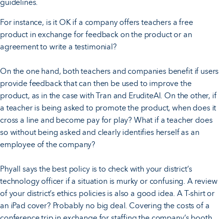
guidelines.
For instance, is it OK if a company offers teachers a free
product in exchange for feedback on the product or an
agreement to write a testimonial?
On the one hand, both teachers and companies benefit if users
provide feedback that can then be used to improve the
product, as in the case with Tran and EruditeAI. On the other, if
a teacher is being asked to promote the product, when does it
cross a line and become pay for play? What if a teacher does
so without being asked and clearly identifies herself as an
employee of the company?
Phyall says the best policy is to check with your district’s
technology officer if a situation is murky or confusing. A review
of your district’s ethics policies is also a good idea. A T-shirt or
an iPad cover? Probably no big deal. Covering the costs of a
conference trip in exchange for staffing the company’s booth