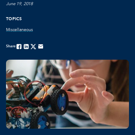
June 19, 2018
TOPICS
Miscellaneous
Share
Facebook
Linkedin
Twitter
Email