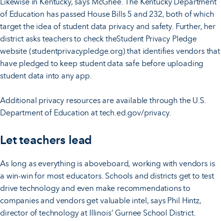
Likewise in Kentucky, says McGhee. The Kentucky Department
of Education has passed House Bills 5 and 232, both of which
target the idea of student data privacy and safety. Further, her
district asks teachers to check theStudent Privacy Pledge
website (studentprivacypledge.org) that identifies vendors that
have pledged to keep student data safe before uploading
student data into any app.
Additional privacy resources are available through the U.S.
Department of Education at tech.ed.gov/privacy.
Let teachers lead
As long as everything is aboveboard, working with vendors is
a win-win for most educators. Schools and districts get to test
drive technology and even make recommendations to
companies and vendors get valuable intel, says Phil Hintz,
director of technology at Illinois’ Gurnee School District.