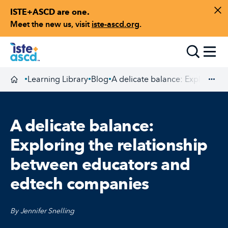
ISTE+ASCD are one.
Skip to content
Di
Meet the new us, visit
iste-ascd.org
.
Toggle
Learning Library
Blog
A delicate balance: Exploring 
•
•
•
Homepage
Exp
A delicate balance:
Exploring the relationship
between educators and
edtech companies
By Jennifer Snelling