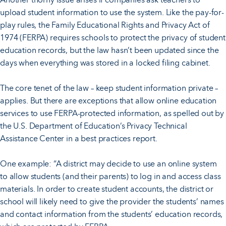
upload student information to use the system. Like the pay-for-
play rules, the Family Educational Rights and Privacy Act of
1974 (FERPA) requires schools to protect the privacy of student
education records, but the law hasn’t been updated since the
days when everything was stored in a locked filing cabinet.
The core tenet of the law – keep student information private –
applies. But there are exceptions that allow online education
services to use FERPA-protected information, as spelled out by
the U.S. Department of Education’s Privacy Technical
Assistance Center in a best practices report.
One example: “A district may decide to use an online system
to allow students (and their parents) to log in and access class
materials. In order to create student accounts, the district or
school will likely need to give the provider the students’ names
and contact information from the students’ education records,