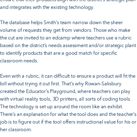
and integrates with the existing technology.
The database helps Smith’s team narrow down the sheer
volume of requests they get from vendors. Those who make
the cut are invited to an edcamp where teachers use a rubric
based on the district’s needs assessment and/or strategic plant
to identify products that are a good match for specific
classroom needs.
Even with a rubric, it can difficult to ensure a product will fit the
bill without trying it out first. That’s why Rowan-Salisbury
created the Educator’s Playground, where teachers can play
with virtual reality tools, 3D printers, all sorts of coding tools.
The technology is set up around the room like an exhibit.
There’s an explanation for what the tool does and the teacher’s
job is to figure out if the tool offers instructional value for his or
her classroom.