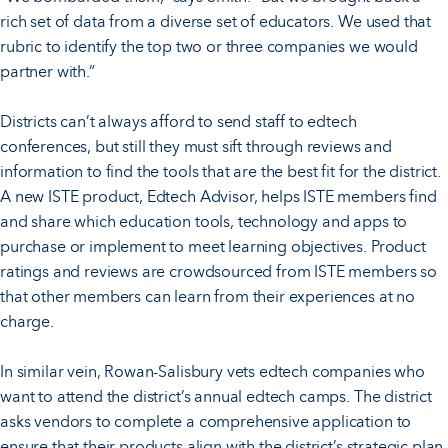
rich set of data from a diverse set of educators. We used that
rubric to identify the top two or three companies we would
partner with.”
Districts can’t always afford to send staff to edtech
conferences, but still they must sift through reviews and
information to find the tools that are the best fit for the district.
A new ISTE product, Edtech Advisor, helps ISTE members find
and share which education tools, technology and apps to
purchase or implement to meet learning objectives. Product
ratings and reviews are crowdsourced from ISTE members so
that other members can learn from their experiences at no
charge.
In similar vein, Rowan-Salisbury vets edtech companies who
want to attend the district’s annual edtech camps. The district
asks vendors to complete a comprehensive application to
ensure that their products align with the district’s strategic plan