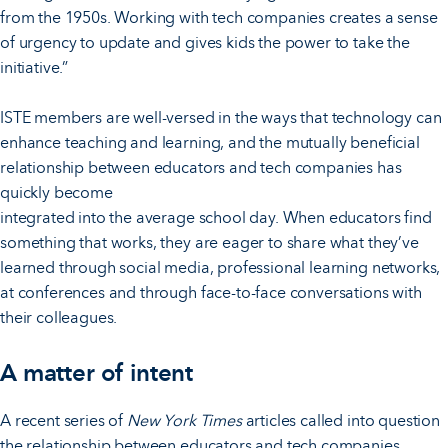
from the 1950s. Working with tech companies creates a sense
of urgency to update and gives kids the power to take the
initiative.”
ISTE members are well-versed in the ways that technology can
enhance teaching and learning, and the mutually beneficial
relationship between educators and tech companies has
quickly become
integrated into the average school day. When educators find
something that works, they are eager to share what they’ve
learned through social media, professional learning networks,
at conferences and through face-to-face conversations with
their colleagues.
A matter of intent
A recent series of
New York Times
articles called into question
the relationship between educators and tech companies.