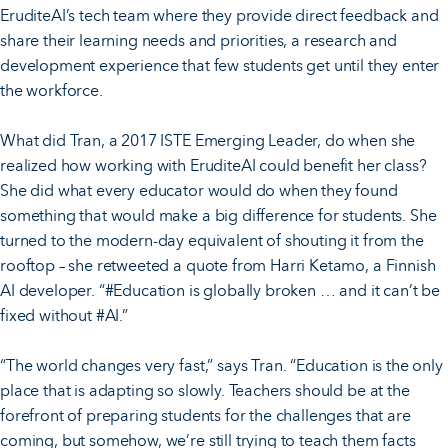
EruditeAI’s tech team where they provide direct feedback and
share their learning needs and priorities, a research and
development experience that few students get until they enter
the workforce.
What did Tran, a 2017 ISTE Emerging Leader, do when she
realized how working with EruditeAI could benefit her class?
She did what every educator would do when they found
something that would make a big difference for students. She
turned to the modern-day equivalent of shouting it from the
rooftop – she retweeted a quote from Harri Ketamo, a Finnish
AI developer. “#Education is globally broken … and it can’t be
fixed without #AI.”
“The world changes very fast,” says Tran. “Education is the only
place that is adapting so slowly. Teachers should be at the
forefront of preparing students for the challenges that are
coming, but somehow, we’re still trying to teach them facts