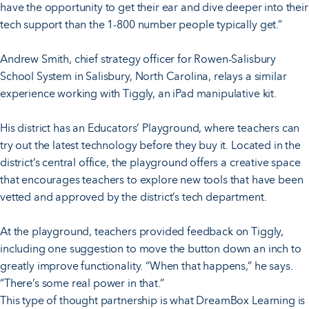
have the opportunity to get their ear and dive deeper into their
tech support than the 1-800 number people typically get.”
Andrew Smith, chief strategy officer for Rowen-Salisbury
School System in Salisbury, North Carolina, relays a similar
experience working with Tiggly, an iPad manipulative kit.
His district has an Educators’ Playground, where teachers can
try out the latest technology before they buy it. Located in the
district’s central office, the playground offers a creative space
that encourages teachers to explore new tools that have been
vetted and approved by the district’s tech department.
At the playground, teachers provided feedback on Tiggly,
including one suggestion to move the button down an inch to
greatly improve functionality. “When that happens,” he says.
“There’s some real power in that.”
This type of thought partnership is what DreamBox Learning is