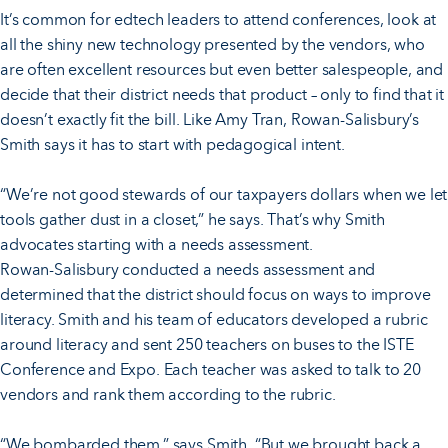
It’s common for edtech leaders to attend conferences, look at
all the shiny new technology presented by the vendors, who
are often excellent resources but even better salespeople, and
decide that their district needs that product – only to find that it
doesn’t exactly fit the bill. Like Amy Tran, Rowan-Salisbury’s
Smith says it has to start with pedagogical intent.
“We’re not good stewards of our taxpayers dollars when we let
tools gather dust in a closet,” he says. That’s why Smith
advocates starting with a needs assessment.
Rowan-Salisbury conducted a needs assessment and
determined that the district should focus on ways to improve
literacy. Smith and his team of educators developed a rubric
around literacy and sent 250 teachers on buses to the ISTE
Conference and Expo. Each teacher was asked to talk to 20
vendors and rank them according to the rubric.
“We bombarded them,” says Smith. “But we brought back a