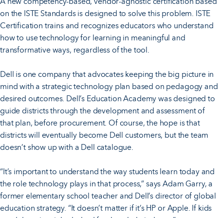
A new competency-based, vendor-agnostic certification based
on the ISTE Standards is designed to solve this problem. ISTE
Certification trains and recognizes educators who understand
how to use technology for learning in meaningful and
transformative ways, regardless of the tool.
Dell is one company that advocates keeping the big picture in
mind with a strategic technology plan based on pedagogy and
desired outcomes. Dell’s Education Academy was designed to
guide districts through the development and assessment of
that plan, before procurement. Of course, the hope is that
districts will eventually become Dell customers, but the team
doesn’t show up with a Dell catalogue.
“It’s important to understand the way students learn today and
the role technology plays in that process,” says Adam Garry, a
former elementary school teacher and Dell’s director of global
education strategy. “It doesn’t matter if it’s HP or Apple. If kids