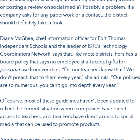
or posting a review on social media? Possibly a problem. If a
company asks for any paperwork or a contact, the district
should definitely take a look.
Diana McGhee, chief information officer for Fort Thomas
Independent Schools and the leader of ISTE’s Technology
Coordinators Network, says that, like most districts, hers has a
board policy that says no employee shall accept gifts for
personal use
from vendors. “Do our teachers know that? We
don’t preach that to them every year,” she admits. “Our policies
are so numerous, you can’t go into depth every year.”
Of course, most of these guidelines haven’t been updated to
reflect the current situation where companies have direct
access to teachers, and teachers have direct access to social
media that can be used to promote products.
Another thorny issue arises if companies ask teachers to