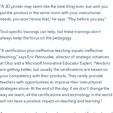
“A 3D printer may seem like the best thing ever, but until you
put the product in the same room with your instructional
needs, you won’t know that,” he says. “Play before you pay.”
Tool-specific trainings can help, but these trainings don’t
always keep the focus on the pedagogy.
“A certification plus ineffective teaching equals ineffective
teaching,” says Eric Patnoudes, director of strategic initiatives
at Otus and a Microsoft Innovative Educator Expert. “Vendors
are getting better, but usually the certifications are based on
your competency with their products. They rarely provide
teachers with opportunities to improve their instructional
strategies alone. At the end of the day, if we don’t change the
way we teach, all the certifications and technology in the world
will not have a positive impact on teaching and learning.”