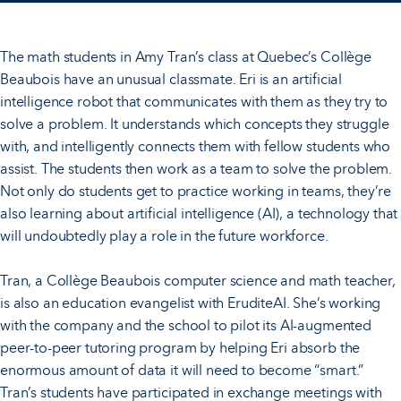
The math students in Amy Tran’s class at Quebec’s Collège
Beaubois have an unusual classmate. Eri is an artificial
intelligence robot that communicates with them as they try to
solve a problem. It understands which concepts they struggle
with, and intelligently connects them with fellow students who
assist. The students then work as a team to solve the problem.
Not only do students get to practice working in teams, they’re
also learning about artificial intelligence (AI), a technology that
will undoubtedly play a role in the future workforce.
Tran, a Collège Beaubois computer science and math teacher,
is also an education evangelist with EruditeAI. She’s working
with the company and the school to pilot its AI-augmented
peer-to-peer tutoring program by helping Eri absorb the
enormous amount of data it will need to become “smart.”
Tran’s students have participated in exchange meetings with