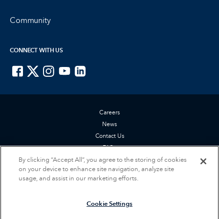
Community
CONNECT WITH US
ISTE on Facebook
ISTE on X
ISTE on Instagram
ISTE on Youtube
ISTE on LinkedIn
Careers
News
Contact Us
FAQs
Privacy Policy
By clicking “Accept All”, you agree to the storing of cookies
on your device to enhance site navigation, analyze site
Terms of Service
usage, and assist in our marketing efforts.
Accessibility Statement
Cookie Settings
Cookie Settings
© 2026 International Society for Technology in Education (ISTE). All rights