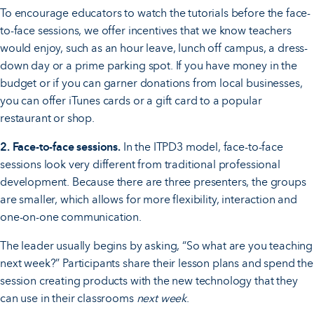
To encourage educators to watch the tutorials before the face-
to-face sessions, we offer incentives that we know teachers
would enjoy, such as an hour leave, lunch off campus, a dress-
down day or a prime parking spot. If you have money in the
budget or if you can garner donations from local businesses,
you can offer iTunes cards or a gift card to a popular
restaurant or shop.
2. Face-to-face sessions.
In the ITPD3 model, face-to-face
sessions look very different from traditional professional
development. Because there are three presenters, the groups
are smaller, which allows for more flexibility, interaction and
one-on-one communication.
The leader usually begins by asking, “So what are you teaching
next week?” Participants share their lesson plans and spend the
session creating products with the new technology that they
can use in their classrooms
next week
.