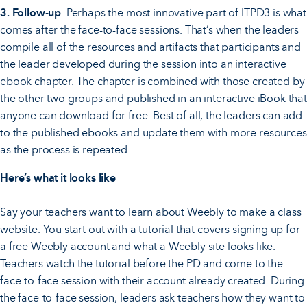
3. Follow-up
. Perhaps the most innovative part of ITPD3 is what
comes after the face-to-face sessions. That’s when the leaders
compile all of the resources and artifacts that participants and
the leader developed during the session into an interactive
ebook chapter. The chapter is combined with those created by
the other two groups and published in an interactive iBook that
anyone can download for free. Best of all, the leaders can add
to the published ebooks and update them with more resources
as the process is repeated.
Here’s what it looks like
Say your teachers want to learn about
Weebly
to make a class
website. You start out with a tutorial that covers signing up for
a free Weebly account and what a Weebly site looks like.
Teachers watch the tutorial before the PD and come to the
face-to-face session with their account already created. During
the face-to-face session, leaders ask teachers how they want to