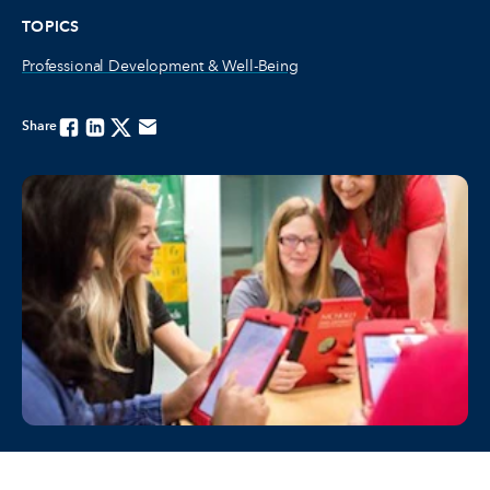
TOPICS
Professional Development & Well-Being
Share
Facebook
Linkedin
Twitter
Email