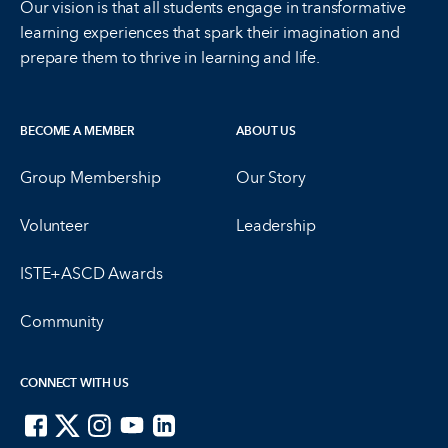
Our vision is that all students engage in transformative
learning experiences that spark their imagination and
prepare them to thrive in learning and life.
BECOME A MEMBER
ABOUT US
Group Membership
Our Story
Volunteer
Leadership
ISTE+ASCD Awards
Community
CONNECT WITH US