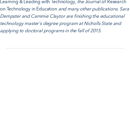
Learning & Leading with Technology
, the
Journal of Research
on Technology in Education
and many other publications. Sara
Dempster and Cammie Claytor are finishing the educational
technology master's degree program at Nicholls State and
applying to doctoral programs in the fall of 2015.