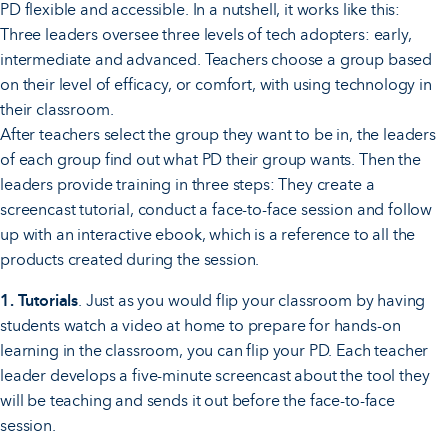
PD flexible and accessible. In a nutshell, it works like this:
Three leaders oversee three levels of tech adopters: early,
intermediate and advanced. Teachers choose a group based
on their level of efficacy, or comfort, with using technology in
their classroom.
After teachers select the group they want to be in, the leaders
of each group find out what PD their group wants. Then the
leaders provide training in three steps: They create a
screencast tutorial, conduct a face-to-face session and follow
up with an interactive ebook, which is a reference to all the
products created during the session.
1. Tutorials
. Just as you would flip your classroom by having
students watch a video at home to prepare for hands-on
learning in the classroom, you can flip your PD. Each teacher
leader develops a five-minute screencast about the tool they
will be teaching and sends it out before the face-to-face
session.