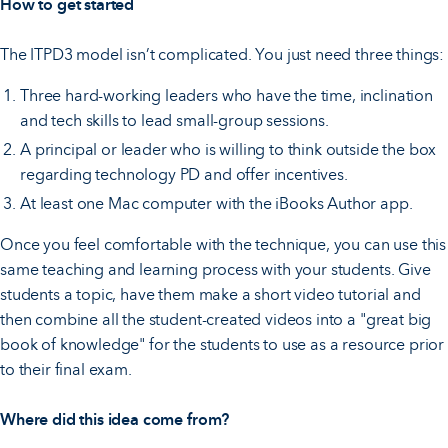
How to get started
The ITPD3 model isn’t complicated. You just need three things:
Three hard-working leaders who have the time, inclination
and tech skills to lead small-group sessions.
A principal or leader who is willing to think outside the box
regarding technology PD and offer incentives.
At least one Mac computer with the iBooks Author app.
Once you feel comfortable with the technique, you can use this
same teaching and learning process with your students. Give
students a topic, have them make a short video tutorial and
then combine all the student-created videos into a "great big
book of knowledge" for the students to use as a resource prior
to their final exam.
Where did this idea come from?