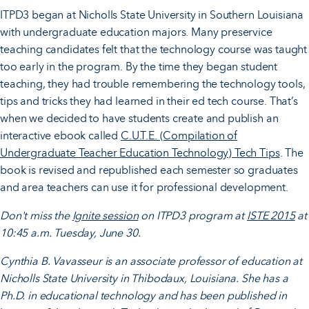
ITPD3 began at Nicholls State University in Southern Louisiana
with undergraduate education majors. Many preservice
teaching candidates felt that the technology course was taught
too early in the program. By the time they began student
teaching, they had trouble remembering the technology tools,
tips and tricks they had learned in their ed tech course. That’s
when we decided to have students create and publish an
interactive ebook called
C.U.T.E. (Compilation of
Undergraduate Teacher Education Technology) Tech Tips
. The
book is revised and republished each semester so graduates
and area teachers can use it for professional development.
Don't miss the
Ignite session
on ITPD3 program at
ISTE 2015
at
10:45 a.m. Tuesday, June 30.
Cynthia B. Vavasseur is an associate professor of education at
Nicholls State University in
Thibodaux, Louisiana. She has a
Ph.D. in educational technology and has been published in