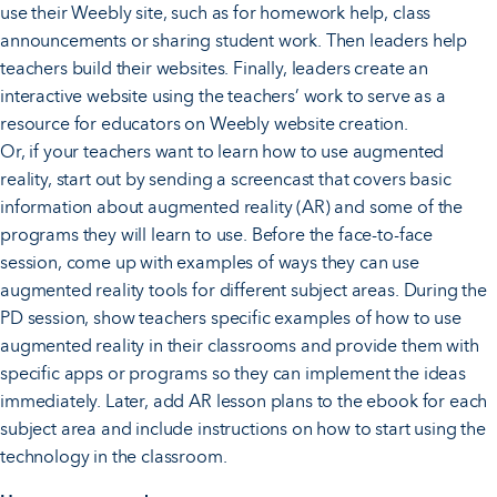
use their Weebly site, such as for homework help, class
announcements or sharing student work. Then leaders help
teachers build their websites. Finally, leaders create an
interactive website using the teachers’ work to serve as a
resource for educators on Weebly website creation.
Or, if your teachers want to learn how to use augmented
reality, start out by sending a screencast that covers basic
information about augmented reality (AR) and some of the
programs they will learn to use. Before the face-to-face
session, come up with examples of ways they can use
augmented reality tools for different subject areas. During the
PD session, show teachers specific examples of how to use
augmented reality in their classrooms and provide them with
specific apps or programs so they can implement the ideas
immediately. Later, add AR lesson plans to the ebook for each
subject area and include instructions on how to start using the
technology in the classroom.