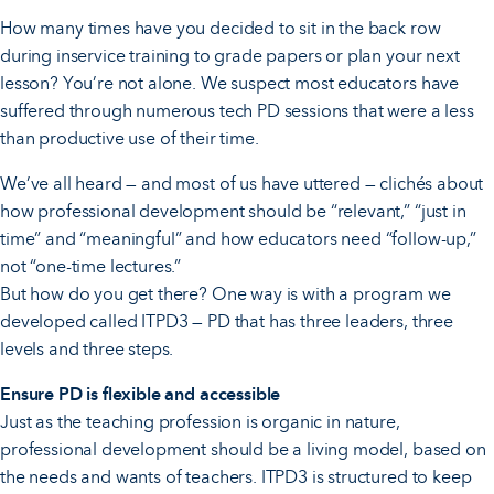
How many times have you decided to sit in the back row
during inservice training to grade papers or plan your next
lesson? You’re not alone. We suspect most educators have
suffered through numerous tech PD sessions that were a less
than productive use of their time.
We’ve all heard — and most of us have uttered — clichés about
how professional development should be “relevant,” “just in
time” and “meaningful” and how educators need “follow-up,”
not “one-time lectures.”
But how do you get there? One way is with a program we
developed called ITPD3 — PD that has three leaders, three
levels and three steps.
Ensure PD is flexible and accessible
Just as the teaching profession is organic in nature,
professional development should be a living model, based on
the needs and wants of teachers. ITPD3 is structured to keep