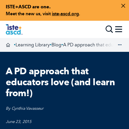
ISTE+ASCD are one.
Skip to content
Di
Meet the new us, visit
iste-ascd.org
.
Toggle
Learning Library
Blog
A PD approach that educators l
•
•
•
Homepage
Exp
A PD approach that
educators love (and learn
from!)
By Cynthia Vavasseur
June 23, 2015