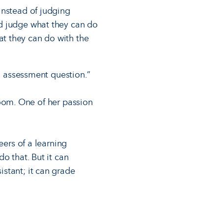
Instead of judging
d judge what they can do
t they can do with the
od assessment question.”
sroom. One of her passion
eers of a learning
o that. But it can
stant; it can grade