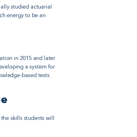
ally studied actuarial
uch energy to be an
tion in 2015 and later
developing a system for
nowledge-based tests.
ge
he skills students will