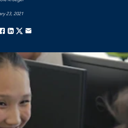
ry 23, 2021
acebook
Linkedin
Twitter
Email