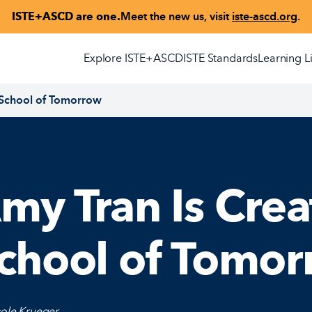
ISTE+ASCD are one.
Meet the new us, visit
iste-ascd.org
.
Explore ISTE+ASCD
ISTE Standards
Learning L
 School of Tomorrow
my Tran Is Crea
chool of Tomo
cole Krueger