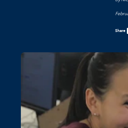
Februa
Share
F