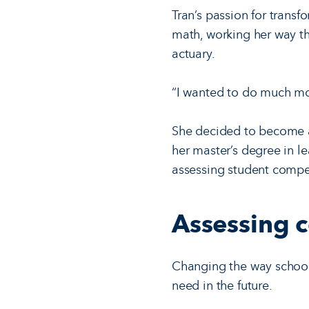
Tran’s passion for transf
math, working her way th
actuary.
“I wanted to do much mor
She decided to become a 
her master’s degree in l
assessing student compe
Assessing 
Changing the way schools 
need in the future.