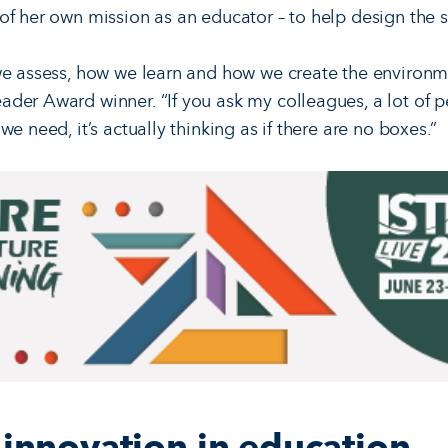
of her own mission as an educator – to help design the 
we assess, how we learn and how we create the environme
der Award winner. “If you ask my colleagues, a lot of pe
we need, it’s actually thinking as if there are no boxes.”
r innovation in education