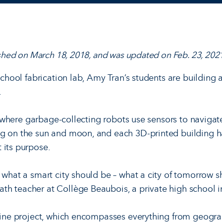
lished on March 18, 2018, and was updated on Feb. 23, 2021
 school fabrication lab, Amy Tran’s students are building
.
ity where garbage-collecting robots use sensors to navigate
ng on the sun and moon, and each 3D-printed building 
 its purpose.
 what a smart city should be – what a city of tomorrow s
th teacher at Collège Beaubois, a private high school 
pline project, which encompasses everything from geogr