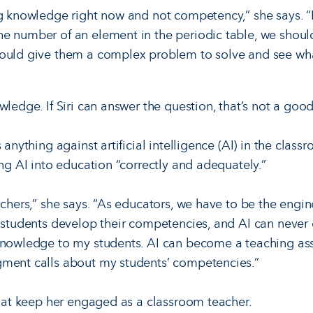
ng knowledge right now and not competency,” she says. “
he number of an element in the periodic table, we shoul
hould give them a complex problem to solve and see wha
wledge. If Siri can answer the question, that’s not a go
s anything against artificial intelligence (AI) in the clas
ing AI into education “correctly and adequately.”
achers,” she says. “As educators, we have to be the engin
 students develop their competencies, and AI can never d
knowledge to my students. AI can become a teaching assi
gment calls about my students’ competencies.”
 that keep her engaged as a classroom teacher.