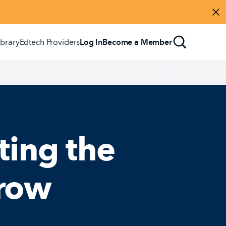
Di
ibrary
Edtech Providers
Log In
Become a Member
ting the
rrow