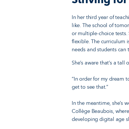
In her third year of teac
like. The school of tomor
or multiple-choice tests.
flexible. The curriculum 
needs and students can t
She’s aware that’s a tall
“In order for my dream to
get to see that.”
In the meantime, she’s wo
Collège Beaubois, where 
developing digital age sk