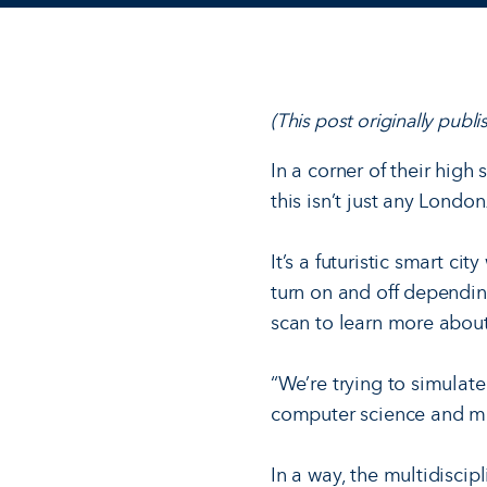
(This post originally pub
In a corner of their high
this isn’t just any London
It’s a futuristic smart c
turn on and off dependi
scan to learn more about
“We’re trying to simulate
computer science and ma
In a way, the multidisci