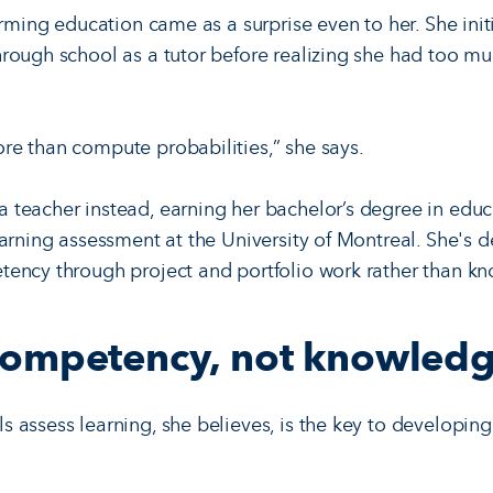
orming education came as a surprise even to her. She initi
rough school as a tutor before realizing she had too m
e than compute probabilities,” she says.
teacher instead, earning her bachelor’s degree in educa
earning assessment at the University of Montreal. She's 
tency through project and portfolio work rather than k
competency, not knowled
assess learning, she believes, is the key to developing t