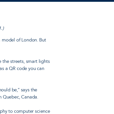
.)
 a model of London. But
 the streets, smart lights
has a QR code you can
hould be,” says the
in Quebec, Canada.
aphy to computer science