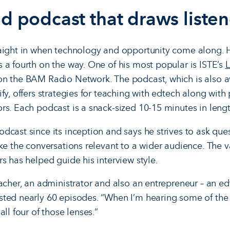
d podcast that draws listen
aight in when technology and opportunity come along. H
 a fourth on the way. One of his most popular is ISTE’s
L
n the BAM Radio Network. The podcast, which is also av
fy, offers strategies for teaching with edtech along with
rs. Each podcast is a snack-sized 10-15 minutes in lengt
dcast since its inception and says he strives to ask que
ke the conversations relevant to a wider audience. The v
s has helped guide his interview style.
acher, an administrator and also an entrepreneur – an ed
ted nearly 60 episodes. “When I’m hearing some of the i
ll four of those lenses.”