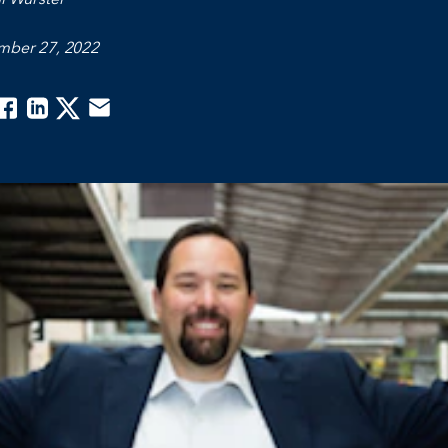
mber 27, 2022
acebook
Linkedin
Twitter
Email