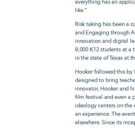
everything has an applicat
like.”
Risk taking has been a 
and Engaging through Ac
innovation and digital l
8,000 K12 students at a 
in the state of Texas at t
Hooker followed this by
designed to bring teache
innovator, Hooker and hi
film festival and even a
ideology centers on the c
an experience. The event
elsewhere. Since its inc