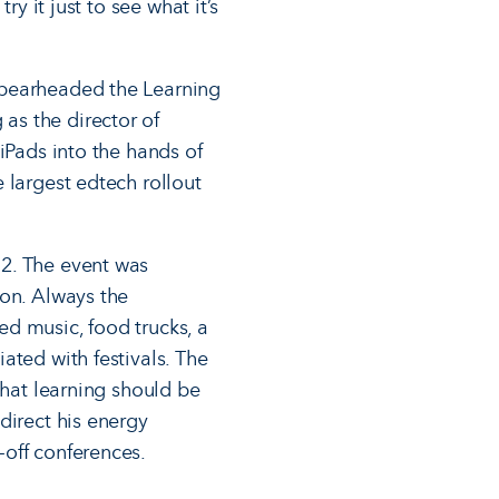
y it just to see what it’s
spearheaded the Learning
as the director of
iPads into the hands of
 largest edtech rollout
12. The event was
ion. Always the
d music, food trucks, a
ated with festivals. The
that learning should be
direct his energy
-off conferences.