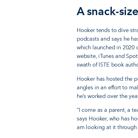
A snack-size
Hooker tends to dive str
podcasts and says he has
which launched in 2020 o
website, iTunes and Spoti
swath of ISTE book autho
Hooker has hosted the po
angles in an effort to ma
he’s worked over the year
“I come as a parent, a te
says Hooker, who has hos
am looking at it through a