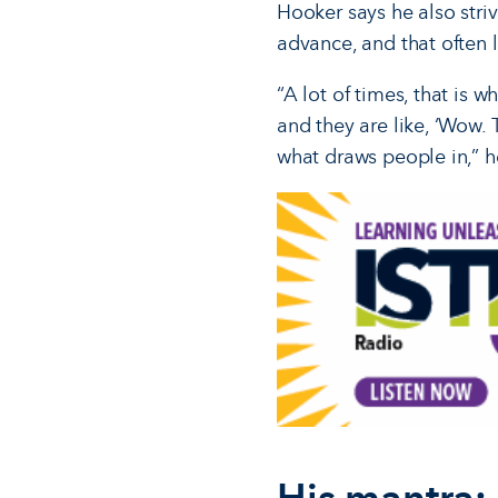
Hooker says he also stri
advance, and that often l
“A lot of times, that is 
and they are like, ‘Wow. 
what draws people in,” h