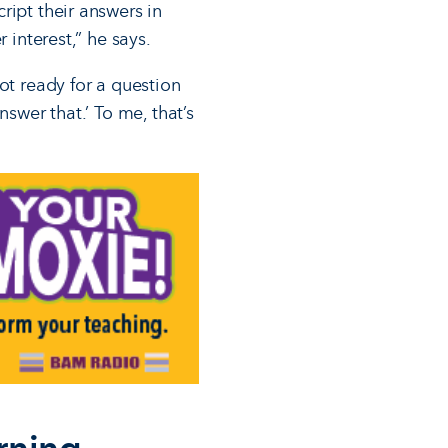
ript their answers in
 interest,” he says.
ot ready for a question
swer that.’ To me, that’s