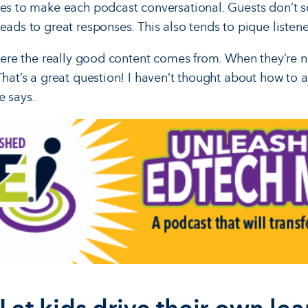
ves to make each podcast conversational. Guests don’t sc
eads to great responses. This also tends to pique listener
where the really good content comes from. When they’re n
That’s a great question! I haven’t thought about how to an
e says.