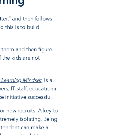
arning
er,” and then follows
 this is to build
s them and then figure
 the kids are not
 Learning Mindset
, is a
rs, IT staff, educational
initiative successful.
or new recruits. A key to
tremely isolating. Being
intendent can make a