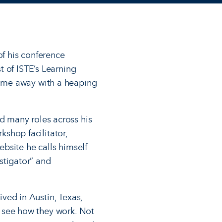
f his conference
 of ISTE’s Learning
ome away with a heaping
d many roles across his
kshop facilitator,
bsite he calls himself
nstigator” and
ived in Austin, Texas,
nd see how they work. Not