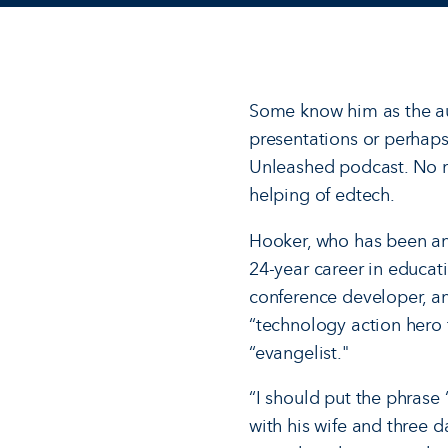
Some know him as the au
presentations or perhaps
Unleashed podcast. No m
helping of edtech.
Hooker, who has been an
24-year career in educati
conference developer, an
“technology action hero fo
“evangelist."
“I should put the phrase 
with his wife and three d