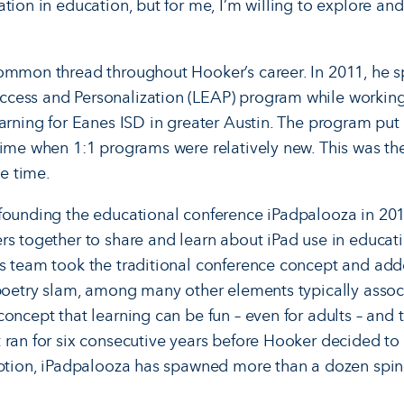
ion in education, but for me, I’m willing to explore and tr
common thread throughout Hooker’s career. In 2011, he 
cess and Personalization (LEAP) program while working 
earning for Eanes ISD in greater Austin. The program put 
time when 1:1 programs were relatively new. This was the
he time.
 founding the educational conference iPadpalooza in 20
rs together to share and learn about iPad use in educat
s team took the traditional conference concept and adde
 poetry slam, among many other elements typically associ
oncept that learning can be fun – even for adults – and 
 ran for six consecutive years before Hooker decided to 
eption, iPadpalooza has spawned more than a dozen spin