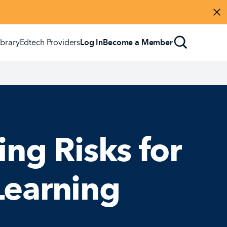
Di
ibrary
Edtech Providers
Log In
Become a Member
ing Risks for
Learning