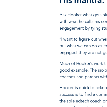
His mantra: 
Ask Hooker what gets him
with what he calls his co
engagement by tying stud
“I want to figure out wh
out what we can do as ed
engaged, they are not goi
Much of Hooker’s work ti
good example. The six-boo
coaches and parents with
Hooker is quick to acknow
success is to find a com
the sole edtech coach o