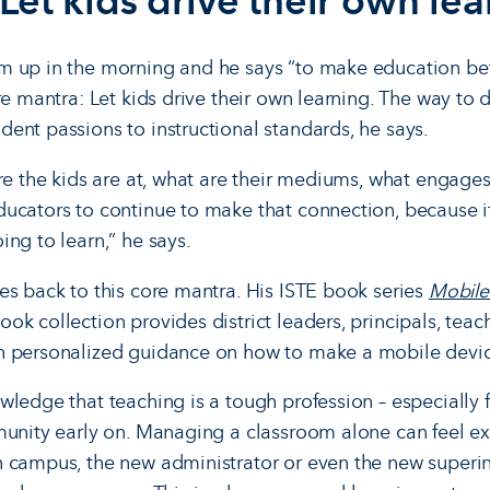
Let kids drive their own le
 up in the morning and he says “to make education bett
re mantra: Let kids drive their own learning. The way to do
ent passions to instructional standards, he says.
ere the kids are at, what are their mediums, what engage
ucators to continue to make that connection, because if
ng to learn,” he says.
es back to this core mantra. His ISTE book series
Mobile
k collection provides district leaders, principals, teache
 personalized guidance on how to make a mobile device 
ledge that teaching is a tough profession – especially f
munity early on. Managing a classroom alone can feel ex
n campus, the new administrator or even the new super