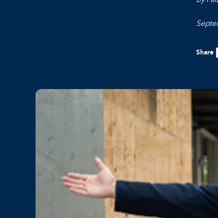
Septe
Share
F