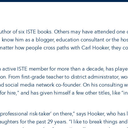
thor of six ISTE books. Others may have attended one o
 know him as a blogger, education consultant or the host
atter how people cross paths with Carl Hooker, they c
 active ISTE member for more than a decade, has playe
on. From first-grade teacher to district administrator, wor
d social media network co-founder. On his consulting we
r hire," and has given himself a few other titles, like “i
‘professional risk-taker’ on there,” says Hooker, who has l
aughters for the past 29 years. “I like to break things a