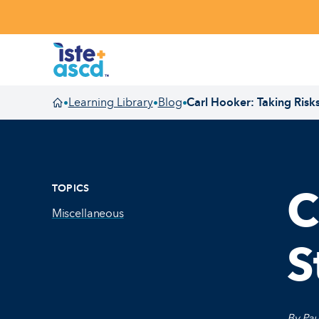
Skip to content
Learning Library
Blog
Carl Hooker: Taking Risk
•
•
•
Homepage
TOPICS
C
Miscellaneous
S
By Pau