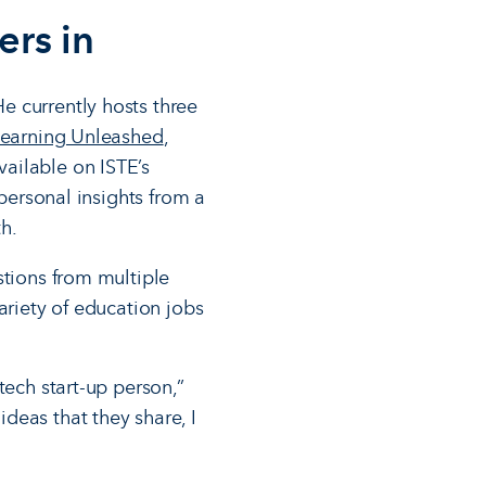
ers in
e currently hosts three
earning Unleashed
,
ailable on ISTE’s
 personal insights from a
h.
stions from multiple
ariety of education jobs
tech start-up person,”
deas that they share, I