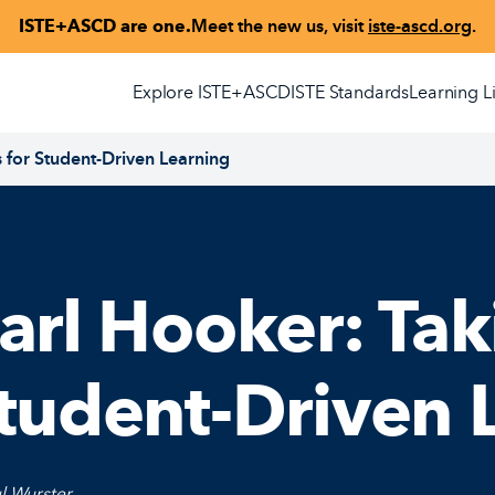
ISTE+ASCD are one.
Meet the new us, visit
iste-ascd.org
.
Explore ISTE+ASCD
ISTE Standards
Learning L
s for Student-Driven Learning
arl Hooker: Tak
tudent-Driven 
l Wurster