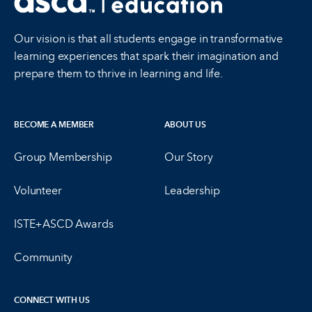
Our vision is that all students engage in transformative
learning experiences that spark their imagination and
prepare them to thrive in learning and life.
BECOME A MEMBER
ABOUT US
Group Membership
Our Story
Volunteer
Leadership
ISTE+ASCD Awards
Community
CONNECT WITH US