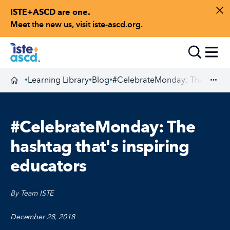
ISTE+ASCD are one.
Skip to content
Di
Meet the new us, visit
iste-ascd.org
.
Toggle
Learning Library
Blog
#CelebrateMonday: The hashtag 
•
•
•
Homepage
Exp
#CelebrateMonday: The
hashtag that's inspiring
educators
By Team ISTE
December 28, 2018