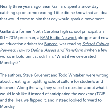
Nearly three years ago, Sean Gaillard spent a snow day
catching up on some reading. Little did he know that an idea
that would come to him that day would spark a movement.
Gaillard, a former North Carolina high school principal, an
ISTE 2016 presenter, a
BAM Radio Network
blogger and now
an education adviser for
Buncee
, was reading
School Culture
Rewired: How to Define, Assess and Transform It
when a few
words in bold print struck him: “What if we celebrated
Mondays?”
The authors, Steve Gruenert and Todd Whitaker, were writing
about creating an uplifting school culture for students and
teachers. Along the way, they raised a question about what it
would look like if instead of anticipating the weekend (TGIF
and the like), we flipped it, and instead looked forward to
Monday.