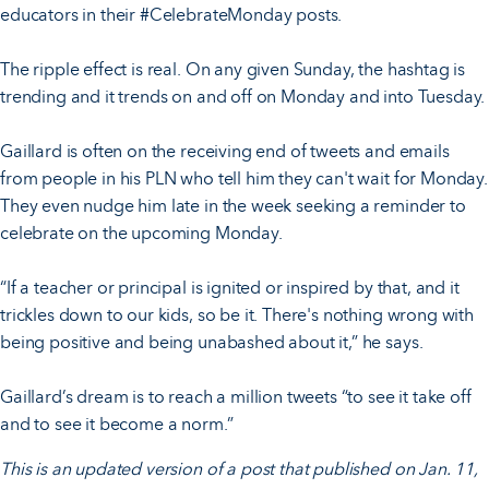
educators in their #CelebrateMonday posts.
The ripple effect is real. On any given Sunday, the hashtag is
trending and it trends on and off on Monday and into Tuesday.
Gaillard is often on the receiving end of tweets and emails
from people in his PLN who tell him they can't wait for Monday.
They even nudge him late in the week seeking a reminder to
celebrate on the upcoming Monday.
“If a teacher or principal is ignited or inspired by that, and it
trickles down to our kids, so be it. There's nothing wrong with
being positive and being unabashed about it,” he says.
Gaillard’s dream is to reach a million tweets “to see it take off
and to see it become a norm.”
This is an updated version of a post that published on Jan. 11,