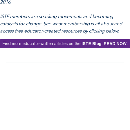
2016.
ISTE members are sparking movements and becoming
catalysts for change. See what membership is all about and
access free educator-created resources by clicking below.