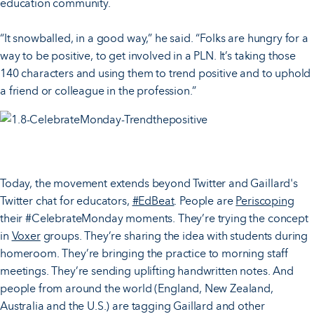
education community.
“It snowballed, in a good way,” he said. “Folks are hungry for a
way to be positive, to get involved in a PLN. It’s taking those
140 characters and using them to trend positive and to uphold
a friend or colleague in the profession.”
Today, the movement extends beyond Twitter and Gaillard's
Twitter chat for educators,
#EdBeat
. People are
Periscoping
their #CelebrateMonday moments. They’re trying the concept
in
Voxer
groups. They’re sharing the idea with students during
homeroom. They’re bringing the practice to morning staff
meetings. They’re sending uplifting handwritten notes. And
people from around the world (England, New Zealand,
Australia and the U.S.) are tagging Gaillard and other