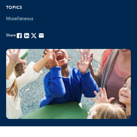
TOPICS
Miscellaneous
Share
Facebook
Linkedin
Twitter
Email