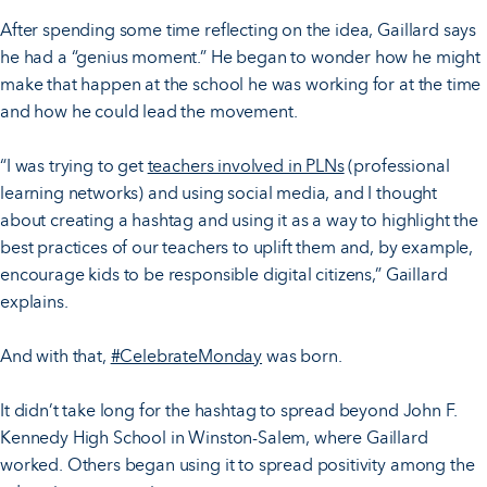
After spending some time reflecting on the idea, Gaillard says
he had a “genius moment.” He began to wonder how he might
make that happen at the school he was working for at the time
and how he could lead the movement.
“I was trying to get
teachers involved in PLNs
(professional
learning networks) and using social media, and I thought
about creating a hashtag and using it as a way to highlight the
best practices of our teachers to uplift them and, by example,
encourage kids to be responsible digital citizens,” Gaillard
explains.
And with that,
#CelebrateMonday
was born.
It didn’t take long for the hashtag to spread beyond John F.
Kennedy High School in Winston-Salem, where Gaillard
worked. Others began using it to spread positivity among the