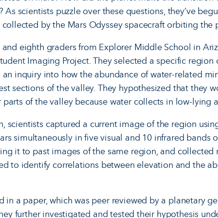
? As scientists puzzle over these questions, they’ve beg
 collected by the Mars Odyssey spacecraft orbiting the 
 and eighth graders from Explorer Middle School in Ari
tudent Imaging Project. They selected a specific region o
 an inquiry into how the abundance of water-related mi
t sections of the valley. They hy­pothesized that they w
parts of the valley because water collects in low-lying a
rch, scientists captured a current image of the region us
rs simultaneously in five visual and 10 infrared bands o
ng it to past images of the same region, and collected
ed to identify correlations between elevation and the a
d in a paper, which was peer reviewed by a planetary ge
they further investigated and tested their hypothesis un