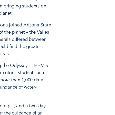
un bringing students on
planet.
zona joined Arizona State
f the planet – the Valles
nerals differed between
ould find the greatest
reas.
ing the Odyssey’s THEMIS
r colors. Students ana­
 more than 1,000 data
bundance of water-
ologist, and a two-day
der the guidance of an