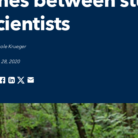
ines between s
cientists
cole Krueger
 28, 2020
acebook
Linkedin
Twitter
Email