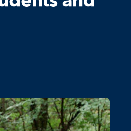
tudents and