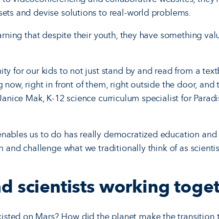
sets and devise solutions to real-world problems.
earning that despite their youth, they have something valu
ty for our kids to not just stand by and read from a tex
 now, right in front of them, right outside the door, and 
 Janice Mak, K-12 science curriculum specialist for Parad
nables us to do has really democratized education and 
n and challenge what we traditionally think of as scientis
d scientists working toge
sted on Mars? How did the planet make the transition t