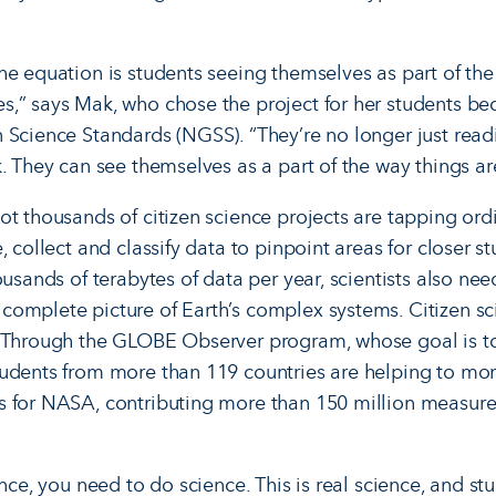
he equation is students seeing themselves as part of the 
,” says Mak, who chose the project for her students bec
 Science Standards (NGSS). “They’re no longer just readi
. They can see themselves as a part of the way things ar
t thousands of citizen science projects are tapping or­d
, collect and classify data to pinpoint areas for closer 
ousands of terabytes of data per year, scientists also n
omplete picture of Earth’s complex systems. Citizen sci
. Through the GLOBE Observer program, whose goal is t
tudents from more than 119 countries are helping to mo
s for NASA, contributing more than 150 million measure
ence, you need to do science. This is real science, and st