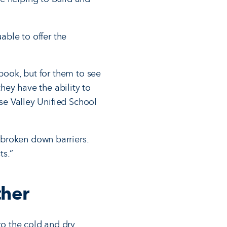
able to offer the
tbook, but for them to see
they have the ability to
ise Valley Unified School
bro­ken down barriers.
ts.”
ther
o the cold and dry