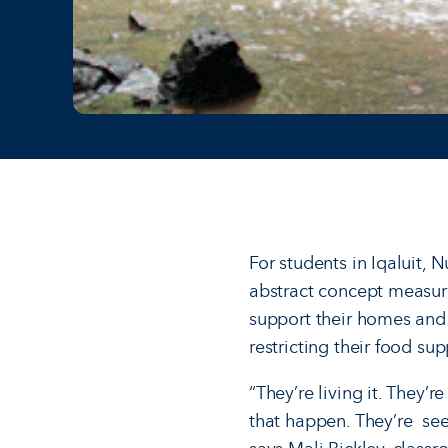
For students in Iqaluit, 
abstract concept measured
support their homes and 
restricting their food sup
“They’re living it. They’r
that happen. They’re see