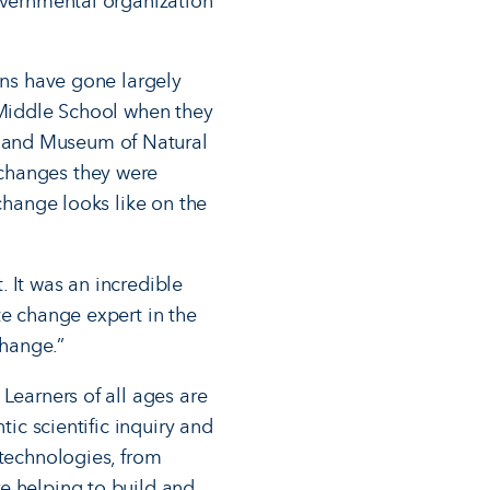
governmental organization
ons have gone largely
t Middle School when they
eland Museum of Natural
 changes they were
 change looks like on the
 It was an incredible
te change expert in the
change.”
Learners of all ages are
tic scientific inquiry and
 technologies, from
re helping to build and