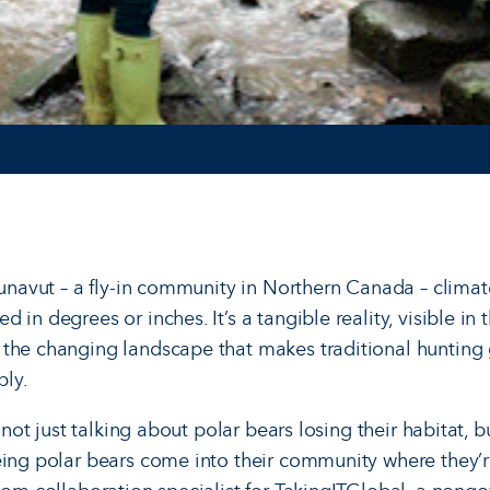
Nunavut – a fly-in community in Northern Canada – climat
 in degrees or inches. It’s a tangible reality, visible in 
the changing landscape that makes traditional hunting g
ply.
e not just talking about polar bears losing their habitat, 
ing polar bears come into their com­munity where they’