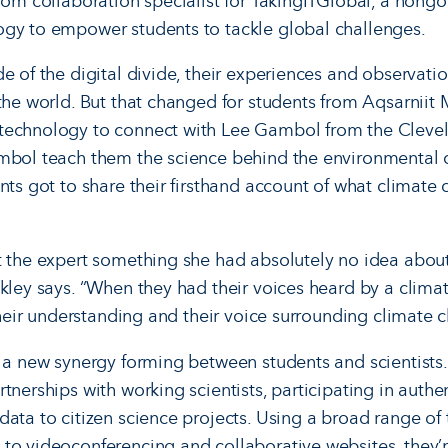
room collaboration specialist for TakingITGlobal, a non
ogy to empower students to tackle global challenges.
de of the digital divide, their experiences and observati
 the world. But that changed for students from Aqsarnii
technology to con­nect with Lee Gambol from the Clev
ambol teach them the science behind the environmental
ents got to share their first­hand account of what climate
t the expert something she had absolutely no idea about.
ckley says. “When they had their voices heard by a clima
 their understanding and their voice surrounding climate 
s a new synergy forming between students and scientists. 
tnerships with working scientists, participating in authen
data to citizen science projects. Using a broad range of
to videoconferencing and collaborative web­sites, they’