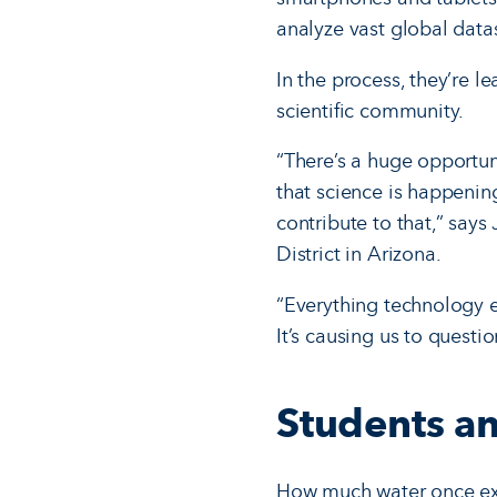
analyze vast global data
In the process, they’re l
scientific community.
“There’s a huge opportuni
that science is happening
contribute to that,” says
District in Arizona.
“Everything technology e
It’s causing us to questio
Students an
How much water once exi