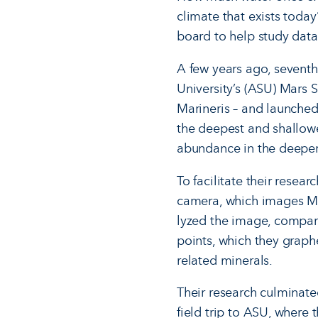
climate that exists today
board to help study data
A few years ago, seventh
University’s (ASU) Mars S
Marineris – and launched
the deepest and shallowes
abundance in the deeper 
To facilitate their resea
camera, which im­ages Ma
lyzed the image, compari
points, which they graph
related minerals.
Their research culminate
field trip to ASU, where 