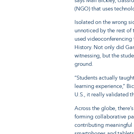
says Mali Bickley, class
(NGO) that uses technol
Isolated on the wrong si
unnoticed by the rest of
used videoconferencing 
History. Not only did G
witness­ing, but the stud
ground.
“Students actually taugh
learning experience,” Bi
U.S., it really validated
Across the globe, there’
forming collaborative par
contributing meaningful 
smartphones and tablets 