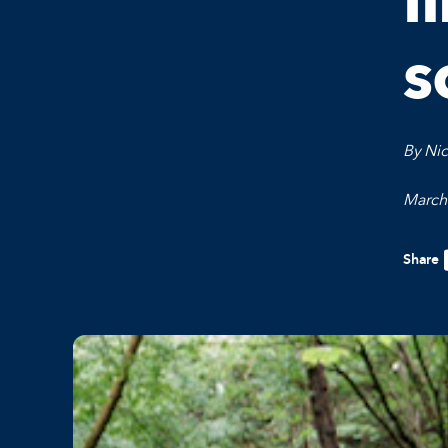
l
s
By Ni
March
Share
F