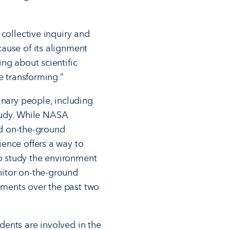
collective inquiry and
ause of its alignment
ng about scientific
e transforming.”
inary people, including
study. While NASA
eed on-the-ground
ence offers a way to
o study the environment
nitor on-the-ground
ments over the past two
udents are involved in the