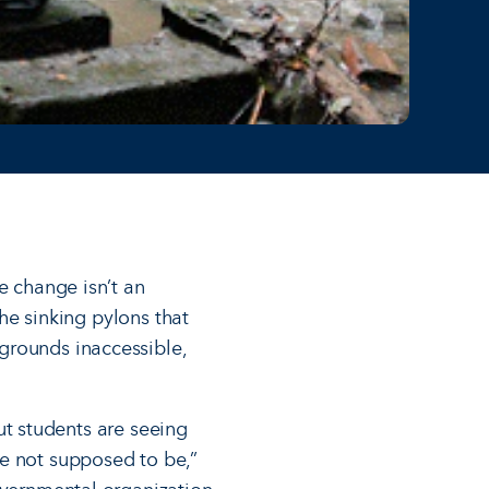
e change isn’t an
the sinking pylons that
rounds inacces­sible,
but students are seeing
re not supposed to be,”