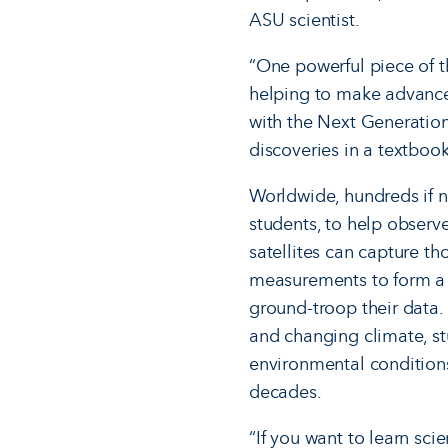
ASU scientist.
“One powerful piece of t
helping to make advances
with the Next Generation
discoveries in a textbook
Worldwide, hundreds if no
students, to help observe
satellites can capture th
measurements to form a c
ground-troop their data
and changing climate, s
environmental condition
decades.
“If you want to learn sci