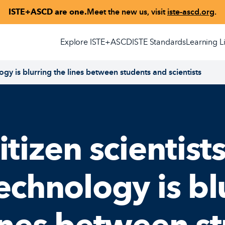
ISTE+ASCD are one.
Meet the new us, visit
iste-ascd.org
.
Explore ISTE+ASCD
ISTE Standards
Learning L
logy is blurring the lines between students and scientists
itizen scientists
echnology is bl