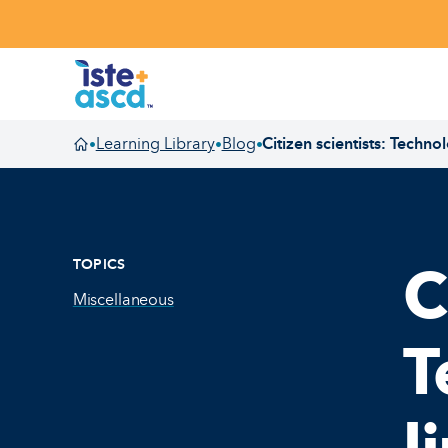
Skip to content
Learning Library
Blog
Citizen scientists: Techno
•
•
•
Homepage
TOPICS
C
Miscellaneous
T