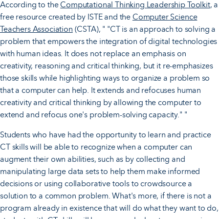
According to the
Computational Thinking Leadership Toolkit
, a
free resource created by ISTE and the
Computer Science
Teachers Association
(CSTA), " "CT is an approach to solving a
problem that empowers the integration of digital technologies
with human ideas. It does not replace an emphasis on
creativity, reasoning and critical thinking, but it re-emphasizes
those skills while highlighting ways to organize a problem so
that a computer can help. It extends and refocuses human
creativity and critical thinking by allowing the computer to
extend and refocus one's problem-solving capacity." "
Students who have had the opportunity to learn and practice
CT skills will be able to recognize when a computer can
augment their own abilities, such as by collecting and
manipulating large data sets to help them make informed
decisions or using collaborative tools to crowdsource a
solution to a common problem. What's more, if there is not a
program already in existence that will do what they want to do,