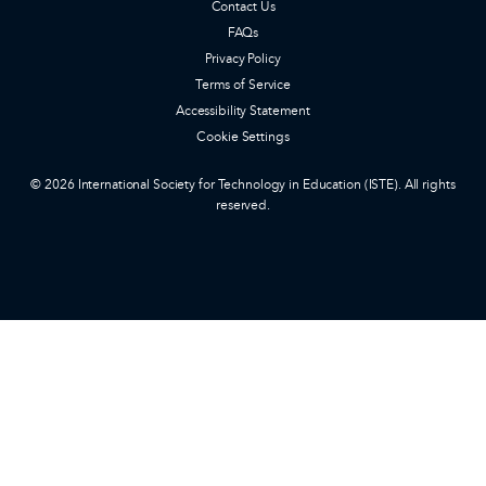
Contact Us
FAQs
Privacy Policy
Terms of Service
Accessibility Statement
Cookie Settings
© 2026 International Society for Technology in Education (ISTE). All rights
reserved.