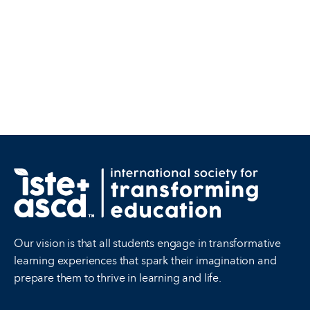
Our vision is that all students engage in transformative
learning experiences that spark their imagination and
prepare them to thrive in learning and life.