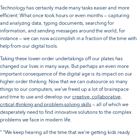
Technology has certainly made many tasks easier and more
efficient. What once took hours or even months — capturing
and analyzing data, typing documents, searching for
information, and sending messages around the world, for
instance — we can now accomplish in a fraction of the time with
help from our digital tools.
Taking these lower-order undertakings off our plates has
changed our lives in many ways. But perhaps an even more
important consequence of the digital age is its impact on our
higher-order thinking. Now that we can outsource so many
things to our computers, we've freed up a lot of brainspace
and time to use and develop our
creative, collaborative,
critical-thinking and problem-solving skills
— all of which we
desperately need to find innovative solutions to the complex
problems we face in modern life.
" "We keep hearing all the time that we're getting kids ready