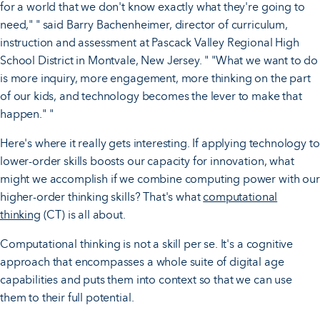
for a world that we don't know exactly what they're going to
need," " said Barry Bachenheimer, director of curriculum,
instruction and assessment at Pascack Valley Regional High
School District in Montvale, New Jersey. " "What we want to do
is more inquiry, more engagement, more thinking on the part
of our kids, and technology becomes the lever to make that
happen." "
Here's where it really gets interesting. If applying technology to
lower-order skills boosts our capacity for innovation, what
might we accomplish if we combine computing power with our
higher-order thinking skills? That's what
computational
thinking
(CT) is all about.
Computational thinking is not a skill per se. It's a cognitive
approach that encompasses a whole suite of digital age
capabilities and puts them into context so that we can use
them to their full potential.