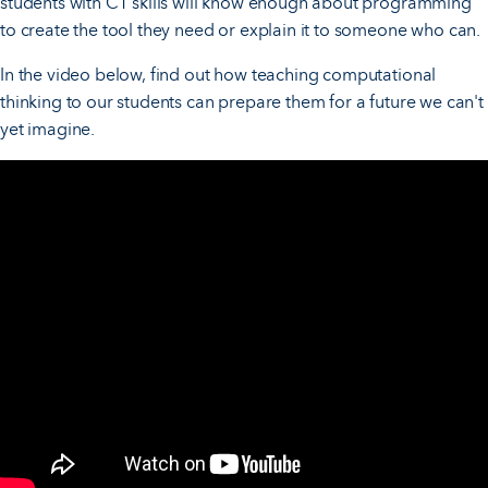
students with CT skills will know enough about programming
to create the tool they need or explain it to someone who can.
In the video below, find out how teaching computational
thinking to our students can prepare them for a future we can't
yet imagine.