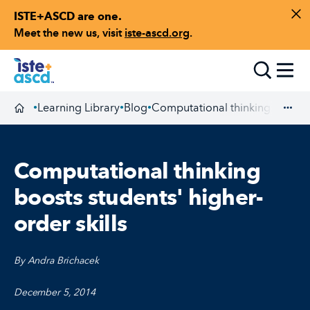
ISTE+ASCD are one.
Skip to content
Di
Meet the new us, visit
iste-ascd.org
.
Toggle
Learning Library
Blog
Computational thinking boosts s
•
•
•
Homepage
Exp
Computational thinking
boosts students' higher-
order skills
By Andra Brichacek
December 5, 2014