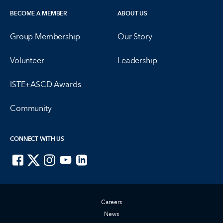
BECOME A MEMBER
ABOUT US
Group Membership
Our Story
Volunteer
Leadership
ISTE+ASCD Awards
Community
CONNECT WITH US
ISTE on Facebook
ISTE on X
ISTE on Instagram
ISTE on Youtube
ISTE on LinkedIn
Careers
News