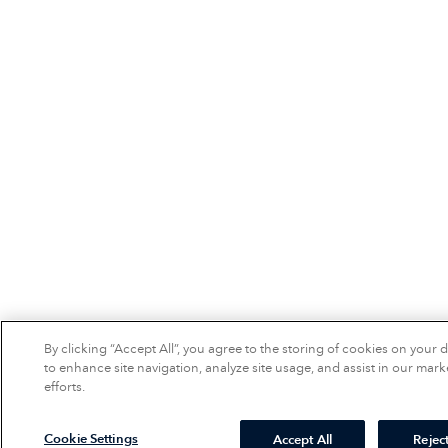
By clicking “Accept All”, you agree to the storing of cookies on your 
to enhance site navigation, analyze site usage, and assist in our mark
efforts.
Cookie Settings
Accept All
Reject