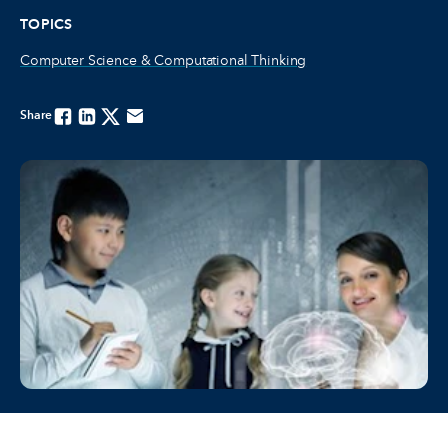
TOPICS
Computer Science & Computational Thinking
Share
Facebook
Linkedin
Twitter
Email