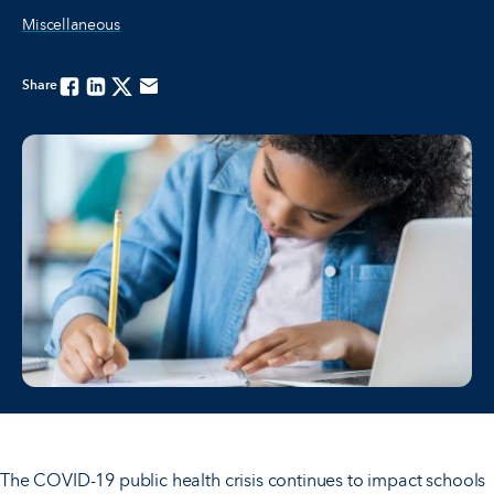
Miscellaneous
Share
Facebook
Linkedin
Twitter
Email
The COVID-19 public health crisis continues to impact schools