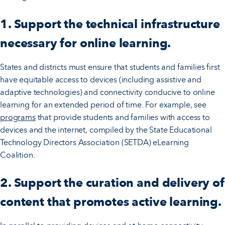
1. Support the technical infrastructure
necessary for online learning.
States and districts must ensure that students and families first
have equitable access to devices (including assistive and
adaptive technologies) and connectivity conducive to online
learning for an extended period of time. For example, see
programs
that provide students and families with access to
devices and the internet, compiled by the State Educational
Technology Directors Association (SETDA) eLearning
Coalition.
2. Support the curation and delivery of
content that promotes active learning.