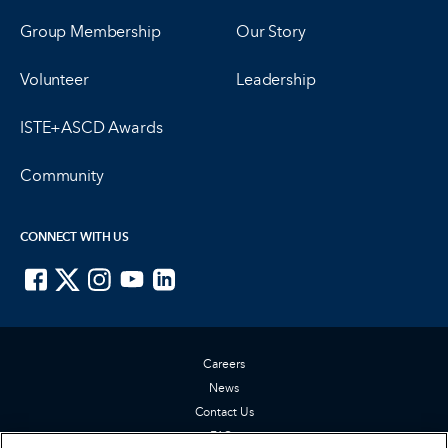
Group Membership
Our Story
Volunteer
Leadership
ISTE+ASCD Awards
Community
CONNECT WITH US
ISTE on Facebook
ISTE on X
ISTE on Instagram
ISTE on Youtube
ISTE on LinkedIn
Careers
News
Contact Us
FAQs