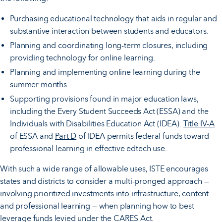
Purchasing educational technology that aids in regular and
substantive interaction between students and educators.
Planning and coordinating long-term closures, including
providing technology for online learning.
Planning and implementing online learning during the
summer months.
Supporting provisions found in major education laws,
including the Every Student Succeeds Act (ESSA) and the
Individuals with Disabilities Education Act (IDEA).
Title IV-A
of ESSA and
Part D
of IDEA permits federal funds toward
professional learning in effective edtech use.
With such a wide range of allowable uses, ISTE encourages
states and districts to consider a multi-pronged approach —
involving prioritized investments into infrastructure, content
and professional learning — when planning how to best
leverage funds levied under the CARES Act.