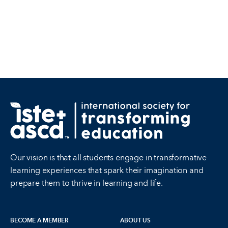
Our vision is that all students engage in transformative
learning experiences that spark their imagination and
prepare them to thrive in learning and life.
BECOME A MEMBER
ABOUT US