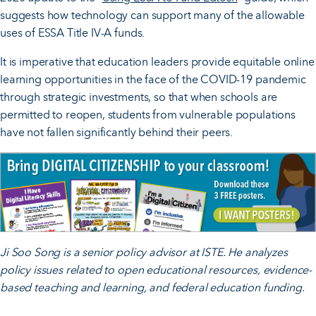
suggests how technology can support many of the allowable
uses of ESSA Title IV-A funds.
It is imperative that education leaders provide equitable online
learning opportunities in the face of the COVID-19 pandemic
through strategic investments, so that when schools are
permitted to reopen, students from vulnerable populations
have not fallen significantly behind their peers.
Ji Soo Song is a senior policy advisor at ISTE. He analyzes
policy issues related to open educational resources, evidence-
based teaching and learning, and federal education funding.