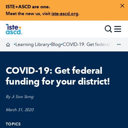
ISTE+ASCD are one.
Skip to content
Di
Meet the new us, visit
iste-ascd.org
.
Toggle
Learning Library
Blog
COVID-19: Get federal funding f
•
•
•
Homepage
Exp
COVID-19: Get federal
funding for your district!
By Ji Soo Song
March 31, 2020
TOPICS