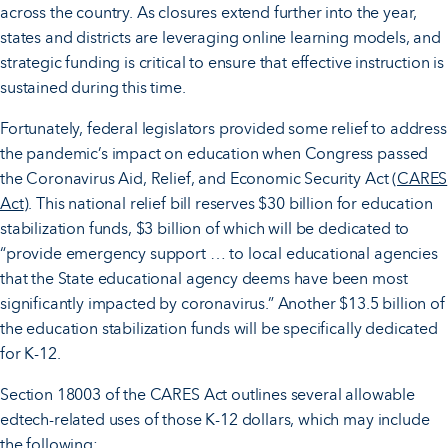
across the country.
As closures extend further into the year,
states and districts are leveraging online learning models, and
strategic funding is critical to ensure that effective instruction is
sustained during this time.
Fortunately, federal legislators provided some relief to address
the pandemic’s impact on education when Congress passed
the Coronavirus Aid, Relief, and Economic Security Act (
CARES
Act
). This national relief bill reserves $30 billion for education
stabilization funds, $3 billion of which will be dedicated to
“provide emergency support … to local educational agencies
that the State educational agency deems have been most
significantly impacted by coronavirus.” Another $13.5 billion of
the education stabilization funds will be specifically dedicated
for K-12.
Section 18003 of the CARES Act outlines several allowable
edtech-related uses of those K-12 dollars, which may include
the following: