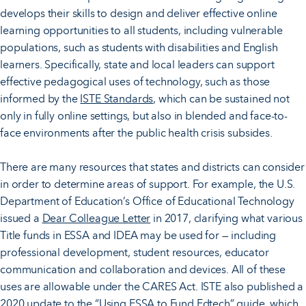
develops their skills to design and deliver effective online
learning opportunities to all students, including vulnerable
populations, such as students with disabilities and English
learners. Specifically, state and local leaders can support
effective pedagogical uses of technology, such as those
informed by the
ISTE Standards
, which can be sustained not
only in fully online settings, but also in blended and face-to-
face environments after the public health crisis subsides.
There are many resources that states and districts can consider
in order to determine areas of support. For example, the U.S.
Department of Education’s Office of Educational Technology
issued a
Dear Colleague Letter
in 2017, clarifying what various
Title funds in ESSA and IDEA may be used for — including
professional development, student resources, educator
communication and collaboration and devices. All of these
uses are allowable under the CARES Act. ISTE also published a
2020 update to the “
Using ESSA to Fund Edtech
” guide, which