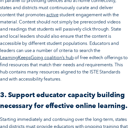
In parallel to providing devices and at-home connectivity,
states and districts must continuously curate and deliver
content that promotes
active
student engagement with the
material. Content should not simply be prerecorded videos
and readings that students will passively click through. State
and local leaders should also ensure that the content is
accessible by different student populations. Educators and
leaders can use a number of criteria to search the
LearningKeepsGoing coalition’s hub
of free edtech offerings to
find resources that match their needs and requirements. This
hub contains many resources aligned to the ISTE Standards
and with accessibility features.
3. Support educator capacity building
necessary for effective online learning.
Starting immediately and continuing over the long-term, states
and districts must provide educators with ongoing training that