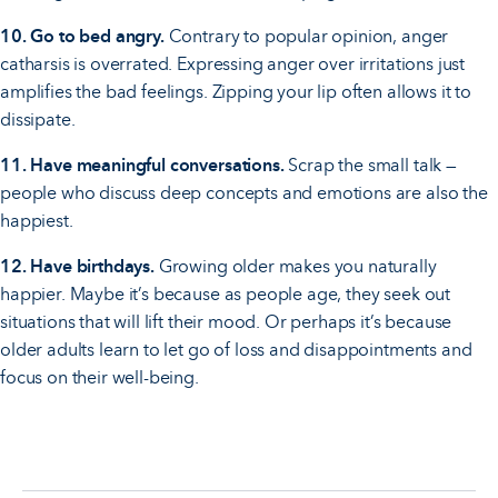
10. Go to bed angry.
Contrary to popular opinion, anger
catharsis is overrated. Expressing anger over irritations just
amplifies the bad feelings. Zipping your lip often allows it to
dissipate.
11. Have meaningful conversations.
Scrap the small talk —
people who discuss deep concepts and emotions are also the
happiest.
12. Have birthdays.
Growing older makes you naturally
happier. Maybe it’s because as people age, they seek out
situations that will lift their mood. Or perhaps it’s because
older adults learn to let go of loss and disappointments and
focus on their well-being.