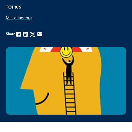
TOPICS
Miscellaneous
Share
Facebook
Linkedin
Twitter
Email