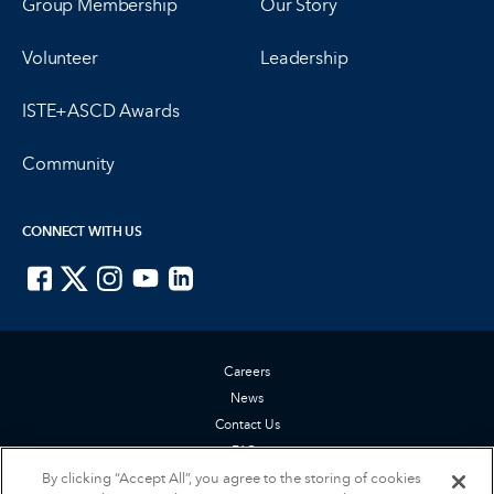
Group Membership
Our Story
Volunteer
Leadership
ISTE+ASCD Awards
Community
CONNECT WITH US
ISTE on Facebook
ISTE on X
ISTE on Instagram
ISTE on Youtube
ISTE on LinkedIn
Careers
News
Contact Us
FAQs
By clicking “Accept All”, you agree to the storing of cookies
Privacy Policy