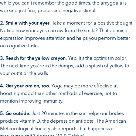
while you can’t remember the good times, the amygdala is
working just fine, processing negative stimuli.
2. Smile with your eyes
. Take a moment for a positive thought.
Notice how your eyes narrow from the smile? That genuine
expression improves attention and helps you perform better
on cognitive tasks.
3. Reach for the yellow crayon.
Yep, it’s the optimism color.
The next time you’re in the dumps, add a splash of yellow to
your outfit or the walls.
4. Get your om on, too.
Yoga may be more effective at
boosting mood than other methods of exercise, not to
mention improving immunity.
5. Go outside.
Just 20 minutes in the sun helps our bodies
produce vitamin D, the depression antidote. The American
Meteorological Society also reports that happiness is