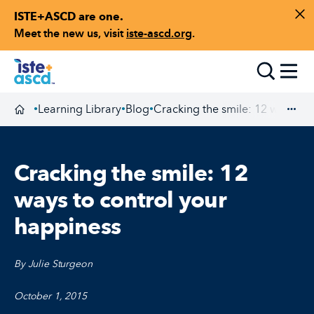
ISTE+ASCD are one.
Skip to content
Di
Meet the new us, visit
iste-ascd.org
.
Toggle
Learning Library
Blog
Cracking the smile: 12 ways to 
•
•
•
Homepage
Exp
Cracking the smile: 12
ways to control your
happiness
By Julie Sturgeon
October 1, 2015