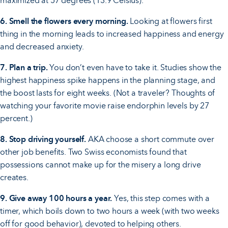
maximized at 57 degrees (13.9 Celsius).
6. Smell the flowers every morning.
Looking at flowers first
thing in the morning leads to increased happiness and energy
and decreased anxiety.
7. Plan a trip.
You don’t even have to take it. Studies show the
highest happiness spike happens in the planning stage, and
the boost lasts for eight weeks. (Not a traveler? Thoughts of
watching your favorite movie raise endorphin levels by 27
percent.)
8. Stop driving yourself.
AKA choose a short commute over
other job benefits. Two Swiss economists found that
possessions cannot make up for the misery a long drive
creates.
9. Give away 100 hours a year.
Yes, this step comes with a
timer, which boils down to two hours a week (with two weeks
off for good behavior), devoted to helping others.