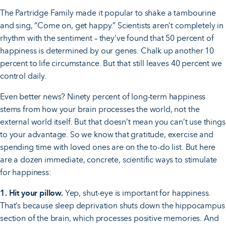
The Partridge Family made it popular to shake a tambourine
and sing, “Come on, get happy.” Scientists aren’t completely in
rhythm with the sentiment – they’ve found that 50 percent of
happiness is determined by our genes. Chalk up another 10
percent to life circumstance. But that still leaves 40 percent we
control daily.
Even better news? Ninety percent of long-term happiness
stems from how your brain processes the world, not the
external world itself. But that doesn’t mean you can’t use things
to your advantage. So we know that gratitude, exercise and
spending time with loved ones are on the to-do list. But here
are a dozen immediate, concrete, scientific ways to stimulate
for happiness:
1. Hit your pillow.
Yep, shut-eye is important for happiness.
That’s because sleep deprivation shuts down the hippocampus
section of the brain, which processes positive memories. And