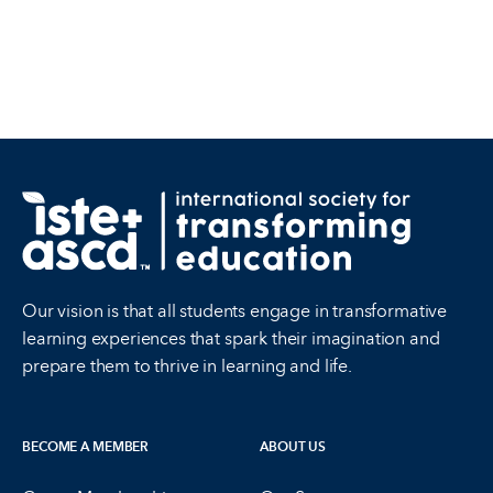
Our vision is that all students engage in transformative
learning experiences that spark their imagination and
prepare them to thrive in learning and life.
BECOME A MEMBER
ABOUT US