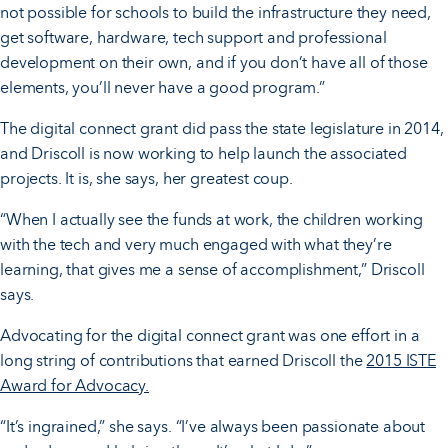
not possible for schools to build the infrastructure they need,
get software, hardware, tech support and professional
development on their own, and if you don’t have all of those
elements, you’ll never have a good program.”
The digital connect grant did pass the state legislature in 2014,
and Driscoll is now working to help launch the associated
projects. It is, she says, her greatest coup.
“When I actually see the funds at work, the children working
with the tech and very much engaged with what they’re
learning, that gives me a sense of accomplishment,” Driscoll
says.
Advocating for the digital connect grant was one effort in a
long string of contributions that earned Driscoll the
2015 ISTE
Award for Advocacy.
“It’s ingrained,” she says. “I’ve always been passionate about