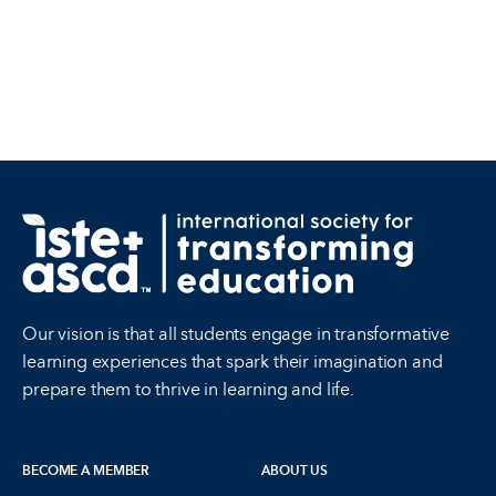
Our vision is that all students engage in transformative
learning experiences that spark their imagination and
prepare them to thrive in learning and life.
BECOME A MEMBER
ABOUT US