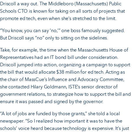
Driscoll a way out. The Middleboro (Massachusetts) Public
Schools CTO is known for taking on all sorts of projects that
promote ed tech, even when she’s stretched to the limit.
“You know, you can say ‘no,’” one boss famously suggested.
But Driscoll says “no” only to sitting on the sidelines.
Take, for example, the time when the Massachusetts House of
Representatives had an IT bond bill under consideration.
Driscoll jumped into action, organizing a campaign to support
the bill that would allocate $38 million for ed tech. Acting as
the chair of MassCue’s Influence and Advocacy Committee,
she contacted Hilary Goldmann, ISTE’s senior director of
government relations, to strategize how to support the bill and
ensure it was passed and signed by the governor.
“A lot of jobs are funded by those grants,” she told a local
newspaper. “So I realized how important it was to have the
schools’ voice heard because technology is expensive. It’s just