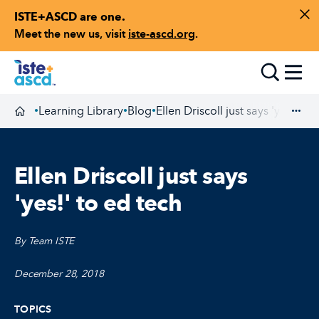
ISTE+ASCD are one.
Skip to content
Di
Meet the new us, visit
iste-ascd.org
.
Toggle
Learning Library
Blog
Ellen Driscoll just says 'yes!' to
•
•
•
Homepage
Exp
Ellen Driscoll just says
'yes!' to ed tech
By Team ISTE
December 28, 2018
TOPICS