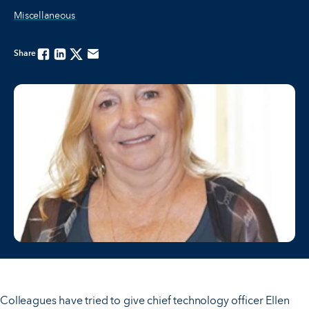
Miscellaneous
Share
Facebook
Linkedin
Twitter
Email
Colleagues have tried to give chief technology officer Ellen