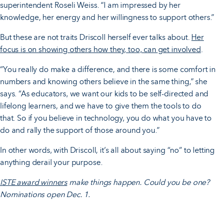
superintendent Roseli Weiss. “I am impressed by her
knowledge, her energy and her willingness to support others.”
But these are not traits Driscoll herself ever talks about.
Her
focus is on showing others how they, too, can get involved
.
“You really do make a difference, and there is some comfort in
numbers and knowing others believe in the same thing,” she
says. “As educators, we want our kids to be self-directed and
lifelong learners, and we have to give them the tools to do
that. So if you believe in technology, you do what you have to
do and rally the support of those around you.”
In other words, with Driscoll, it’s all about saying “no” to letting
anything derail your purpose.
ISTE award winners
make things happen. Could you be one?
Nominations open Dec. 1.