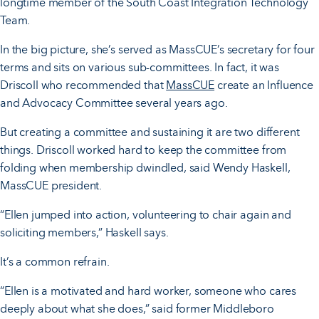
longtime member of the South Coast Integration Technology
Team.
In the big picture, she’s served as MassCUE’s secretary for four
terms and sits on various sub-committees. In fact, it was
Driscoll who recommended that
MassCUE
create an Influence
and Advocacy Committee several years ago.
But creating a committee and sustaining it are two different
things. Driscoll worked hard to keep the committee from
folding when membership dwindled, said Wendy Haskell,
MassCUE president.
“Ellen jumped into action, volunteering to chair again and
soliciting members,” Haskell says.
It’s a common refrain.
“Ellen is a motivated and hard worker, someone who cares
deeply about what she does,” said former Middleboro