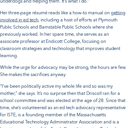
underdogs and helping them. It’s what I do.”
Her three-page résumé reads like a how-to manual on
getting
involved in ed tech
, including a host of efforts at Plymouth
Public Schools and Barnstable Public Schools where she
previously worked. In her spare time, she serves as an
associate professor at Endicott College, focusing on
classroom strategies and technology that improves student
learning.
While the urge for advocacy may be strong, the hours are few.
She makes the sacrifices anyway.
“I’ve been politically active my whole life and so was my
mother,” she says. It’s no surprise then that Driscoll ran for a
school committee and was elected at the age of 28. Since that
time, she’s volunteered as an ed tech advocacy representative
for ISTE, is a founding member of the Massachusetts
Educational Technology Administrator Association and is a