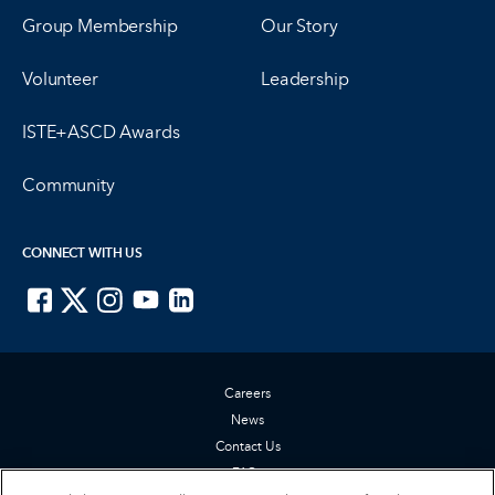
Group Membership
Our Story
Volunteer
Leadership
ISTE+ASCD Awards
Community
CONNECT WITH US
ISTE on Facebook
ISTE on X
ISTE on Instagram
ISTE on Youtube
ISTE on LinkedIn
Careers
News
Contact Us
FAQs