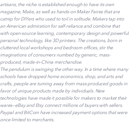
artisans, the niche is established enough to have its own
magazine, Make, as well as hands-on Maker Faires that are
catnip for DIYers who used to toil in solitude. Makers tap into
an American admiration for self-reliance and combine that
with open-source learning, contemporary design and powerful
personal technology, like 3D printers. The creations, born in
cluttered local workshops and bedroom offices, stir the
imaginations of consumers numbed by generic, mass-
produced, made-in–China merchandise.
The pendulum is swinging the other way. In a time where many
schools have dropped home economics, shop, and arts and
crafts, people are turning away from mass-produced goods in
favor of unique products made by individuals. New
technologies have made it possible for makers to market their
wares—eBay and Etsy connect millions of buyers with sellers.
Paypal and BitCoin have increased payment options that were
once limited to merchants.