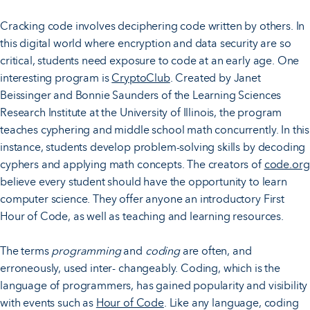
Cracking code involves deciphering code written by others. In
this digital world where encryption and data security are so
critical, students need exposure to code at an early age. One
interesting program is
CryptoClub
. Created by Janet
Beissinger and Bonnie Saunders of the Learning Sciences
Research Institute at the University of Illinois, the program
teaches cyphering and middle school math concurrently. In this
instance, students develop problem-solving skills by decoding
cyphers and applying math concepts. The creators of
code.org
believe every student should have the opportunity to learn
computer science. They offer anyone an introductory First
Hour of Code, as well as teaching and learning resources.
The terms
programming
and
coding
are often, and
erroneously, used inter- changeably. Coding, which is the
language of programmers, has gained popularity and visibility
with events such as
Hour of Code
. Like any language, coding