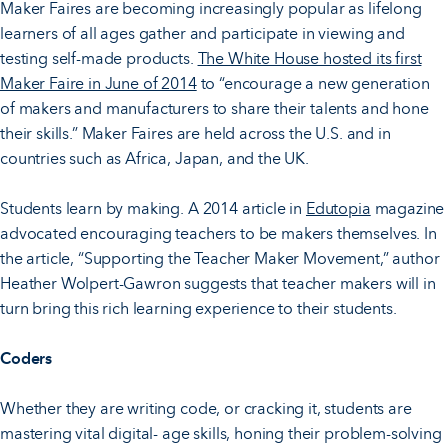
Maker Faires are becoming increasingly popular as lifelong
learners of all ages gather and participate in viewing and
testing self-made products.
The White House hosted its first
Maker Faire in June of 2014
to “encourage a new generation
of makers and manufacturers to share their talents and hone
their skills.” Maker Faires are held across the U.S. and in
countries such as Africa, Japan, and the UK.
Students learn by making. A 2014 article in
Edutopia
magazine
advocated encouraging teachers to be makers themselves. In
the article, “Supporting the Teacher Maker Movement,” author
Heather Wolpert-Gawron suggests that teacher makers will in
turn bring this rich learning experience to their students.
Coders
Whether they are writing code, or cracking it, students are
mastering vital digital- age skills, honing their problem-solving