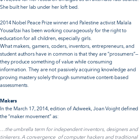
She built her lab under her loft bed.
2014 Nobel Peace Prize winner and Palestine activist Malala
Yousafzai has been working courageously for the right to
education for all children, especially girls.
What makers, gamers, coders, inventors, entrepreneurs, and
student authors have in common is that they are “prosumers”—
they produce something of value while consuming
information. They are not passively acquiring knowledge and
proving mastery solely through summative content-based
assessments.
Makers
In the March 17, 2014, edition of Adweek, Joan Voight defined
the “maker movement” as:
…the umbrella term for independent inventors, designers and
tinkerers. A convergence of computer hackers and traditional