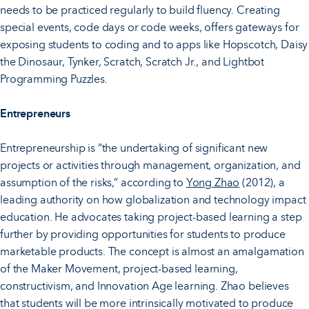
needs to be practiced regularly to build fluency. Creating
special events, code days or code weeks, offers gateways for
exposing students to coding and to apps like Hopscotch, Daisy
the Dinosaur, Tynker, Scratch, Scratch Jr., and Lightbot
Programming Puzzles.
Entrepreneurs
Entrepreneurship is “the undertaking of significant new
projects or activities through management, organization, and
assumption of the risks,” according to
Yong Zhao
(2012), a
leading authority on how globalization and technology impact
education. He advocates taking project-based learning a step
further by providing opportunities for students to produce
marketable products. The concept is almost an amalgamation
of the Maker Movement, project-based learning,
constructivism, and Innovation Age learning. Zhao believes
that students will be more intrinsically motivated to produce