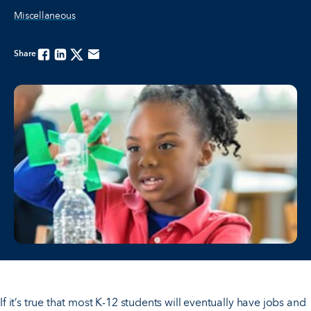
Miscellaneous
Share
Facebook
Linkedin
Twitter
Email
If it’s true that most K-12 students will eventually have jobs and