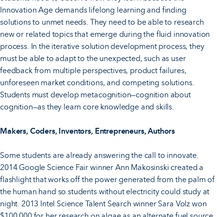
Innovation Age demands lifelong learning and finding
solutions to unmet needs. They need to be able to research
new or related topics that emerge during the fluid innovation
process. In the iterative solution development process, they
must be able to adapt to the unexpected, such as user
feedback from multiple perspectives, product failures,
unforeseen market conditions, and competing solutions.
Students must develop metacognition—cognition about
cognition—as they learn core knowledge and skills.
Makers, Coders, Inventors, Entrepreneurs, Authors
Some students are already answering the call to innovate.
2014 Google Science Fair winner Ann Makosinski created a
flashlight that works off the power generated from the palm of
the human hand so students without electricity could study at
night. 2013 Intel Science Talent Search winner Sara Volz won
$100,000 for her research on algae as an alternate fuel source.