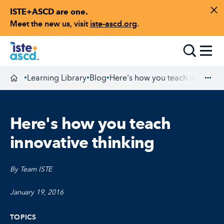
ISTE+ASCD are one.
Skip to content
Di
Meet the new us, visit
iste-ascd.org
.
Toggle
Learning Library
Blog
Here's how you teach innovativ
•
•
•
Homepage
Exp
Here's how you teach
innovative thinking
By Team ISTE
January 19, 2016
TOPICS