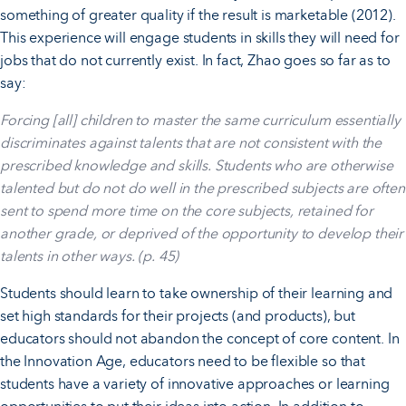
something of greater quality if the result is marketable (2012).
This experience will engage students in skills they will need for
jobs that do not currently exist. In fact, Zhao goes so far as to
say:
Forcing [all] children to master the same curriculum essentially
discriminates against talents that are not consistent with the
prescribed knowledge and skills. Students who are otherwise
talented but do not do well in the prescribed subjects are often
sent to spend more time on the core subjects, retained for
another grade, or deprived of the opportunity to develop their
talents in other ways. (p. 45)
Students should learn to take ownership of their learning and
set high standards for their projects (and products), but
educators should not abandon the concept of core content. In
the Innovation Age, educators need to be flexible so that
students have a variety of innovative approaches or learning