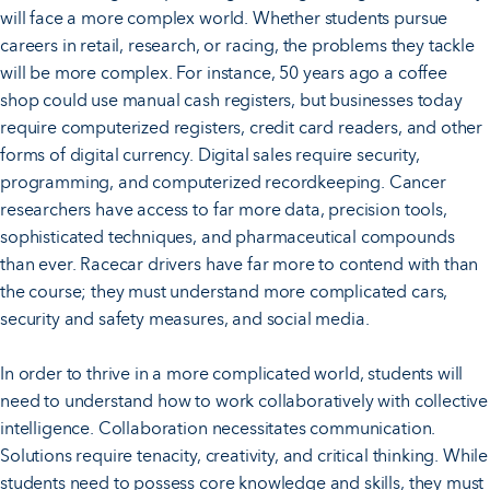
will face a more complex world. Whether students pursue
careers in retail, research, or racing, the problems they tackle
will be more complex. For instance, 50 years ago a coffee
shop could use manual cash registers, but businesses today
require computerized registers, credit card readers, and other
forms of digital currency. Digital sales require security,
programming, and computerized recordkeeping. Cancer
researchers have access to far more data, precision tools,
sophisticated techniques, and pharmaceutical compounds
than ever. Racecar drivers have far more to contend with than
the course; they must understand more complicated cars,
security and safety measures, and social media.
In order to thrive in a more complicated world, students will
need to understand how to work collaboratively with collective
intelligence. Collaboration necessitates communication.
Solutions require tenacity, creativity, and critical thinking. While
students need to possess core knowledge and skills, they must