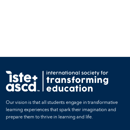
Our vision is that all students engage in transformative
learning experiences that spark their imagination and
prepare them to thrive in learning and life.