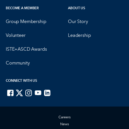
BECOME A MEMBER
ABOUT US
Group Membership
Our Story
Volunteer
Leadership
ISTE+ASCD Awards
Community
CONNECT WITH US
ISTE on Facebook
ISTE on X
ISTE on Instagram
ISTE on Youtube
ISTE on LinkedIn
Careers
News