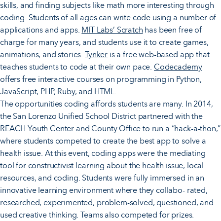
skills, and finding subjects like math more interesting through
coding. Students of all ages can write code using a number of
applications and apps.
MIT Labs’ Scratch
has been free of
charge for many years, and students use it to create games,
animations, and stories.
Tynker
is a free web-based app that
teaches students to code at their own pace.
Codecademy
offers free interactive courses on programming in Python,
JavaScript, PHP, Ruby, and HTML.
The opportunities coding affords students are many. In 2014,
the San Lorenzo Unified School District partnered with the
REACH Youth Center and County Office to run a “hack-a-thon,”
where students competed to create the best app to solve a
health issue. At this event, coding apps were the mediating
tool for constructivist learning about the health issue, local
resources, and coding. Students were fully immersed in an
innovative learning environment where they collabo- rated,
researched, experimented, problem-solved, questioned, and
used creative thinking. Teams also competed for prizes.