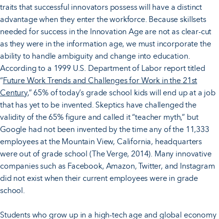
traits that successful innovators possess will have a distinct
advantage when they enter the workforce. Because skillsets
needed for success in the Innovation Age are not as clear-cut
as they were in the information age, we must incorporate the
ability to handle ambiguity and change into education.
According to a 1999 U.S. Department of Labor report titled
“
Future Work Trends and Challenges for Work in the 21st
Century
,” 65% of today’s grade school kids will end up at a job
that has yet to be invented. Skeptics have challenged the
validity of the 65% figure and called it “teacher myth,” but
Google had not been invented by the time any of the 11,333
employees at the Mountain View, California, headquarters
were out of grade school (The Verge, 2014). Many innovative
companies such as Facebook, Amazon, Twitter, and Instagram
did not exist when their current employees were in grade
school.
Students who grow up in a high-tech age and global economy