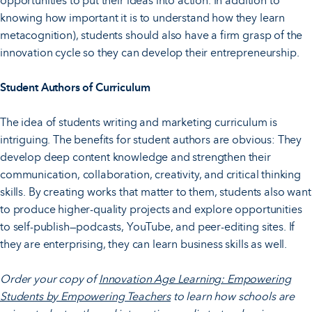
opportunities to put their ideas into action. In addition to
knowing how important it is to understand how they learn
metacognition), students should also have a firm grasp of the
innovation cycle so they can develop their entrepreneurship.
Student Authors of Curriculum
The idea of students writing and marketing curriculum is
intriguing. The benefits for student authors are obvious: They
develop deep content knowledge and strengthen their
communication, collaboration, creativity, and critical thinking
skills. By creating works that matter to them, students also want
to produce higher-quality projects and explore opportunities
to self-publish—podcasts, YouTube, and peer-editing sites. If
they are enterprising, they can learn business skills as well.
Order your copy of
Innovation Age Learning: Empowering
Students by Empowering Teachers
to learn how schools are