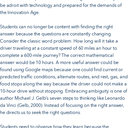
be adroit with technology and prepared for the demands of
the Innovation Age.
Students can no longer be content with finding the right
answer because the questions are constantly changing.
Consider the classic word problem: How long will it take a
driver traveling at a constant speed of 60 miles an hour to
complete a 600-mile journey? The correct mathematical
answer would be 10 hours. A more useful answer could be
found using Google maps because one could find current or
predicted traffic conditions, alternate routes, and rest, gas, and
food stops along the way because the driver could not make a
10-hour drive without stopping. Embracing ambiguity is one of
author Michael J. Gelb’s seven steps to thinking like Leonardo
da Vinci (Gelb, 2000). Instead of focusing on the right answer,
he directs us to seek the right questions.
Students need to observe how they learn because the