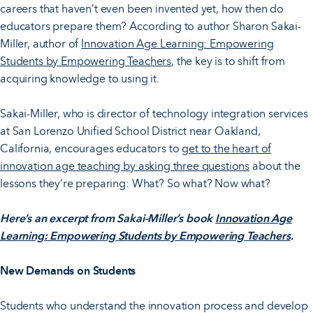
careers that haven’t even been invented yet, how then do
educators prepare them? According to author Sharon Sakai-
Miller, author of
Innovation Age Learning: Empowering
Students by Empowering Teachers
, the key is to shift from
acquiring knowledge to using it.
Sakai-Miller, who is director of technology integration services
at San Lorenzo Unified School District near Oakland,
California, encourages educators to
get to the heart of
innovation age teaching by asking three questions
about the
lessons they’re preparing: What? So what? Now what?
Here’s an excerpt from Sakai-Miller’s book
Innovation Age
Learning: Empowering Students by Empowering Teachers
.
New Demands on Students
Students who understand the innovation process and develop