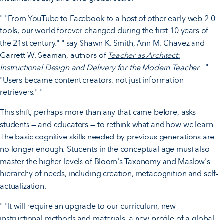
" "From YouTube to Facebook to a host of other early web 2.0
tools, our world forever changed during the first 10 years of
the 21st century," " say Shawn K. Smith, Ann M. Chavez and
Garrett W. Seaman, authors of
Teacher as Architect:
Instructional Design and Delivery for the Modern Teacher
. "
"Users became content creators, not just information
retrievers." "
This shift, perhaps more than any that came before, asks
students — and educators — to rethink what and how we learn.
The basic cognitive skills needed by previous generations are
no longer enough. Students in the conceptual age must also
master the higher levels of
Bloom's Taxonomy
and
Maslow's
hierarchy of needs
, including creation, metacognition and self-
actualization.
" "It will require an upgrade to our curriculum, new
instructional methods and materials, a new profile of a global