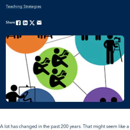
Teaching Strategies
Share
Facebook
Linkedin
Twitter
Email
A lot has changed in the past 200 years. That might seem like a