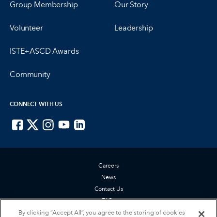
Group Membership
Our Story
Volunteer
Leadership
ISTE+ASCD Awards
Community
CONNECT WITH US
ISTE on Facebook
ISTE on X
ISTE on Instagram
ISTE on Youtube
ISTE on LinkedIn
Careers
News
Contact Us
FAQs
By clicking “Accept All”, you agree to the storing of cookies
Privacy Policy