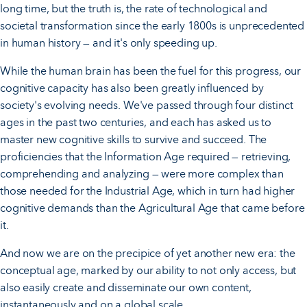
long time, but the truth is, the rate of technological and
societal transformation since the early 1800s is unprecedented
in human history — and it's only speeding up.
While the human brain has been the fuel for this progress, our
cognitive capacity has also been greatly influenced by
society's evolving needs. We've passed through four distinct
ages in the past two centuries, and each has asked us to
master new cognitive skills to survive and succeed. The
proficiencies that the Information Age required — retrieving,
comprehending and analyzing — were more complex than
those needed for the Industrial Age, which in turn had higher
cognitive demands than the Agricultural Age that came before
it.
And now we are on the precipice of yet another new era: the
conceptual age, marked by our ability to not only access, but
also easily create and disseminate our own content,
instantaneously and on a global scale.