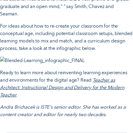
graduate and an open mind," " say Smith, Chavez and
Seaman.
For ideas about how to re-create your classroom for the
conceptual age, including potential classroom setups, blended
learning models to mix and match, and a curriculum design
process, take a look at the infographic below.
Ready to learn more about reinventing learning experiences
and environments for the digital age? Read
Teacher as
Architect: Instructional Design and Delivery for the Modern
Teacher
.
Andra Brichacek is ISTE's senior editor. She has worked as a
content creator and editor for nearly two decades.