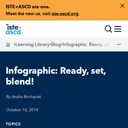
ISTE+ASCD are one.
Skip to content
Di
Meet the new us, visit
iste-ascd.org
.
Toggle
Learning Library
Blog
Infographic: Ready, set, blend!
•
•
•
Homepage
Exp
Infographic: Ready, set,
blend!
By Andra Brichacek
October 16, 2014
TOPICS