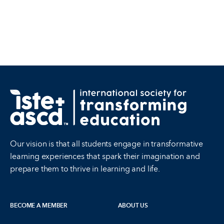
Our vision is that all students engage in transformative
learning experiences that spark their imagination and
prepare them to thrive in learning and life.
BECOME A MEMBER
ABOUT US