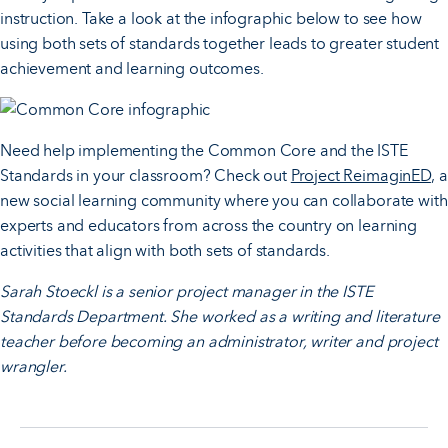
instruction. Take a look at the infographic below to see how
using both sets of standards together leads to greater student
achievement and learning outcomes.
Need help implementing the Common Core and the ISTE
Standards in your classroom? Check out
Project ReimaginED
, a
new social learning community where you can collaborate with
experts and educators from across the country on learning
activities that align with both sets of standards.
Sarah Stoeckl is a senior project manager in the ISTE
Standards Department. She worked as a writing and literature
teacher before becoming an administrator, writer and project
wrangler.