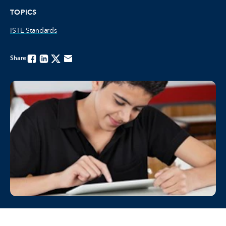
TOPICS
ISTE Standards
Share
Facebook
Linkedin
Twitter
Email