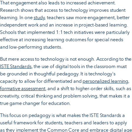
That engagement also leads to increased achievement.
Research shows that access to technology improves student
learning. In one
study
, teachers saw more engagement, better
independent work and an increase in project-based learning.
Schools that implemented 1:1 tech initiatives were particularly
effective at increasing learning outcomes for special needs
and low-performing students.
But mere access to technology is not enough. According to the
ISTE Standards
, the use of digital tools in the classroom must
be grounded in thoughtful pedagogy. It is technology's
capacity to allow for differentiated and
personalized learning
,
formative assessment
, and a shift to higher-order skills, such as
creativity, critical thinking and problem solving, that makes it a
true game changer for education.
This focus on pedagogy is what makes the ISTE Standards a
useful framework for students, teachers and leaders to apply
as they implement the Common Core and embrace digital age