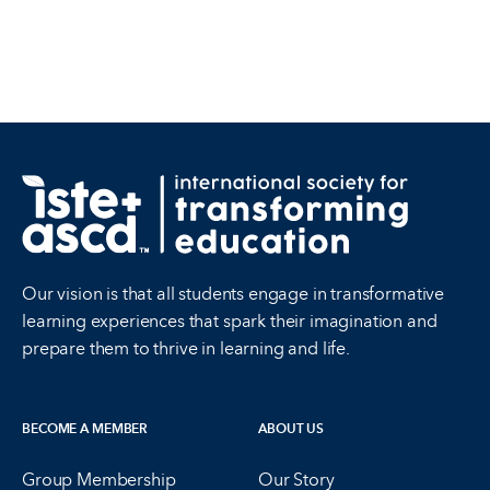
Our vision is that all students engage in transformative
learning experiences that spark their imagination and
prepare them to thrive in learning and life.
BECOME A MEMBER
ABOUT US
Group Membership
Our Story