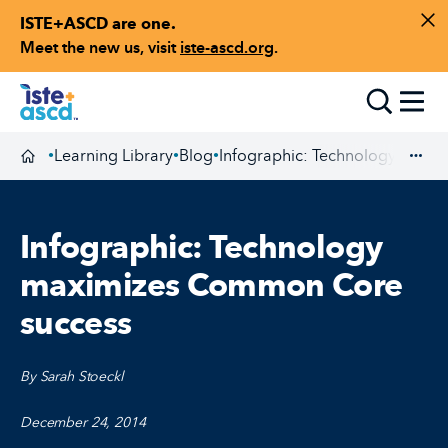
ISTE+ASCD are one.
Skip to content
Di
Meet the new us, visit
iste-ascd.org
.
Toggle
Learning Library
Blog
Infographic: Technology maxi
•
•
•
Homepage
Exp
Infographic: Technology
maximizes Common Core
success
By Sarah Stoeckl
December 24, 2014