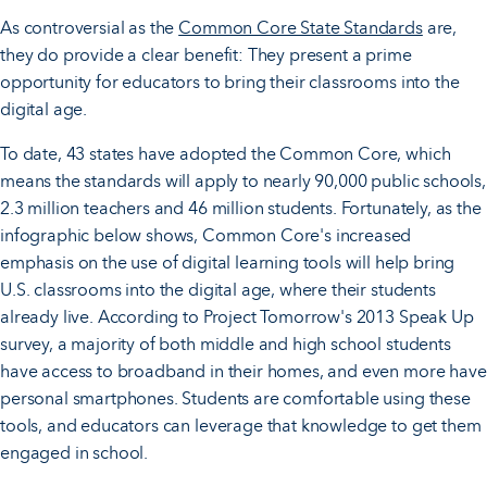
As controversial as the
Common Core State Standards
are,
they do provide a clear benefit: They present a prime
opportunity for educators to bring their classrooms into the
digital age.
To date, 43 states have adopted the Common Core, which
means the standards will apply to nearly 90,000 public schools,
2.3 million teachers and 46 million students. Fortunately, as the
infographic below shows, Common Core's increased
emphasis on the use of digital learning tools will help bring
U.S. classrooms into the digital age, where their students
already live. According to Project Tomorrow's 2013 Speak Up
survey, a majority of both middle and high school students
have access to broadband in their homes, and even more have
personal smartphones. Students are comfortable using these
tools, and educators can leverage that knowledge to get them
engaged in school.