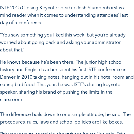
ISTE 2015 Closing Keynote speaker Josh Stumpenhorst is a
mind reader when it comes to understanding attendees’ last
day of a conference.
“You saw something you liked this week, but you’re already
worried about going back and asking your administrator
about that.”
He knows because he’s been there. The junior high school
history and English teacher spent his first ISTE conference in
Denver in 2010 taking notes, hanging out in his hotel room and
eating bad food. This year, he was ISTE’s closing keynote
speaker, sharing his brand of pushing the limits in the
classroom.
The difference boils down to one simple attitude, he said. The
procedures, rules, laws and school policies are like boxes.