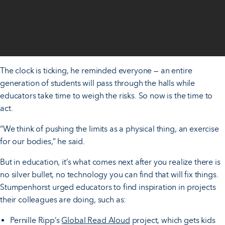
The clock is ticking, he reminded everyone — an entire
generation of students will pass through the halls while
educators take time to weigh the risks. So now is the time to
act.
“We think of pushing the limits as a physical thing, an exercise
for our bodies,” he said.
But in education, it’s what comes next after you realize there is
no silver bullet, no technology you can find that will fix things.
Stumpenhorst urged educators to find inspiration in projects
their colleagues are doing, such as:
Pernille Ripp’s
Global Read Aloud
project, which gets kids