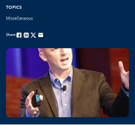
TOPICS
Miscellaneous
Share
Facebook
Linkedin
Twitter
Email