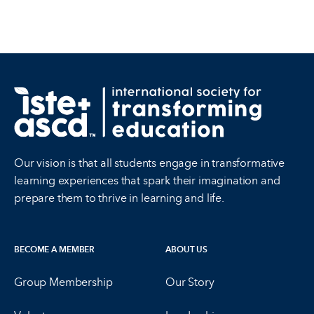
Our vision is that all students engage in transformative
learning experiences that spark their imagination and
prepare them to thrive in learning and life.
BECOME A MEMBER
ABOUT US
Group Membership
Our Story