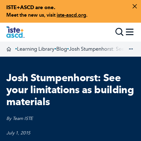
ISTE+ASCD are one.
Skip to content
Di
Meet the new us, visit
iste-ascd.org
.
Toggle
Learning Library
Blog
Josh Stumpenhorst: See your lim
•
•
•
Homepage
Exp
Josh Stumpenhorst: See
your limitations as building
materials
By Team ISTE
July 1, 2015