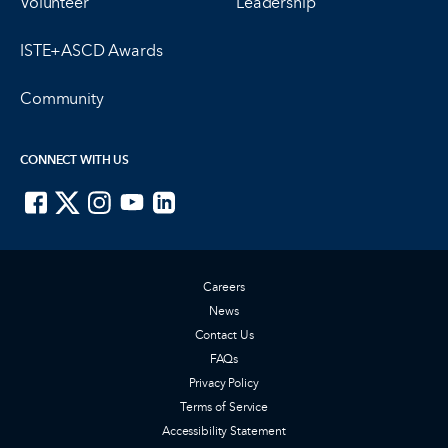
Volunteer
Leadership
ISTE+ASCD Awards
Community
CONNECT WITH US
ISTE on Facebook
ISTE on X
ISTE on Instagram
ISTE on Youtube
ISTE on LinkedIn
Careers
News
Contact Us
FAQs
Privacy Policy
Terms of Service
Accessibility Statement