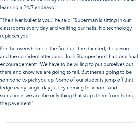
learning a 24/7 endeavor.
“The silver bullet is you,” he said. “Superman is sitting in our
classrooms every day and walking our halls. No technology
replaces you.”
For the overwhelmed, the fired up, the daunted, the unsure
and the confident attendees, Josh Stumpenhorst had one final
encouragement: “We have to be willing to put ourselves out
there and know we are going to fail. But there’s going to be
someone to pick you up. Some of our students jump off that
ledge every single day just by coming to school. And
sometimes we are the only thing that stops them from hitting
the pavement.”