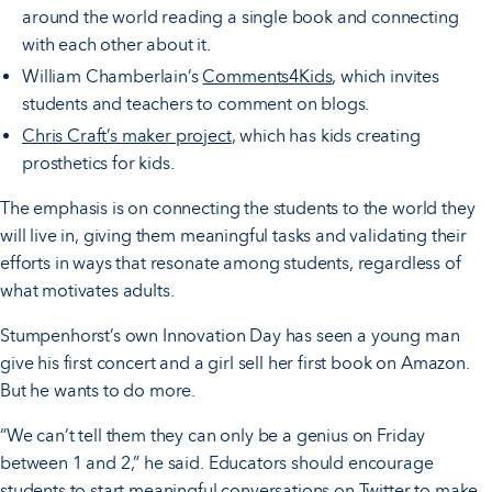
around the world reading a single book and connecting
with each other about it.
William Chamberlain’s
Comments4Kids
, which invites
students and teachers to comment on blogs.
Chris Craft’s maker project
, which has kids creating
prosthetics for kids.
The emphasis is on connecting the students to the world they
will live in, giving them meaningful tasks and validating their
efforts in ways that resonate among students, regardless of
what motivates adults.
Stumpenhorst’s own Innovation Day has seen a young man
give his first concert and a girl sell her first book on Amazon.
But he wants to do more.
“We can’t tell them they can only be a genius on Friday
between 1 and 2,” he said. Educators should encourage
students to start meaningful conversations on Twitter to make