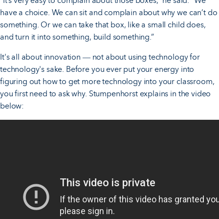
“It’s very easy to complain about those boxes,” he said. “We
have a choice. We can sit and complain about why we can’t do
something. Or we can take that box, like a small child does,
and turn it into something, build something.”
It's all about innovation
not about using technology for
—
technology's sake. Before you ever put your energy into
figuring out how to get more technology into your classroom,
you first need to ask why. Stumpenhorst explains in the video
below: