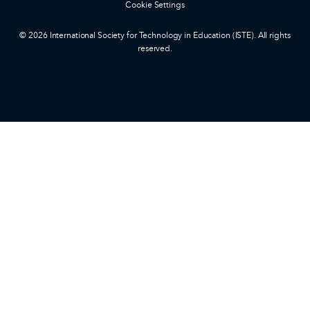
Cookie Settings
© 2026 International Society for Technology in Education (ISTE). All rights
reserved.