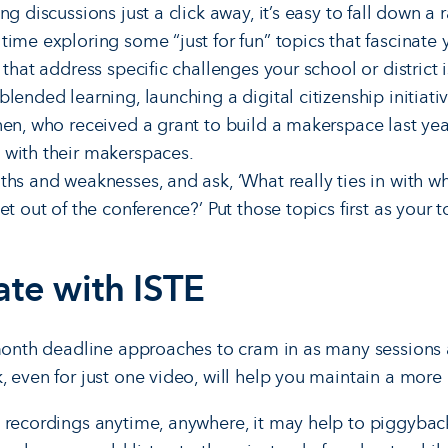
ng discussions just a click away, it’s easy to fall down a 
ime exploring some “just for fun” topics that fascinate 
 that address specific challenges your school or district i
lended learning, launching a digital citizenship initiati
nen, who received a grant to build a makerspace last ye
 with their makerspaces.
ths and weaknesses, and ask, ‘What really ties in with w
t out of the conference?’ Put those topics first as your to
ate with ISTE
-month deadline approaches to cram in as many sessions 
, even for just one video, will help you maintain a more 
 recordings anytime, anywhere, it may help to piggybac