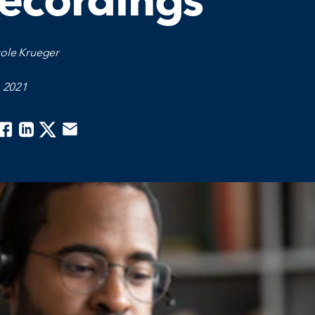
ecordings
cole Krueger
, 2021
acebook
Linkedin
Twitter
Email