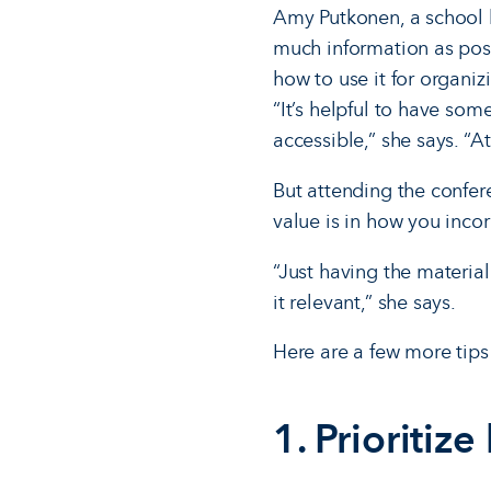
Amy Putkonen, a school l
much information as poss
how to use it for organi
“It’s helpful to have so
accessible,” she says. “A
But attending the confer
value is in how you inco
“Just having the materia
it relevant,” she says.
Here are a few more tips
1. Prioritize