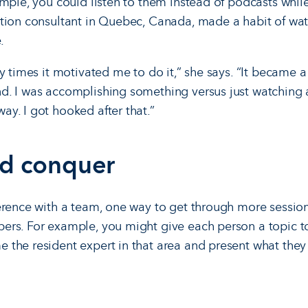
mple, you could listen to them instead of podcasts while
tion consultant in Quebec, Canada, made a habit of wat
.
ny times it motivated me to do it,” she says. “It became
d. I was accomplishing something versus just watching 
y. I got hooked after that.”
nd conquer
erence with a team, one way to get through more session
rs. For example, you might give each person a topic to 
the resident expert in that area and present what they l