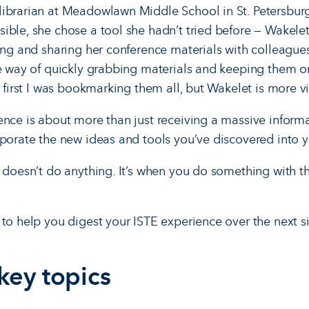
ibrarian at Meadowlawn Middle School in St. Petersburg,
ible, she chose a tool she hadn’t tried before — Wakelet
zing and sharing her conference materials with colleague
me way of quickly grabbing materials and keeping them 
t first I was bookmarking them all, but Wakelet is more vi
ence is about more than just receiving a massive inform
rporate the new ideas and tools you’ve discovered into yo
l doesn’t do anything. It’s when you do something with t
 to help you digest your ISTE experience over the next s
 key topics