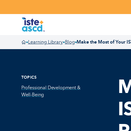
Skip to content
Learning Library
Blog
Make the Most of Your I
•
•
•
Homepage
TOPICS
M
Professional Development &
Well-Being
I