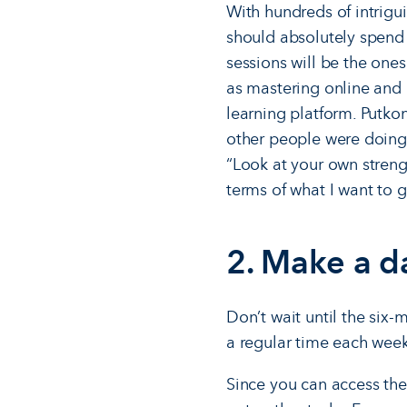
With hundreds of intrigui
should absolutely spend t
sessions will be the ones
as mastering online and b
learning platform. Putko
other people were doing
“Look at your own streng
terms of what I want to ge
2. Make a d
Don’t wait until the six
a regular time each week
Since you can access the