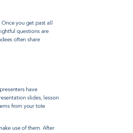
. Once you get past all
ightful questions are
ndees often share
 presenters have
esentation slides, lesson
items from your tote
make use of them. After