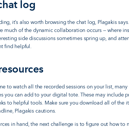
chat log
ng, it’s also worth browsing the chat log, Plagakis says
ere much of the dynamic collaboration occurs — where ins
resting side discussions sometimes spring up, and atte
t find helpful.
 resources
ime to watch all the recorded sessions on your list, many
s you can add to your digital tote. These may include pr
nks to helpful tools. Make sure you download all of the 
dline, Plagakis cautions.
ces in hand, the next challenge is to figure out how to 