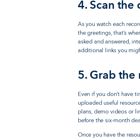
4. Scan the 
As you watch each recordi
the greetings, that’s wh
asked and answered, inte
additional links you migh
5. Grab the
Even if you don’t have t
uploaded useful resource
plans, demo videos or li
before the six-month dea
Once you have the resour