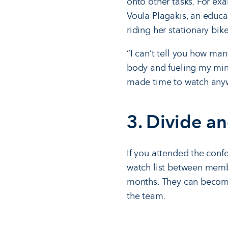
onto other tasks. For exa
Voula Plagakis, an educa
riding her stationary bike
“I can’t tell you how ma
body and fueling my min
made time to watch anywa
3. Divide a
If you attended the conf
watch list between membe
months. They can become 
the team.