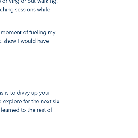
 driving or out walking.
ching sessions while
 a moment of fueling my
a show I would have
s is to divvy up your
explore for the next six
earned to the rest of