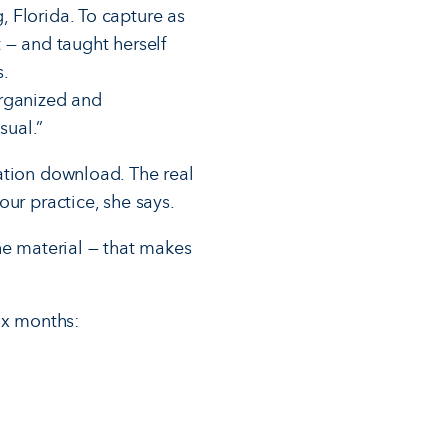
 Florida. To capture as
 — and taught herself
s.
organized and
sual.”
ation download. The real
ur practice, she says.
he material — that makes
ix months: