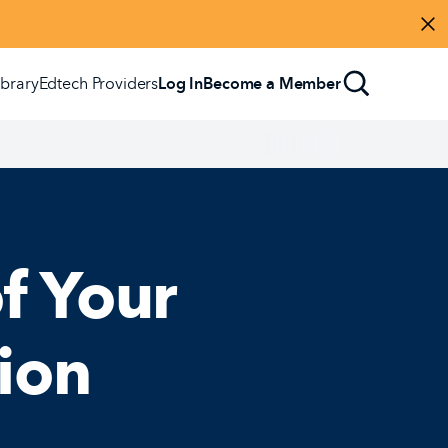
Di
ibrary
Edtech Providers
Log In
Become a Member
f Your
ion