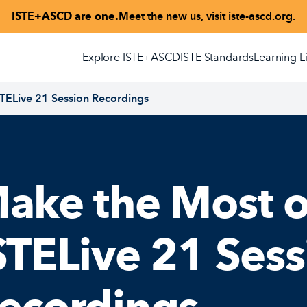
ISTE+ASCD are one.
Meet the new us, visit
iste-ascd.org
.
Explore ISTE+ASCD
ISTE Standards
Learning L
STELive 21 Session Recordings
ake the Most o
STELive 21 Sess