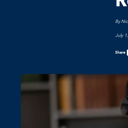
R
By Ni
July 1
Share
F