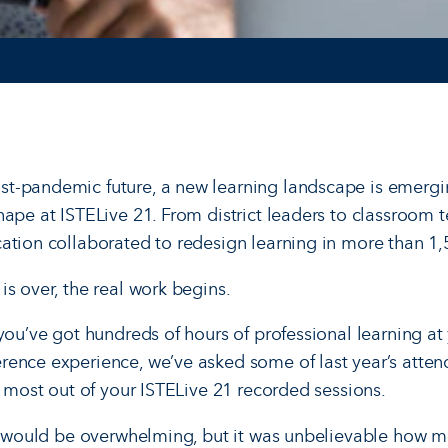
t-pandemic future, a new learning landscape is emergi
hape at ISTELive 21. From district leaders to classroom 
ation collaborated to redesign learning in more than 1,5
s over, the real work begins.
you’ve got hundreds of hours of professional learning at 
ence experience, we’ve asked some of last year’s attend
e most out of your ISTELive 21 recorded sessions.
it would be overwhelming, but it was unbelievable how mu