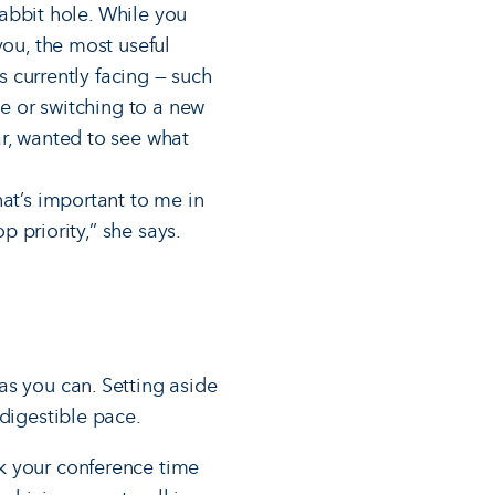
rabbit hole. While you
you, the most useful
s currently facing — such
ve or switching to a new
ar, wanted to see what
hat’s important to me in
p priority,” she says.
as you can. Setting aside
digestible pace.
k your conference time