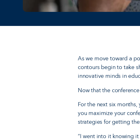
As we move toward a pos
contours begin to take s
innovative minds in educ
Now that the conference i
For the next six months, 
you maximize your confer
strategies for getting th
“I went into it knowing 