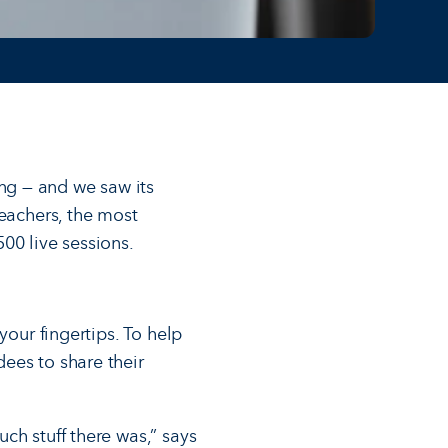
ng — and we saw its
teachers, the most
00 live sessions.
your fingertips. To help
ees to share their
ch stuff there was,” says