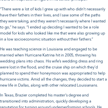
“There were a lot of kids I grew up with who didn’t necessarily
have their fathers in their lives, and I saw some of the paths
they were taking, and they weren’t necessarily where I wanted
to go,” he says. “I ended up deciding I wanted to be a role
model for kids who looked like me that were also growing up
in a low socioeconomic situation without their fathers.”
He was teaching science in Louisiana and engaged to be
married when Hurricane Katrina hit in 2005, throwing his
wedding plans into chaos. His wife’s wedding dress and ring
were lost in the flood, and the cruise ship on which they’d
planned to spend their honeymoon was appropriated to help
hurricane victims. Amid all the changes, they decided to start a
new life in Dallas, along with other relocated Louisianans.
In Texas, Brazier completed his master’s degree and
transitioned into administration, quickly developing a
reputation for turning around underperforming schools. He