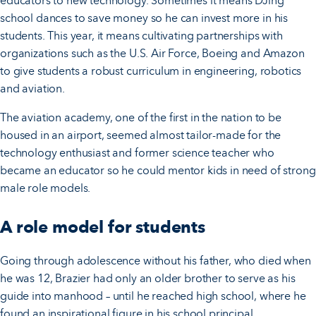
educators to new technology. Sometimes it means DJing
school dances to save money so he can invest more in his
students. This year, it means cultivating partnerships with
organizations such as the U.S. Air Force, Boeing and Amazon
to give students a robust curriculum in engineering, robotics
and aviation.
The aviation academy, one of the first in the nation to be
housed in an airport, seemed almost tailor-made for the
technology enthusiast and former science teacher who
became an educator so he could mentor kids in need of strong
male role models.
A role model for students
Going through adolescence without his father, who died when
he was 12, Brazier had only an older brother to serve as his
guide into manhood – until he reached high school, where he
found an inspirational figure in his school principal.