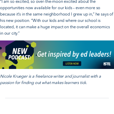
“I am so excited, so over-the-moon excited about the
opportunities now available for our kids – even more so
because it’s in the same neighborhood I grew up in,” he says of
his new position. “With our kids and where our school is
located, it can make a huge impact on the overall economics
in our city.”
Nicole Krueger is a freelance writer and journalist with a
passion for finding out what makes learners tick.