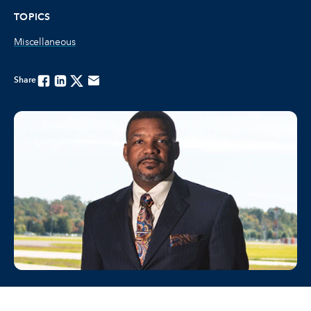
TOPICS
Miscellaneous
Share
Facebook
Linkedin
Twitter
Email