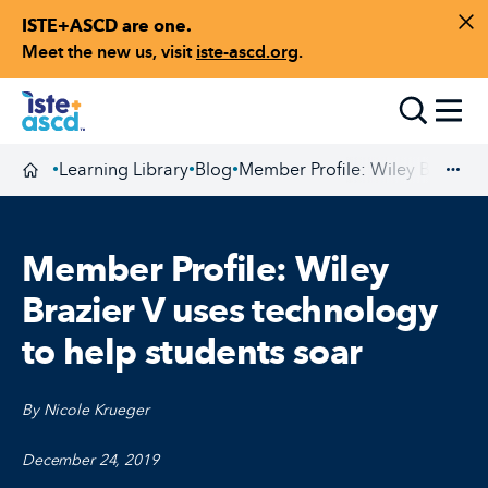
ISTE+ASCD are one.
Skip to content
Di
Meet the new us, visit
iste-ascd.org
.
Toggle
Learning Library
Blog
Member Profile: Wiley Brazier V
•
•
•
Homepage
Exp
Member Profile: Wiley
Brazier V uses technology
to help students soar
By Nicole Krueger
December 24, 2019