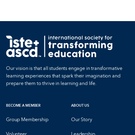
Our vision is that all students engage in transformative
learning experiences that spark their imagination and
prepare them to thrive in learning and life.
BECOME A MEMBER
ABOUT US
Group Membership
Our Story
Volunteer
Leadership