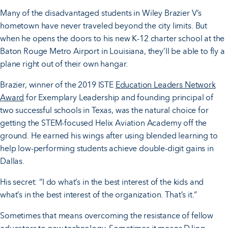
Many of the disadvantaged students in Wiley Brazier V’s
hometown have never traveled beyond the city limits. But
when he opens the doors to his new K-12 charter school at the
Baton Rouge Metro Airport in Louisiana, they’ll be able to fly a
plane right out of their own hangar.
Brazier, winner of the 2019 ISTE
Education Leaders Network
Award
for Exemplary Leadership and founding principal of
two successful schools in Texas, was the natural choice for
getting the STEM-focused Helix Aviation Academy off the
ground. He earned his wings after using blended learning to
help low-performing students achieve double-digit gains in
Dallas.
His secret: “I do what’s in the best interest of the kids and
what’s in the best interest of the organization. That’s it.”
Sometimes that means overcoming the resistance of fellow