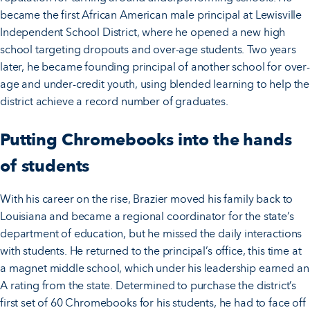
became the first African American male principal at Lewisville
Independent School District, where he opened a new high
school targeting dropouts and over-age students. Two years
later, he became founding principal of another school for over-
age and under-credit youth, using blended learning to help the
district achieve a record number of graduates.
Putting Chromebooks into the hands
of students
With his career on the rise, Brazier moved his family back to
Louisiana and became a regional coordinator for the state’s
department of education, but he missed the daily interactions
with students. He returned to the principal’s office, this time at
a magnet middle school, which under his leadership earned an
A rating from the state. Determined to purchase the district’s
first set of 60 Chromebooks for his students, he had to face off