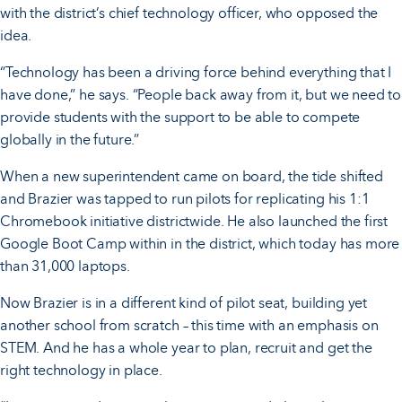
with the district’s chief technology officer, who opposed the
idea.
“Technology has been a driving force behind everything that I
have done,” he says. “People back away from it, but we need to
provide students with the support to be able to compete
globally in the future.”
When a new superintendent came on board, the tide shifted
and Brazier was tapped to run pilots for replicating his 1:1
Chromebook initiative districtwide. He also launched the first
Google Boot Camp within in the district, which today has more
than 31,000 laptops.
Now Brazier is in a different kind of pilot seat, building yet
another school from scratch – this time with an emphasis on
STEM. And he has a whole year to plan, recruit and get the
right technology in place.