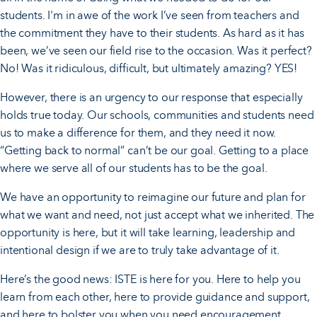
students. I'm in awe of the work I’ve seen from teachers and
the commitment they have to their students. As hard as it has
been, we’ve seen our field rise to the occasion. Was it perfect?
No! Was it ridiculous, difficult, but ultimately amazing? YES!
However, there is an urgency to our response that especially
holds true today. Our schools, communities and students need
us to make a difference for them, and they need it now.
“Getting back to normal” can’t be our goal. Getting to a place
where we serve all of our students has to be the goal.
We have an opportunity to reimagine our future and plan for
what we want and need, not just accept what we inherited. The
opportunity is here, but it will take learning, leadership and
intentional design if we are to truly take advantage of it.
Here’s the good news: ISTE is here for you. Here to help you
learn from each other, here to provide guidance and support,
and here to bolster you when you need encouragement.