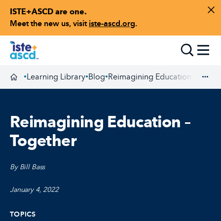
ISTE+ASCD are one.
Skip to content
Di
Meet the new us, visit
iste-ascd.org
.
Toggle
Learning Library
Blog
Reimagining Education – Toget
•
•
•
Homepage
Exp
Reimagining Education –
Together
By Bill Bass
January 4, 2022
TOPICS