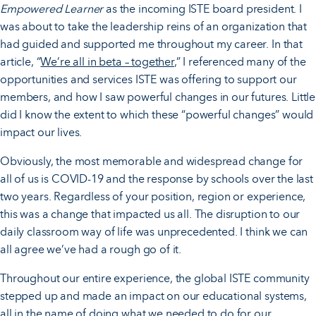
Empowered Learner
as the incoming ISTE board president. I
was about to take the leadership reins of an organization that
had guided and supported me throughout my career. In that
article, “
We’re all in beta – together
,” I referenced many of the
opportunities and services ISTE was offering to support our
members, and how I saw powerful changes in our futures. Little
did I know the extent to which these “powerful changes” would
impact our lives.
Obviously, the most memorable and widespread change for
all of us is COVID-19 and the response by schools over the last
two years. Regardless of your position, region or experience,
this was a change that impacted us all. The disruption to our
daily classroom way of life was unprecedented. I think we can
all agree we’ve had a rough go of it.
Throughout our entire experience, the global ISTE community
stepped up and made an impact on our educational systems,
all in the name of doing what we needed to do for our