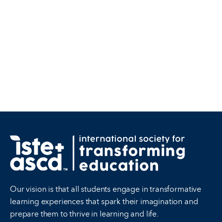
Our vision is that all students engage in transformative
learning experiences that spark their imagination and
prepare them to thrive in learning and life.