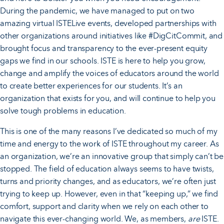
During the pandemic, we have managed to put on two
amazing virtual ISTELive events, developed partnerships with
other organizations around initiatives like #DigCitCommit, and
brought focus and transparency to the ever-present equity
gaps we find in our schools. ISTE is here to help you grow,
change and amplify the voices of educators around the world
to create better experiences for our students. It’s an
organization that exists for you, and will continue to help you
solve tough problems in education.
This is one of the many reasons I’ve dedicated so much of my
time and energy to the work of ISTE throughout my career. As
an organization, we’re an innovative group that simply can’t be
stopped. The field of education always seems to have twists,
turns and priority changes, and as educators, we’re often just
trying to keep up. However, even in that “keeping up,” we find
comfort, support and clarity when we rely on each other to
navigate this ever-changing world. We, as members,
are
ISTE.