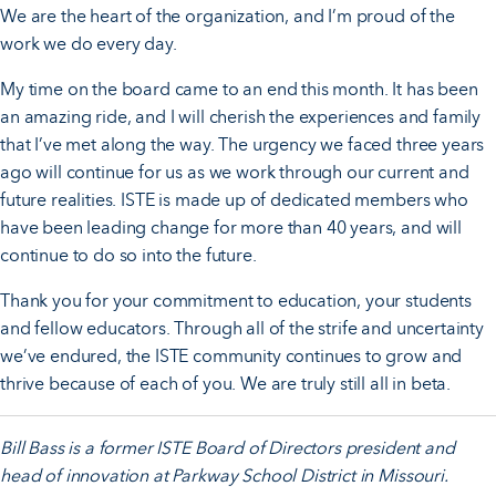
We are the heart of the organization, and I’m proud of the
work we do every day.
My time on the board came to an end this month. It has been
an amazing ride, and I will cherish the experiences and family
that I’ve met along the way. The urgency we faced three years
ago will continue for us as we work through our current and
future realities. ISTE is made up of dedicated members who
have been leading change for more than 40 years, and will
continue to do so into the future.
Thank you for your commitment to education, your students
and fellow educators. Through all of the strife and uncertainty
we’ve endured, the ISTE community continues to grow and
thrive because of each of you. We are truly still all in beta.
Bill Bass is a former ISTE Board of Directors president and
head of innovation at Parkway School District in Missouri.