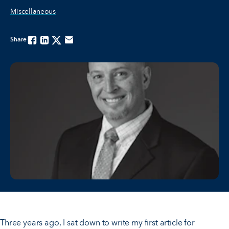
Miscellaneous
Share
Facebook
Linkedin
Twitter
Email
Three years ago, I sat down to write my first article for