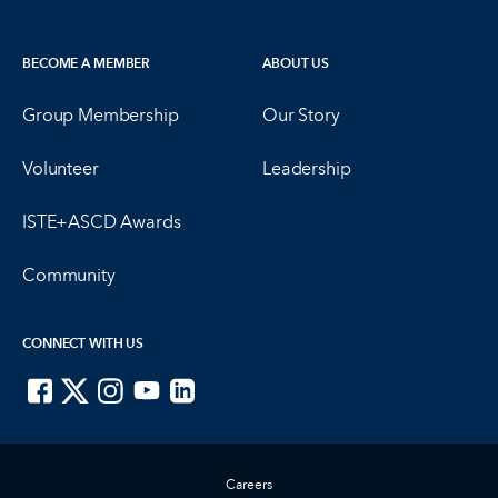
BECOME A MEMBER
ABOUT US
Group Membership
Our Story
Volunteer
Leadership
ISTE+ASCD Awards
Community
CONNECT WITH US
ISTE on Facebook
ISTE on X
ISTE on Instagram
ISTE on Youtube
ISTE on LinkedIn
Careers