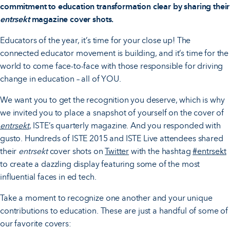
commitment to education transformation clear by sharing their
entrsekt
magazine cover shots.
Educators of the year, it’s time for your close up! The
connected educator movement is building, and it’s time for the
world to come face-to-face with those responsible for driving
change in education – all of YOU.
We want you to get the recognition you deserve, which is why
we invited you to place a snapshot of yourself on the cover of
entrsekt
, ISTE’s quarterly magazine. And you responded with
gusto. Hundreds of ISTE 2015 and ISTE Live attendees shared
their
entrsekt
cover shots on
Twitter
with the hashtag
#entrsekt
to create a dazzling display featuring some of the most
influential faces in ed tech.
Take a moment to recognize one another and your unique
contributions to education. These are just a handful of some of
our favorite covers: