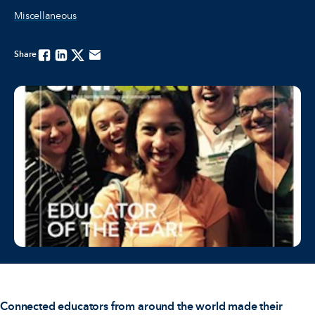
Miscellaneous
Share
Facebook
Linkedin
Twitter
Email
Connected educators from around the world made their