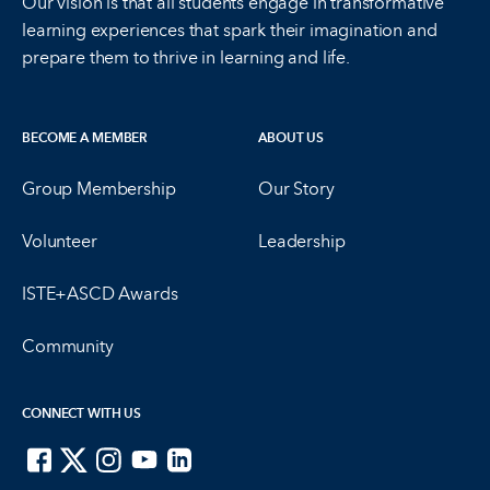
Our vision is that all students engage in transformative
learning experiences that spark their imagination and
prepare them to thrive in learning and life.
BECOME A MEMBER
ABOUT US
Group Membership
Our Story
Volunteer
Leadership
ISTE+ASCD Awards
Community
CONNECT WITH US
ISTE on Facebook
ISTE on X
ISTE on Instagram
ISTE on Youtube
ISTE on LinkedIn