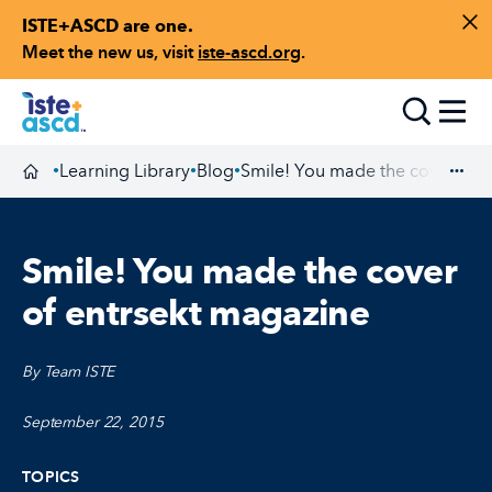
ISTE+ASCD are one.
Skip to content
Di
Meet the new us, visit
iste-ascd.org
.
Toggle
Learning Library
Blog
Smile! You made the cover of e
•
•
•
Homepage
Exp
Smile! You made the cover
of entrsekt magazine
By Team ISTE
September 22, 2015
TOPICS