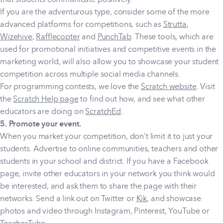
If you are the adventurous type, consider some of the more
advanced platforms for competitions, such as
Strutta
,
Wizehive
,
Rafflecopter
and
PunchTab
. These tools, which are
used for promotional initiatives and competitive events in the
marketing world, will also allow you to showcase your student
competition across multiple social media channels.
For programming contests, we love the
Scratch website
. Visit
the
Scratch Help page
to find out how, and see what other
educators are doing on
ScratchEd
.
5. Promote your event.
When you market your competition, don’t limit it to just your
students. Advertise to online communities, teachers and other
students in your school and district. If you have a Facebook
page, invite other educators in your network you think would
be interested, and ask them to share the page with their
networks. Send a link out on Twitter or
Kik
, and showcase
photos and video through Instagram, Pinterest, YouTube or