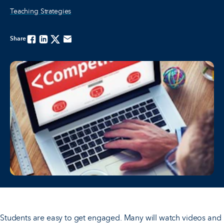
Teaching Strategies
Share
Facebook
Linkedin
Twitter
Email
Students are easy to get engaged. Many will watch videos and