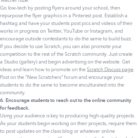
TeacherTube.
Go low-tech by posting flyers around your school, then
repurpose the flyer graphics in a Pinterest post. Establish a
hashtag and have your students post pics and videos of their
works in progress on Twitter, YouTube or Instagram, and
encourage outside contestants to do the same to build buzz.
If you decide to use Scratch, you can also promote your
competition to the rest of the Scratch community. Just create
a Studio (gallery) and begin advertising on the website. Get
ideas and learn how to promote on the
Scratch Discuss page
.
Post on the “New Scratchers” forum and encourage your
students to do the same to become enculturated into the
community.
6. Encourage students to reach out to the online community
for feedback.
Using your audience is key to producing high-quality projects.
As your students begin working on their projects, require them
to post updates on the class blog or whatever online