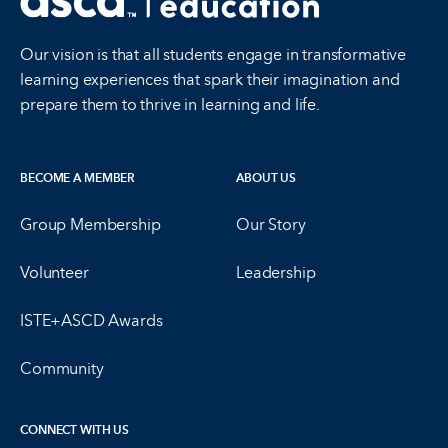
Our vision is that all students engage in transformative
learning experiences that spark their imagination and
prepare them to thrive in learning and life.
BECOME A MEMBER
ABOUT US
Group Membership
Our Story
Volunteer
Leadership
ISTE+ASCD Awards
Community
CONNECT WITH US