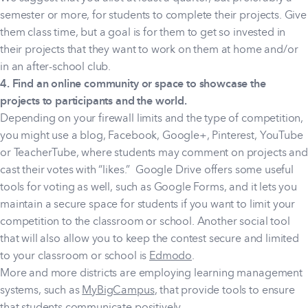
semester or more, for students to complete their projects. Give
them class time, but a goal is for them to get so invested in
their projects that they want to work on them at home and/or
in an after-school club.
4. Find an online community or space to showcase the
projects to participants and the world.
Depending on your firewall limits and the type of competition,
you might use a blog, Facebook, Google+, Pinterest, YouTube
or TeacherTube, where students may comment on projects and
cast their votes with “likes.” Google Drive offers some useful
tools for voting as well, such as Google Forms, and it lets you
maintain a secure space for students if you want to limit your
competition to the classroom or school. Another social tool
that will also allow you to keep the contest secure and limited
to your classroom or school is
Edmodo
.
More and more districts are employing learning management
systems, such as
MyBigCampus
, that provide tools to ensure
that students communicate positively.