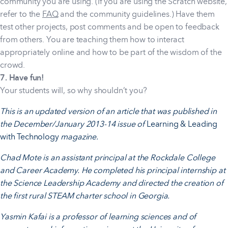
community you are using. (If you are using the Scratch website,
refer to the
FAQ
and the community guidelines.) Have them
test other projects, post comments and be open to feedback
from others. You are teaching them how to interact
appropriately online and how to be part of the wisdom of the
crowd.
7. Have fun!
Your students will, so why shouldn’t you?
This is an updated version of an article that was published in
the December/January 2013-14 issue of
Learning & Leading
with Technology
magazine.
Chad Mote is an assistant principal at the Rockdale College
and Career Academy. He completed his principal internship at
the Science Leadership Academy and directed the creation of
the first rural STEAM charter school in Georgia.
Yasmin Kafai is a professor of learning sciences and of