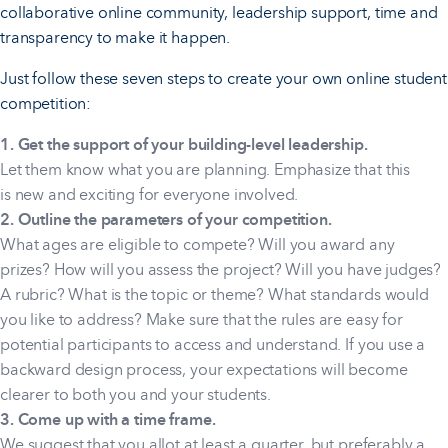
collaborative online community, leadership support, time and
transparency to make it happen.
Just follow these seven steps to create your own online student
competition:
1. Get the support of your building-level leadership.
Let them know what you are planning. Emphasize that this
is new and exciting for everyone involved.
2. Outline the parameters of your competition.
What ages are eligible to compete? Will you award any
prizes? How will you assess the project? Will you have judges?
A rubric? What is the topic or theme? What standards would
you like to address? Make sure that the rules are easy for
potential participants to access and understand. If you use a
backward design process, your expectations will become
clearer to both you and your students.
3. Come up with a time frame.
We suggest that you allot at least a quarter, but preferably a