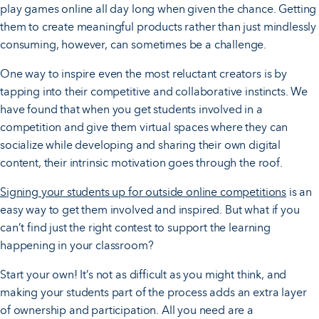
play games online all day long when given the chance. Getting
them to create meaningful products rather than just mindlessly
consuming, however, can sometimes be a challenge.
One way to inspire even the most reluctant creators is by
tapping into their competitive and collaborative instincts. We
have found that when you get students involved in a
competition and give them virtual spaces where they can
socialize while developing and sharing their own digital
content, their intrinsic motivation goes through the roof.
Signing your students up for outside online competitions
is an
easy way to get them involved and inspired. But what if you
can’t find just the right contest to support the learning
happening in your classroom?
Start your own! It’s not as difficult as you might think, and
making your students part of the process adds an extra layer
of ownership and participation. All you need are a