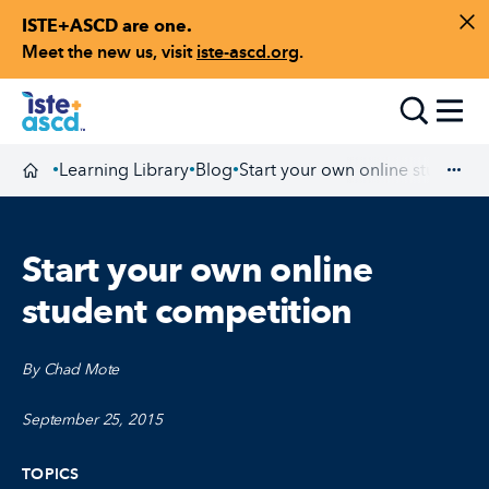
ISTE+ASCD are one.
Skip to content
Di
Meet the new us, visit
iste-ascd.org
.
Toggle
Learning Library
Blog
Start your own online student 
•
•
•
Homepage
Exp
Start your own online
student competition
By Chad Mote
September 25, 2015
TOPICS