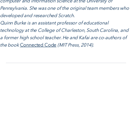
computer and information science at the University of
Pennsylvania. She was one of the original team members who
developed and researched Scratch.
Quinn Burke is an assistant professor of educational
technology at the College of Charleston, South Carolina, and
a former high school teacher. He and Kafai are co-authors of
the book
Connected Code
(MIT Press, 2014).