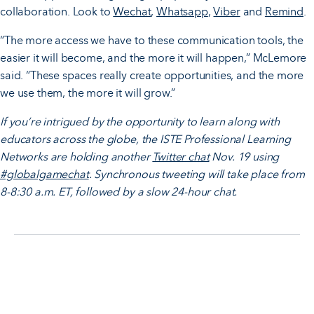
collaboration. Look to
Wechat
,
Whatsapp
,
Viber
and
Remind
.
“The more access we have to these communication tools, the
easier it will become, and the more it will happen,” McLemore
said. “These spaces really create opportunities, and the more
we use them, the more it will grow.”
If you’re intrigued by the opportunity to learn along with
educators across the globe, the ISTE Professional Learning
Networks are holding another
Twitter chat
Nov. 19 using
#globalgamechat
. Synchronous tweeting will take place from
8-8:30 a.m. ET, followed by a slow 24-hour chat.