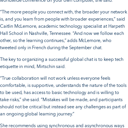
worldwide conference on your own computer, she said.
“The more people you connect with, the broader your network
is, and you learn from people with broader experiences,” said
Caitlin McLemore, academic technology specialist at Harpeth
Hall School in Nashville, Tennessee. “And now we follow each
other, so the learning continues,” adds McLemore, who
tweeted only in French during the September chat.
The key to organizing a successful global chat is to keep tech
etiquette in mind, Mirtschin said.
“True collaboration will not work unless everyone feels
comfortable, is supportive, understands the nature of the tools
to be used, has access to basic technology and is willing to
take risks,” she said. “Mistakes will be made, and participants
should not be critical but instead see any challenges as part of
an ongoing global learning journey.”
She recommends using synchronous and asynchronous ways