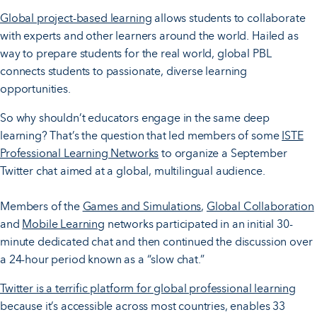
Global project-based learning
allows students to collaborate
with experts and other learners around the world. Hailed as
way to prepare students for the real world, global PBL
connects students to passionate, diverse learning
opportunities.
So why shouldn’t educators engage in the same deep
learning? That’s the question that led members of some
ISTE
Professional Learning Networks
to organize a September
Twitter chat aimed at a global, multilingual audience.
Members of the
Games and Simulations
,
Global Collaboration
and
Mobile Learning
networks participated in an initial 30-
minute dedicated chat and then continued the discussion over
a 24-hour period known as a “slow chat.”
Twitter is a terrific platform for global professional learning
because it’s accessible across most countries, enables 33