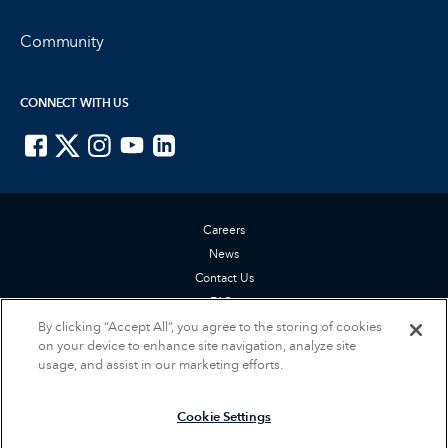
Community
CONNECT WITH US
ISTE on Facebook
ISTE on X
ISTE on Instagram
ISTE on Youtube
ISTE on LinkedIn
Careers
News
Contact Us
FAQs
By clicking “Accept All”, you agree to the storing of cookies
Privacy Policy
on your device to enhance site navigation, analyze site
Terms of Service
usage, and assist in our marketing efforts.
Accessibility Statement
Cookie Settings
Cookie Settings
© 2026 International Society for Technology in Education (ISTE). All rights