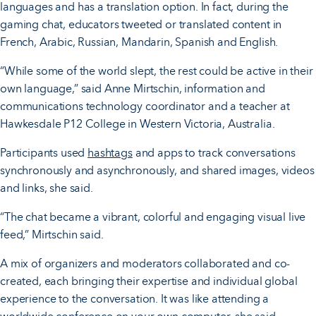
languages and has a translation option. In fact, during the
gaming chat, educators tweeted or translated content in
French, Arabic, Russian, Mandarin, Spanish and English.
“While some of the world slept, the rest could be active in their
own language,” said Anne Mirtschin, information and
communications technology coordinator and a teacher at
Hawkesdale P12 College in Western Victoria, Australia.
Participants used
hashtags
and apps to track conversations
synchronously and asynchronously, and shared images, videos
and links, she said.
“The chat became a vibrant, colorful and engaging visual live
feed,” Mirtschin said.
A mix of organizers and moderators collaborated and co-
created, each bringing their expertise and individual global
experience to the conversation. It was like attending a