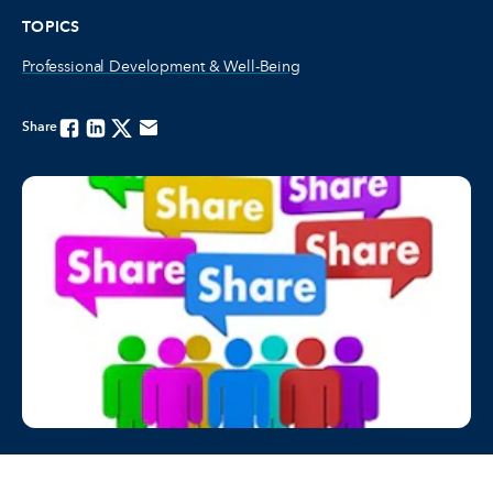
TOPICS
Professional Development & Well-Being
Share
Facebook
Linkedin
Twitter
Email