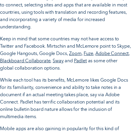
to connect, selecting sites and apps that are available in most
countries, using tools with translation and recording features,
and incorporating a variety of media for increased
understanding.
Keep in mind that some countries may not have access to
Twitter and Facebook. Mirtschin and McLemore point to Skype,
Google Hangouts, Google Docs,
Zoom
,
Fuze
,
Adobe Connect
,
Blackboard Collaborate
,
Sway
and
Padlet
as some other
global collaboration options.
While each tool has its benefits, McLemore likes Google Docs
for its familiarity, convenience and ability to take notes in a
document if an actual meeting takes place, say via Adobe
Connect. Padlet has terrific collaboration potential and its
online bulletin board nature allows for the inclusion of
multimedia items.
Mobile apps are also gaining in popularity for this kind of