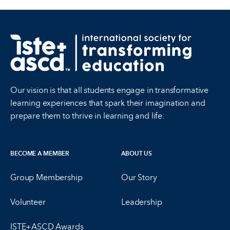
Our vision is that all students engage in transformative
learning experiences that spark their imagination and
prepare them to thrive in learning and life.
BECOME A MEMBER
ABOUT US
Group Membership
Our Story
Volunteer
Leadership
ISTE+ASCD Awards