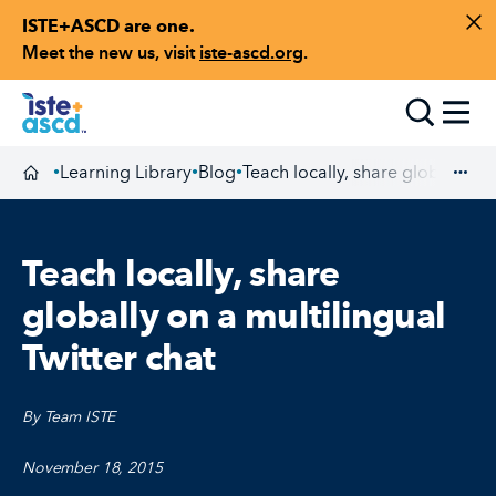
ISTE+ASCD are one.
Skip to content
Di
Meet the new us, visit
iste-ascd.org
.
Toggle
Learning Library
Blog
Teach locally, share globally on 
•
•
•
Homepage
Exp
Teach locally, share
globally on a multilingual
Twitter chat
By Team ISTE
November 18, 2015