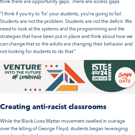
think there are opportunity gaps. There are access gaps.
“I think if you try to ‘fix’ your students, you’re going to fail.
Students are not the problem. Students are not the deficit. We
need to look at the systems and the programming and the
strategies that have been put in place and think about how we
can change that so the adults are changing their behavior and
not looking for students to do that.”
Creating anti-racist classrooms
While the Black Lives Matter movement swelled in outrage
over the killing of George Floyd, students began leveraging