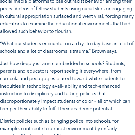
social media platforms to call out racist behavior among their
peers. Videos of fellow students using racial slurs or engaging
in cultural appropriation surfaced and went viral, forcing many
educators to examine the educational environments that had
allowed such behavior to flourish.
“What our students encounter on a day- to-day basis in a lot of
schools and a lot of classrooms is trauma,” Brown says.
Just how deeply is racism embedded in schools? Students,
parents and educators report seeing it everywhere, from
curricula and pedagogies biased toward white students to
inequities in technology avail- ability and tech-enhanced
instruction to disciplinary and testing policies that
disproportionately impact students of color – all of which can
hamper their ability to fulfill their academic potential.
District policies such as bringing police into schools, for
example, contribute to a racist environment by unfairly