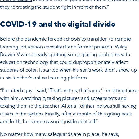
they’re treating the student right in front of them.”
COVID-19 and the digital divide
Before the pandemic forced schools to transition to remote
learning, education consultant and former principal Wiley
Brazier V was already spotting some glaring problems with
education technology that could disproportionately affect
students of color. It started when his son’s work didn’t show up
in his teacher’s online learning platform.
“I’m a tech guy. I said, ‘That’s not us, that’s you.’ I’m sitting there
with him, watching it, taking pictures and screenshots and
texting them to the teacher. After all of that, he was still having
issues in the system. Finally, after a month of this going back
and forth, for some reason it just fixed itself.”
No matter how many safeguards are in place, he says,