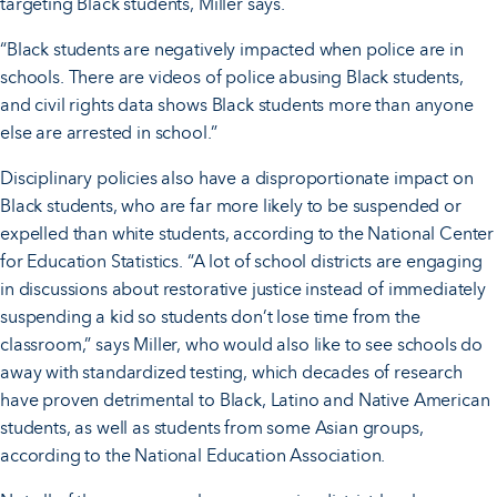
targeting Black students, Miller says.
“Black students are negatively impacted when police are in
schools. There are videos of police abusing Black students,
and civil rights data shows Black students more than anyone
else are arrested in school.”
Disciplinary policies also have a disproportionate impact on
Black students, who are far more likely to be suspended or
expelled than white students, according to the National Center
for Education Statistics. “A lot of school districts are engaging
in discussions about restorative justice instead of immediately
suspending a kid so students don’t lose time from the
classroom,” says Miller, who would also like to see schools do
away with standardized testing, which decades of research
have proven detrimental to Black, Latino and Native American
students, as well as students from some Asian groups,
according to the National Education Association.