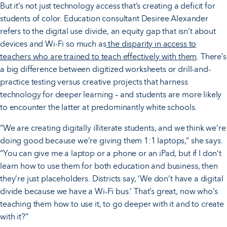
But it’s not just technology access that’s creating a deficit for
students of color. Education consultant Desiree Alexander
refers to the digital use divide, an equity gap that isn’t about
devices and Wi-Fi so much as
the disparity in access to
teachers who are trained to teach effectively with them
. There’s
a big difference between digitized worksheets or drill-and-
practice testing versus creative projects that harness
technology for deeper learning – and students are more likely
to encounter the latter at predominantly white schools.
“We are creating digitally illiterate students, and we think we’re
doing good because we’re giving them 1:1 laptops,” she says.
“You can give me a laptop or a phone or an iPad, but if I don’t
learn how to use them for both education and business, then
they’re just placeholders. Districts say, ‘We don’t have a digital
divide because we have a Wi-Fi bus.’ That’s great, now who’s
teaching them how to use it, to go deeper with it and to create
with it?”