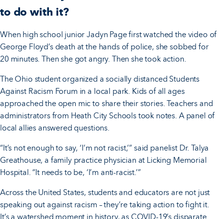
to do with it?
When high school junior Jadyn Page first watched the video of
George Floyd’s death at the hands of police, she sobbed for
20 minutes. Then she got angry. Then she took action.
The Ohio student organized a socially distanced Students
Against Racism Forum in a local park. Kids of all ages
approached the open mic to share their stories. Teachers and
administrators from Heath City Schools took notes. A panel of
local allies answered questions.
“It’s not enough to say, ‘I’m not racist,’” said panelist Dr. Talya
Greathouse, a family practice physician at Licking Memorial
Hospital. “It needs to be, ‘I’m anti-racist.’”
Across the United States, students and educators are not just
speaking out against racism – they’re taking action to fight it.
It’s a watershed moment in history, as COVID-19’s disparate