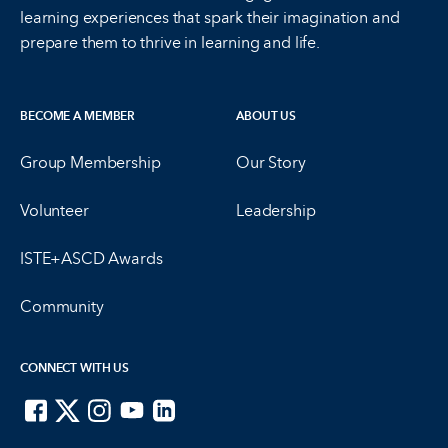
learning experiences that spark their imagination and
prepare them to thrive in learning and life.
BECOME A MEMBER
ABOUT US
Group Membership
Our Story
Volunteer
Leadership
ISTE+ASCD Awards
Community
CONNECT WITH US
ISTE on Facebook
ISTE on X
ISTE on Instagram
ISTE on Youtube
ISTE on LinkedIn