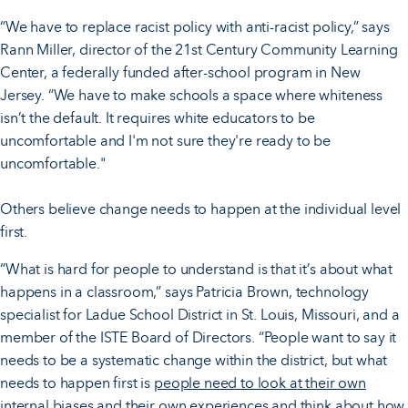
“We have to replace racist policy with anti-racist policy,” says
Rann Miller, director of the 21st Century Community Learning
Center, a federally funded after-school program in New
Jersey. “We have to make schools a space where whiteness
isn’t the default. It requires white educators to be
uncomfortable and I'm not sure they're ready to be
uncomfortable."
Others believe change needs to happen at the individual level
first.
“What is hard for people to understand is that it’s about what
happens in a classroom,” says Patricia Brown, technology
specialist for Ladue School District in St. Louis, Missouri, and a
member of the ISTE Board of Directors. “People want to say it
needs to be a systematic change within the district, but what
needs to happen first is
people need to look at their own
internal biases
and their own experiences and think about how