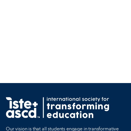
Our vision is that all students engage in transformative