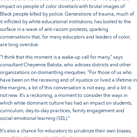
impact on people of color dovetails with brutal images of
Black people killed by police. Generations of trauma, much of
it inflicted by white educational institutions, has boiled to the
surface in a wave of anti-racism protests, sparking
conversations that, for many educators and leaders of color,
are long overdue.
“I think that this moment is a wake-up call for many,” says
consultant Cheyenne Batista, who advises districts and other
organizations on dismantling inequities. “For those of us who
have been on the receiving end of injustice or lived a lifetime in
the margins, a lot of this conversation is not easy, and a lot is
not new. It’s a reckoning, a moment to consider the ways in
which white dominant culture has had an impact on students,
curriculum, day-to-day practices, family engagement and
social-emotional learning (SEL).”
It’s also a chance for educators to scrutinize their own biases,