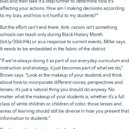
bias and then take it a step further to determine how it’s
affecting your actions. How am I making decisions according
to my bias, and how is it hurtful to my students?”
But the effort can’t end there. Anti- racism isn’t something
schools can teach only during Black History Month
(bit.ly/30dclHk) or as a response to current events, Miller says.
It needs to be embedded in the fabric of the district.
“If we’re always doing it as part of our everyday curriculum and
instruction and strategy, it just becomes part of what we do,”
Brown says. “Look at the makeup of your students and think
about how to incorporate different voices, perspectives and
lenses; it’s just a natural thing you should do anyway. No
matter what the makeup of your students is, whether it’s a full
class of white children or children of color, those lenses and
areas of learning should still be diverse in how you present that
information to students.”