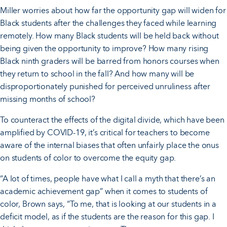
Miller worries about how far the opportunity gap will widen for
Black students after the challenges they faced while learning
remotely. How many Black students will be held back without
being given the opportunity to improve? How many rising
Black ninth graders will be barred from honors courses when
they return to school in the fall? And how many will be
disproportionately punished for perceived unruliness after
missing months of school?
To counteract the effects of the digital divide, which have been
amplified by COVID-19, it’s critical for teachers to become
aware of the internal biases that often unfairly place the onus
on students of color to overcome the equity gap.
“A lot of times, people have what I call a myth that there’s an
academic achievement gap” when it comes to students of
color, Brown says, “To me, that is looking at our students in a
deficit model, as if the students are the reason for this gap. I