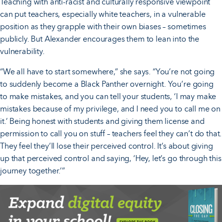
Teaching with anti-racist and culturally responsive viewpoint
can put teachers, especially white teachers, in a vulnerable
position as they grapple with their own biases – sometimes
publicly. But Alexander encourages them to lean into the
vulnerability.
“We all have to start somewhere,” she says. “You’re not going
to suddenly become a Black Panther overnight. You’re going
to make mistakes, and you can tell your students, ‘I may make
mistakes because of my privilege, and I need you to call me on
it.’ Being honest with students and giving them license and
permission to call you on stuff – teachers feel they can’t do that.
They feel they’ll lose their perceived control. It’s about giving
up that perceived control and saying, ‘Hey, let’s go through this
journey together.’”