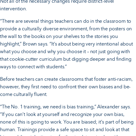
Not all of the necessary changes require district-level
intervention.
“There are several things teachers can do in the classroom to
provide a culturally diverse environment, from the posters on
the wall to the books on your shelves to the stories you
highlight,” Brown says. “It’s about being very intentional about
what you choose and why you choose it – not just going with
that cookie-cutter curriculum but digging deeper and finding
ways to connect with students.”
Before teachers can create classrooms that foster anti-racism,
however, they first need to confront their own biases and be-
come culturally fluent.
“The No. 1 training, we need is bias training,” Alexander says.
“If you can’t look at yourself and recognize your own bias,
none of this is going to work. You are biased; it’s part of being
human. Trainings provide a safe space to sit and look at that