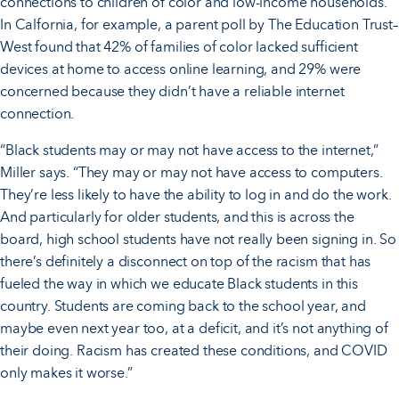
connections to children of color and low-income households.
In Calfornia, for example, a parent poll by The Education Trust–
West found that 42% of families of color lacked sufficient
devices at home to access online learning, and 29% were
concerned because they didn’t have a reliable internet
connection.
“Black students may or may not have access to the internet,”
Miller says. “They may or may not have access to computers.
They’re less likely to have the ability to log in and do the work.
And particularly for older students, and this is across the
board, high school students have not really been signing in. So
there’s definitely a disconnect on top of the racism that has
fueled the way in which we educate Black students in this
country. Students are coming back to the school year, and
maybe even next year too, at a deficit, and it’s not anything of
their doing. Racism has created these conditions, and COVID
only makes it worse.”