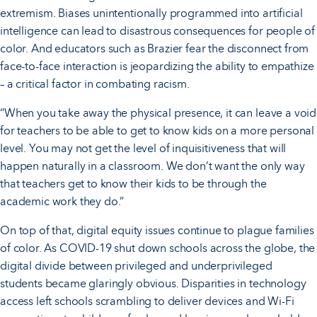
extremism. Biases unintentionally programmed into artificial
intelligence can lead to disastrous consequences for people of
color. And educators such as Brazier fear the disconnect from
face-to-face interaction is jeopardizing the ability to empathize
– a critical factor in combating racism.
“When you take away the physical presence, it can leave a void
for teachers to be able to get to know kids on a more personal
level. You may not get the level of inquisitiveness that will
happen naturally in a classroom. We don’t want the only way
that teachers get to know their kids to be through the
academic work they do.”
On top of that, digital equity issues continue to plague families
of color. As COVID-19 shut down schools across the globe, the
digital divide between privileged and underprivileged
students became glaringly obvious. Disparities in technology
access left schools scrambling to deliver devices and Wi-Fi