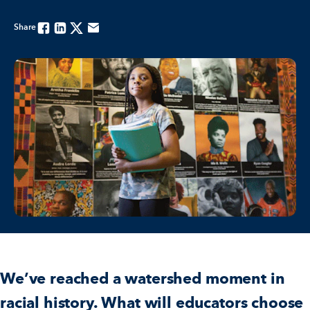
Share
Facebook
Linkedin
Twitter
Email
We’ve reached a watershed moment in
racial history. What will educators choose