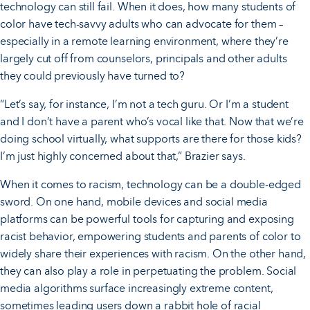
technology can still fail. When it does, how many students of
color have tech-savvy adults who can advocate for them –
especially in a remote learning environment, where they’re
largely cut off from counselors, principals and other adults
they could previously have turned to?
“Let’s say, for instance, I’m not a tech guru. Or I’m a student
and I don’t have a parent who’s vocal like that. Now that we’re
doing school virtually, what supports are there for those kids?
I’m just highly concerned about that,” Brazier says.
When it comes to racism, technology can be a double-edged
sword. On one hand, mobile devices and social media
platforms can be powerful tools for capturing and exposing
racist behavior, empowering students and parents of color to
widely share their experiences with racism. On the other hand,
they can also play a role in perpetuating the problem. Social
media algorithms surface increasingly extreme content,
sometimes leading users down a rabbit hole of racial