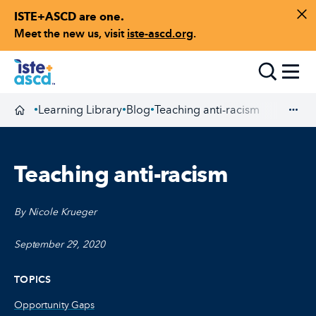
ISTE+ASCD are one.
Skip to content
Di
Meet the new us, visit
iste-ascd.org
.
Toggle
Learning Library
Blog
Teaching anti-racism
•
•
•
Homepage
Exp
Teaching anti-racism
By Nicole Krueger
September 29, 2020
TOPICS
Opportunity Gaps