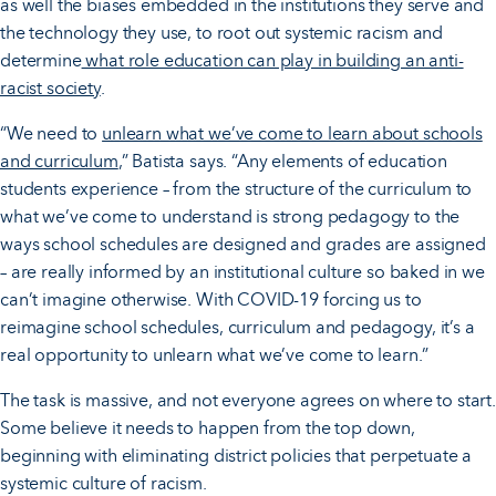
as well the biases embedded in the institutions they serve and
the technology they use, to root out systemic racism and
determine
what role education can play in building an anti-
racist society
.
“We need to
unlearn what we’ve come to learn about schools
and curriculum
,” Batista says. “Any elements of education
students experience – from the structure of the curriculum to
what we’ve come to understand is strong pedagogy to the
ways school schedules are designed and grades are assigned
– are really informed by an institutional culture so baked in we
can’t imagine otherwise. With COVID-19 forcing us to
reimagine school schedules, curriculum and pedagogy, it’s a
real opportunity to unlearn what we’ve come to learn.”
The task is massive, and not everyone agrees on where to start.
Some believe it needs to happen from the top down,
beginning with eliminating district policies that perpetuate a
systemic culture of racism.