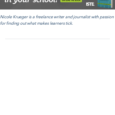
Nicole Krueger is a freelance writer and journalist with passion
for finding out what makes learners tick.