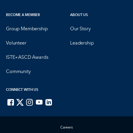
BECOME A MEMBER
ABOUT US
Group Membership
Our Story
Volunteer
Leadership
ISTE+ASCD Awards
Community
CONNECT WITH US
ISTE on Facebook
ISTE on X
ISTE on Instagram
ISTE on Youtube
ISTE on LinkedIn
Careers