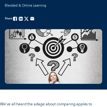
Blended & Online Learning
Share
Facebook
Linkedin
Twitter
Email
We’ve all heard the adage about comparing apples to