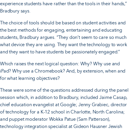
experience students have rather than the tools in their hands,”
Bradbury says.
The choice of tools should be based on student activities and
the best methods for engaging, entertaining and educating
students, Bradbury argues. “They don’t seem to care so much
what device they are using. They want the technology to work
and they want to have students be passionately engaged.”
Which raises the next logical question: Why? Why use and
iPad? Why use a Chromebook? And, by extension, when and
for what learning objectives?
These were some of the questions addressed during the panel
session which, in addition to Bradbury, included Jaime Casap,
chief education evangelist at Google; Jenny Grabiec, director
of technology for a K-12 school in Charlotte, North Carolina;
and puppet moderator Wokka Patue (Sam Patterson),
technology integration specialist at Gideon Hausner Jewish