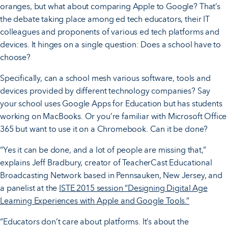
oranges, but what about comparing Apple to Google? That’s
the debate taking place among ed tech educators, their IT
colleagues and proponents of various ed tech platforms and
devices. It hinges on a single question: Does a school have to
choose?
Specifically, can a school mesh various software, tools and
devices provided by different technology companies? Say
your school uses Google Apps for Education but has students
working on MacBooks. Or you’re familiar with Microsoft Office
365 but want to use it on a Chromebook. Can it be done?
“Yes it can be done, and a lot of people are missing that,”
explains Jeff Bradbury, creator of TeacherCast Educational
Broadcasting Network based in Pennsauken, New Jersey, and
a panelist at the
ISTE 2015 session “Designing Digital Age
Learning Experiences with Apple and Google Tools.”
“Educators don’t care about platforms. It’s about the