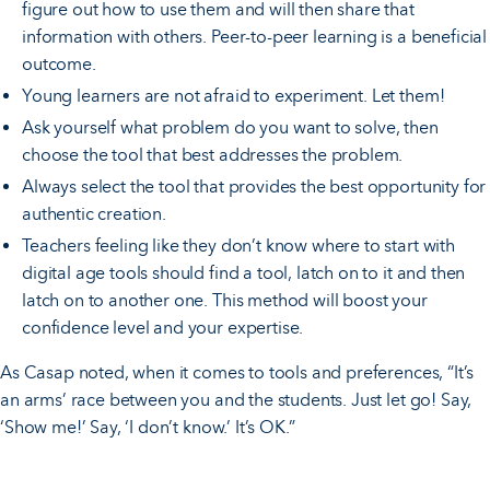
figure out how to use them and will then share that
information with others. Peer-to-peer learning is a beneficial
outcome.
Young learners are not afraid to experiment. Let them!
Ask yourself what problem do you want to solve, then
choose the tool that best addresses the problem.
Always select the tool that provides the best opportunity for
authentic creation.
Teachers feeling like they don’t know where to start with
digital age tools should find a tool, latch on to it and then
latch on to another one. This method will boost your
confidence level and your expertise.
As Casap noted, when it comes to tools and preferences, “It’s
an arms’ race between you and the students. Just let go! Say,
‘Show me!’ Say, ‘I don’t know.’ It’s OK.”