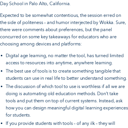
Day School in Palo Alto, California.
Expected to be somewhat contentious, the session erred on
the side of politeness – and humor interjected by Wokka. Sure,
there were comments about preferences, but the panel
concurred on some key takeaways for educators who are
choosing among devices and platforms:
Digital age learning, no matter the tool, has turned limited
access to resources into anytime, anywhere learning.
The best use of tools is to create something tangible that
students can use in real life to better understand something.
The discussion of which tool to use is worthless if all we are
doing is automating old education methods. Don’t take
tools and put them on top of current systems. Instead, ask
how you can design meaningful digital learning experiences
for students.
If you provide students with tools – of any ilk – they will