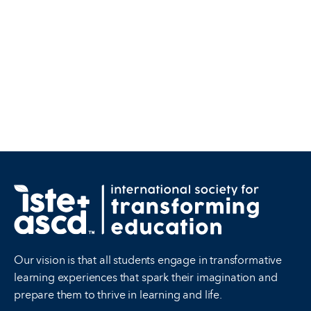
Our vision is that all students engage in transformative
learning experiences that spark their imagination and
prepare them to thrive in learning and life.