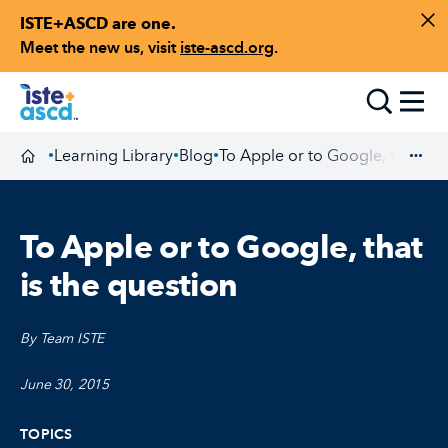
ISTE+ASCD are one.
Skip to content
Di
Meet the new us, visit
iste-ascd.org
.
Toggle
Learning Library
Blog
To Apple or to Google, that is t
•
•
•
Homepage
Exp
To Apple or to Google, that
is the question
By Team ISTE
June 30, 2015
TOPICS