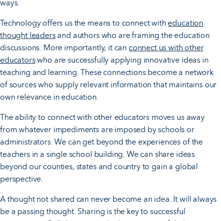
ways.
Technology offers us the means to connect with
education
thought leaders
and authors who are framing the education
discussions. More importantly, it can
connect us with other
educators
who are successfully applying innovative ideas in
teaching and learning. These connections become a network
of sources who supply relevant information that maintains our
own relevance in education.
The ability to connect with other educators moves us away
from whatever impediments are imposed by schools or
administrators. We can get beyond the experiences of the
teachers in a single school building. We can share ideas
beyond our counties, states and country to gain a global
perspective.
A thought not shared can never become an idea. It will always
be a passing thought. Sharing is the key to successful