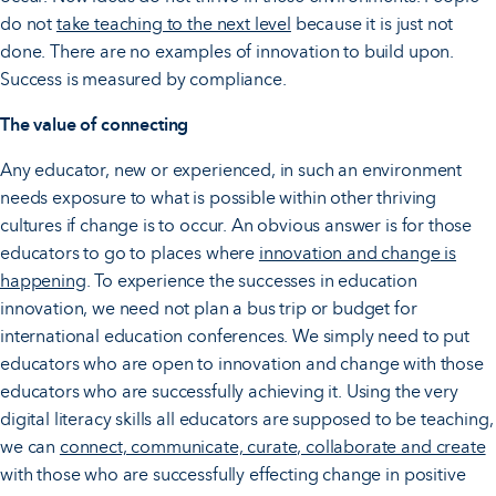
do not
take teaching to the next level
because it is just not
done. There are no examples of innovation to build upon.
Success is measured by compliance.
The value of connecting
Any educator, new or experienced, in such an environment
needs exposure to what is possible within other thriving
cultures if change is to occur. An obvious answer is for those
educators to go to places where
innovation and change is
happening
. To experience the successes in education
innovation, we need not plan a bus trip or budget for
international education conferences. We simply need to put
educators who are open to innovation and change with those
educators who are successfully achieving it. Using the very
digital literacy skills all educators are supposed to be teaching,
we can
connect, communicate, curate, collaborate and create
with those who are successfully effecting change in positive