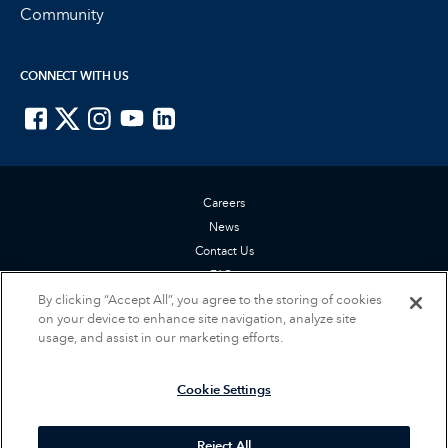
Community
CONNECT WITH US
ISTE on Facebook
ISTE on X
ISTE on Instagram
ISTE on Youtube
ISTE on LinkedIn
Careers
News
Contact Us
FAQs
By clicking “Accept All”, you agree to the storing of cookies
Privacy Policy
on your device to enhance site navigation, analyze site
Terms of Service
usage, and assist in our marketing efforts.
Accessibility Statement
Cookie Settings
Cookie Settings
© 2026 International Society for Technology in Education (ISTE). All rights
reserved.
Reject All