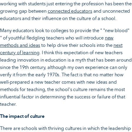
working with students just entering the profession has been the
growing gap between
connected educators
and unconnected
educators and their influence on the culture of a school.
Many educators look to colleges to provide the " "new blood"
" of youthful fledgling teachers who will introduce
new
methods and ideas
to help drive their schools into the
next
century of learning
. I think this expectation of new teachers
leading innovation in education is a myth that has been around
since the 19th century, although my own experience can only
verify it from the early 1970s. The fact is that no matter how
well-prepared a new teacher comes with new ideas and
methods for teaching, the school's culture remains the most
influential factor in determining the success or failure of that
teacher.
The impact of culture
There are schools with thriving cultures in which the leadership