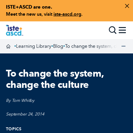
ISTE+ASCD are one.
Skip to content
Di
Meet the new us, visit
iste-ascd.org
.
Toggle
Learning Library
Blog
To change the system, change t
•
•
•
Homepage
Exp
To change the system,
change the culture
By Tom Whitby
September 24, 2014
TOPICS