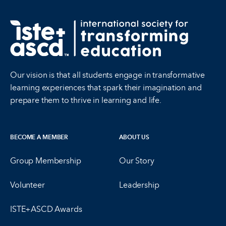
Our vision is that all students engage in transformative
learning experiences that spark their imagination and
prepare them to thrive in learning and life.
BECOME A MEMBER
ABOUT US
Group Membership
Our Story
Volunteer
Leadership
ISTE+ASCD Awards