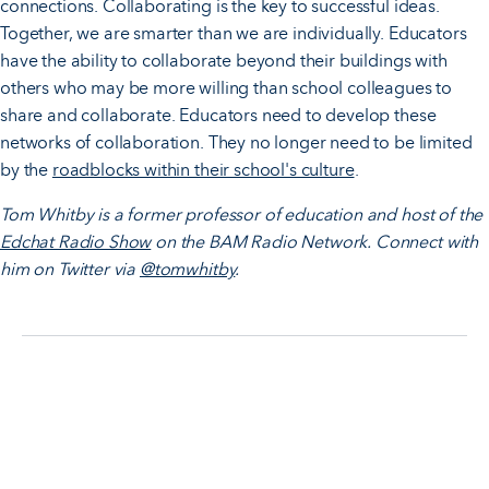
connections. Collaborating is the key to successful ideas.
Together, we are smarter than we are individually. Educators
have the ability to collaborate beyond their buildings with
others who may be more willing than school colleagues to
share and collaborate. Educators need to develop these
networks of collaboration. They no longer need to be limited
by the
roadblocks within their school's culture
.
Tom Whitby is a former professor of education and host of the
Edchat Radio Show
on the BAM Radio Network. Connect with
him on Twitter via
@tomwhitby
.