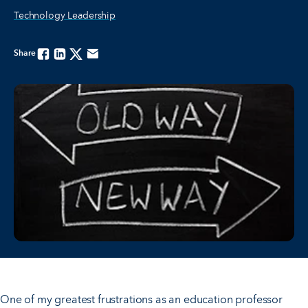
Technology Leadership
Share
Facebook
Linkedin
Twitter
Email
One of my greatest frustrations as an education professor