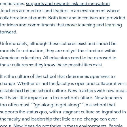
encourages,
supports and rewards risk and innovation
.
Teachers are mentors and leaders in an environment where
collaboration abounds. Both time and incentives are provided
for ideas and commitments that
move teaching and learning
forward
.
Unfortunately, although these cultures exist and should be
models for education, they are not yet the standard within
American education. All educators need to be exposed to
these cultures so they know these possibilities exist.
It is the culture of the school that determines openness to
change. Whether or not the faculty is open and collaborative is
established by the school culture. New teachers with new ideas
will have little impact on a toxic school culture. New teachers
too often must " "go along to get along" " in a school that
supports the status quo, with a stagnant culture so ingrained in
the faculty and leadership that little or no change can ever
occur. New ideas do not thrive in these environments. People