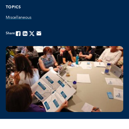
TOPICS
Miscellaneous
Share
Facebook
Linkedin
Twitter
Email