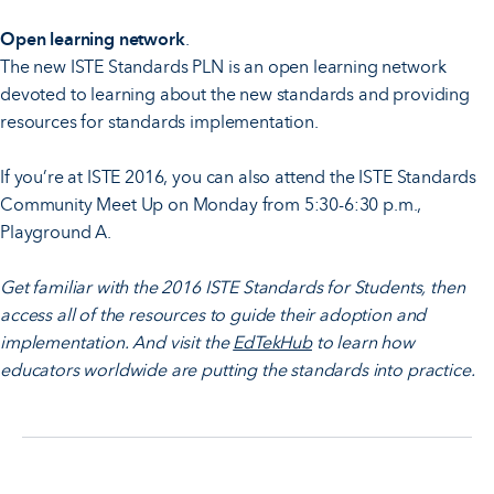
Open learning network
.
The new ISTE Standards PLN is an open learning network
devoted to learning about the new standards and providing
resources for standards implementation.
If you’re at ISTE 2016, you can also attend the ISTE Standards
Community Meet Up on Monday from 5:30-6:30 p.m.,
Playground A.
Get familiar with the 2016 ISTE Standards for Students, then
access all of the resources to guide their adoption and
implementation. And visit the
EdTekHub
to learn how
educators worldwide are putting the standards into practice.