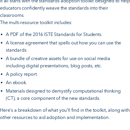
It all starts with the standards adoption toolkit designed to help
educators confidently weave the standards into their
classrooms.
The multi-resource toolkit includes:
A PDF of the 2016 ISTE Standards for Students.
A license agreement that spells out how you can use the
standards.
A bundle of creative assets for use on social media
including digital presentations, blog posts, etc.
A policy report.
An ebook.
Materials designed to demystify computational thinking
(CT), a core component of the new standards.
Here's a breakdown of what you'll find in the toolkit, along with
other resources to aid adoption and implementation.