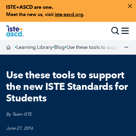
ISTE+ASCD are one.
Skip to content
Di
Meet the new us, visit
iste-ascd.org
.
Toggle
Learning Library
Blog
Use these tools to support the 
•
•
•
Homepage
Exp
Use these tools to support
the new ISTE Standards for
Students
By Team ISTE
June 27, 2016