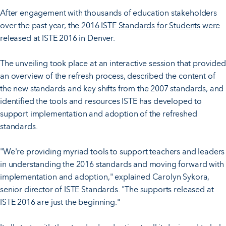
After engagement with thousands of education stakeholders
over the past year, the
2016 ISTE Standards for Students
were
released at ISTE 2016 in Denver.
The unveiling took place at an interactive session that provided
an overview of the refresh process, described the content of
the new standards and key shifts from the 2007 standards, and
identified the tools and resources ISTE has developed to
support implementation and adoption of the refreshed
standards.
"We're providing myriad tools to support teachers and leaders
in understanding the 2016 standards and moving forward with
implementation and adoption," explained Carolyn Sykora,
senior director of ISTE Standards. "The supports released at
ISTE 2016 are just the beginning."