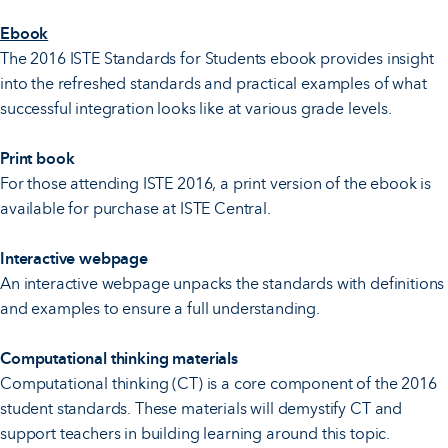
Ebook
The 2016 ISTE Standards for Students ebook provides insight
into the refreshed standards and practical examples of what
successful integration looks like at various grade levels.
Print book
For those attending ISTE 2016, a print version of the ebook is
available for purchase at ISTE Central.
Interactive webpage
An interactive webpage unpacks the standards with definitions
and examples to ensure a full understanding.
Computational thinking materials
Computational thinking (CT) is a core component of the 2016
student standards. These materials will demystify CT and
support teachers in building learning around this topic.