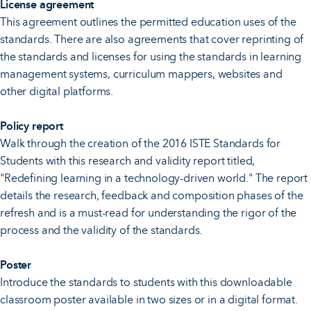
License agreement
This agreement outlines the permitted education uses of the
standards. There are also agreements that cover reprinting of
the standards and licenses for using the standards in learning
management systems, curriculum mappers, websites and
other digital platforms.
Policy report
Walk through the creation of the 2016 ISTE Standards for
Students with this research and validity report titled,
"Redefining learning in a technology-driven world." The report
details the research, feedback and composition phases of the
refresh and is a must-read for understanding the rigor of the
process and the validity of the standards.
Poster
Introduce the standards to students with this downloadable
classroom poster available in two sizes or in a digital format.