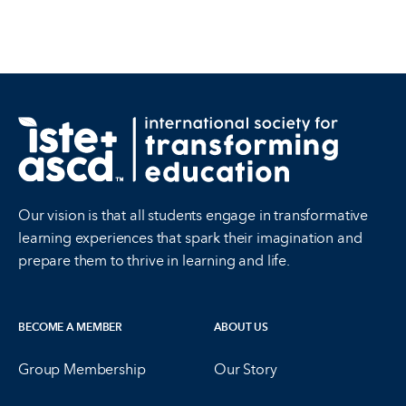
Our vision is that all students engage in transformative
learning experiences that spark their imagination and
prepare them to thrive in learning and life.
BECOME A MEMBER
ABOUT US
Group Membership
Our Story