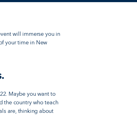
 event will immerse you in
 of your time in New
.
e 22. Maybe you want to
nd the country who teach
ls are, thinking about