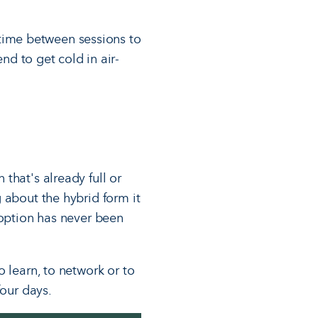
 time between sessions to
d to get cold in air-
that's already full or
 about the hybrid form it
 option has never been
 learn, to network or to
four days.