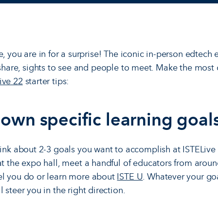
e, you are in for a surprise! The iconic in-person edtech
o share, sights to see and people to meet. Make the most
ive 22
starter tips:
down specific learning goals
hink about 2-3 goals you want to accomplish at ISTELiv
at the expo hall, meet a handful of educators from arou
el you do or learn more about
ISTE U
. Whatever your goa
 steer you in the right direction.