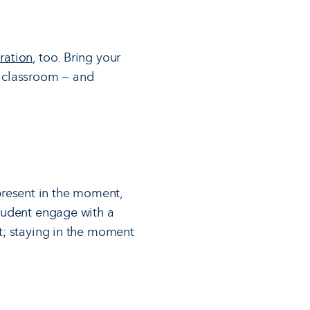
ration
, too. Bring your
r classroom — and
present in the moment,
student engage with a
st; staying in the moment