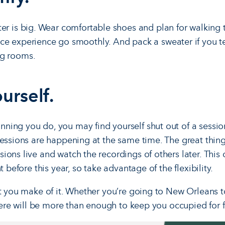
er is big. Wear comfortable shoes and plan for walking
e experience go smoothly. And pack a sweater if you ten
g rooms.
urself.
ing you do, you may find yourself shut out of a session 
sessions are happening at the same time. The great thing
ions live and watch the recordings of others later. This
t before this year, so take advantage of the flexibility.
at you make of it. Whether you’re going to New Orleans to
there will be more than enough to keep you occupied for 