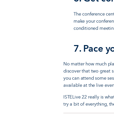
The conference cent
make your conferenc
conditioned meetin
7. Pace yo
No matter how much plann
discover that two great 
you can attend some sess
available at the live even
ISTELive 22 really is wh
try a bit of everything, 