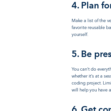
4. Plan fo
Make a list of the 
favorite reusable b
yourself.
5. Be pre
You can’t do everyt
whether it’s at a se
coding project. Limi
will help you have a
6. Get co