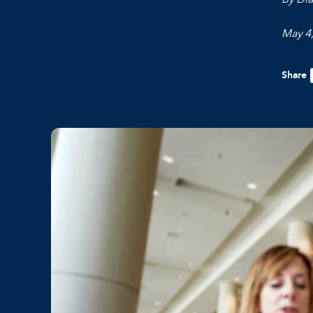
May 4
Share
F