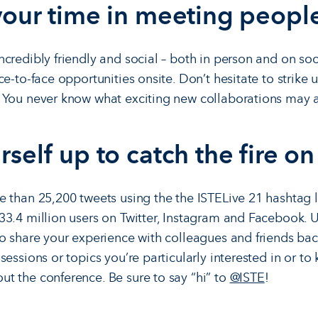
 your time in meeting peopl
credibly friendly and social – both in person and on soc
e-to-face opportunities onsite. Don’t hesitate to strike 
You never know what exciting new collaborations may a
rself up to catch the fire on
 than 25,200 tweets using the the ISTELive 21 hashtag l
3.4 million users on Twitter, Instagram and Facebook. 
to share your experience with colleagues and friends b
essions or topics you’re particularly interested in or to
 the conference. Be sure to say “hi” to
@ISTE
!