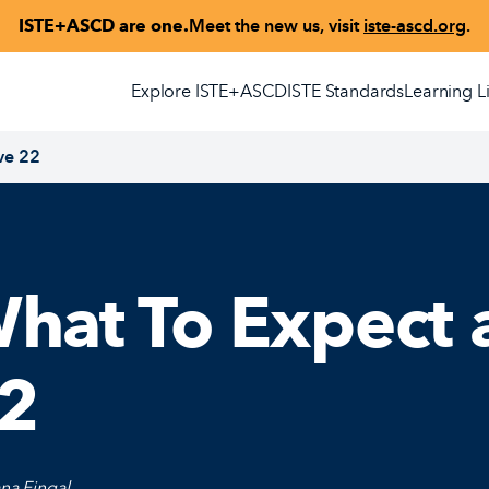
ISTE+ASCD are one.
Meet the new us, visit
iste-ascd.org
.
Explore ISTE+ASCD
ISTE Standards
Learning L
ve 22
hat To Expect a
2
na Fingal