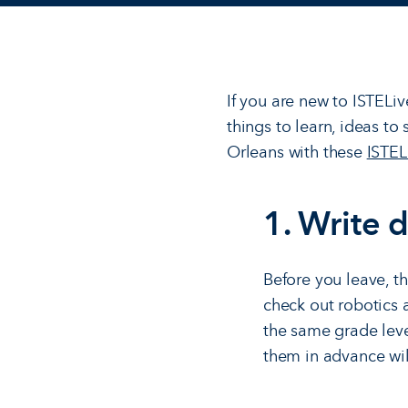
If you are new to ISTELiv
things to learn, ideas t
Orleans with these
ISTEL
1. Write 
Before you leave, t
check out robotics 
the same grade lev
them in advance will