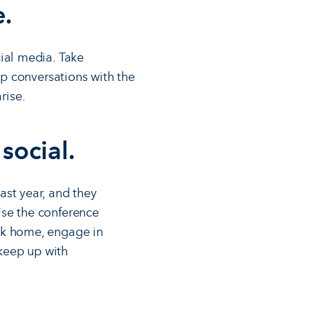
e.
ial media. Take
up conversations with the
rise.
 social.
ast year, and they
Use the conference
ack home, engage in
 keep up with