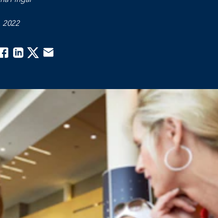
, 2022
acebook
Linkedin
Twitter
Email