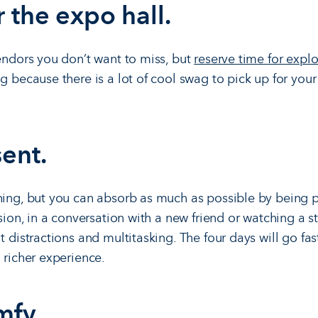
r the expo hall.
vendors you don’t want to miss, but
reserve time for explo
ag because there is a lot of cool swag to pick up for you
sent.
hing, but you can absorb as much as possible by being 
ssion, in a conversation with a new friend or watching a 
t distractions and multitasking. The four days will go fa
 richer experience.
mfy.