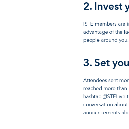
2. Invest
ISTE members are in
advantage of the fac
people around you. 
3. Set you
Attendees sent more
reached more than 3
hashtag
#
ISTELive 
conversation about s
announcements about