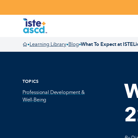
Skip to content
Learning Library
Blog
What To Expect at ISTELi
•
•
•
Homepage
TOPICS
W
Professional Development &
Well-Being
2
By Dia