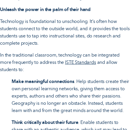
Unleash the power in the palm of their hand
Technology is foundational to unschooling. It’s often how
students connect to the outside world, and it provides the tools
students use to tap into instructional sites, do research and
complete projects.
In the traditional classroom, technology can be integrated
more frequently to address the
ISTE Standards
and allow
students to:
Make meaningful connections
. Help students create their
own personal learning networks, giving them access to
experts, authors and others who share their passions.
Geography is no longer an obstacle. Instead, students
learn with and from the great minds around the world.
Think critically about their future
. Enable students to
share with an authentic audience, which just may lead to