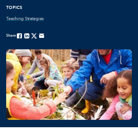
TOPICS
Teaching Strategies
Share
Facebook
Linkedin
Twitter
Email