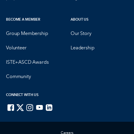
BECOME A MEMBER
ABOUT US
Group Membership
Our Story
Volunteer
Leadership
ISTE+ASCD Awards
Community
CONNECT WITH US
ISTE on Facebook
ISTE on X
ISTE on Instagram
ISTE on Youtube
ISTE on LinkedIn
Careers