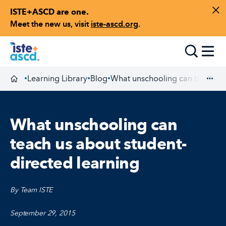
ISTE+ASCD are one.
Skip to content
Di
Meet the new us, visit
iste-ascd.org
.
Toggle
Learning Library
Blog
What unschooling can teach us 
•
•
•
Homepage
Exp
What unschooling can
teach us about student-
directed learning
By Team ISTE
September 29, 2015