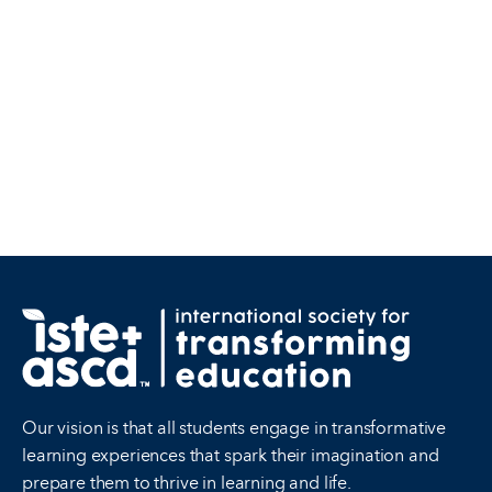
Our vision is that all students engage in transformative
learning experiences that spark their imagination and
prepare them to thrive in learning and life.