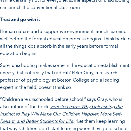
While certainly not for everyone, some aspects of unschooling
can enrich the conventional classroom.
Trust and go with it
Human nature and a supportive environment launch learning
well before the formal education process begins. Think back to
all the things kids absorb in the early years before formal
education begins.
Sure, unschooling makes some in the education establishment
uneasy, but is it really that radical? Peter Gray, a research
professor of psychology at Boston College and a leading
expert in the field, doesn’t think so.
“Children are unschooled before school,” says Gray, who is
also author of the book
,
Free to Learn:
Why Unleashing the
Instinct to Play Will Make Our Children Happier, More Self-
Reliant, and Better Students for Life
.
“Let them keep learning
that way. Children don’t start learning when they go to school,