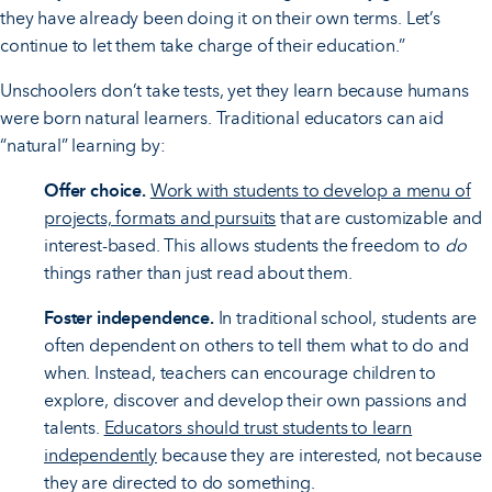
they have already been doing it on their own terms. Let’s
continue to let them take charge of their education.”
Unschoolers don’t take tests, yet they learn because humans
were born natural learners. Traditional educators can aid
“natural” learning by:
Offer choice.
Work with students to develop a menu of
projects, formats and pursuits
that are customizable and
interest-based. This allows students the freedom to
do
things rather than just read about them.
Foster independence.
In traditional school, students are
often dependent on others to tell them what to do and
when. Instead, teachers can encourage children to
explore, discover and develop their own passions and
talents.
Educators should trust students to learn
independently
because they are interested, not because
they are directed to do something.