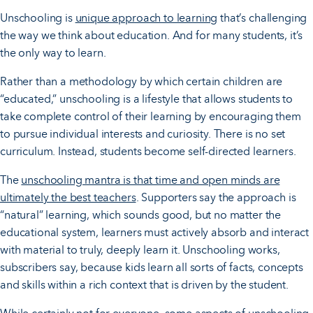
Unschooling is
unique approach to learning
that’s challenging
the way we think about education. And for many students, it’s
the only way to learn.
Rather than a methodology by which certain children are
“educated,” unschooling is a lifestyle that allows students to
take complete control of their learning by encouraging them
to pursue individual interests and curiosity. There is no set
curriculum. Instead, students become self-directed learners.
The
unschooling mantra is that time and open minds are
ultimately the best teachers
. Supporters say the approach is
“natural” learning, which sounds good, but no matter the
educational system, learners must actively absorb and interact
with material to truly, deeply learn it. Unschooling works,
subscribers say, because kids learn all sorts of facts, concepts
and skills within a rich context that is driven by the student.