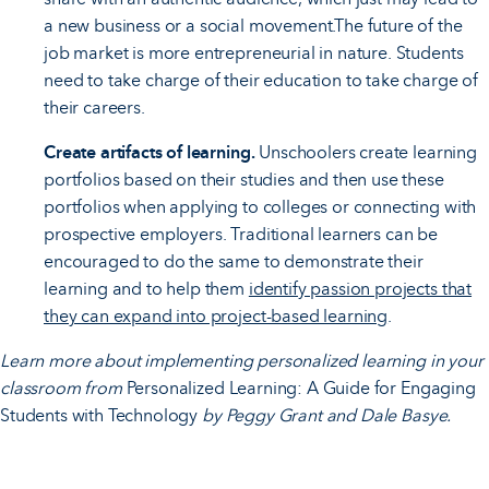
a new business or a social movement.The future of the
job market is more entrepreneurial in nature. Students
need to take charge of their education to take charge of
their careers.
Create artifacts of learning.
Unschoolers create learning
portfolios based on their studies and then use these
portfolios when applying to colleges or connecting with
prospective employers. Traditional learners can be
encouraged to do the same to demonstrate their
learning and to help them
identify passion projects that
they can expand into project-based learning
.
Learn more about implementing personalized learning in your
classroom from
Personalized Learning: A Guide for Engaging
Students with Technology
by Peggy Grant and Dale Basye.