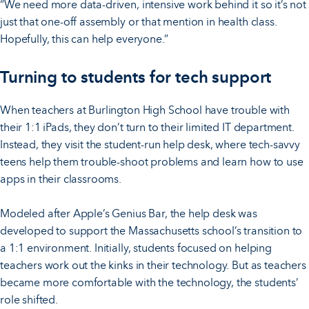
“We need more data-driven, intensive work behind it so it’s not
just that one-off assembly or that mention in health class.
Hopefully, this can help everyone.”
Turning to students for tech support
When teachers at Burlington High School have trouble with
their 1:1 iPads, they don’t turn to their limited IT department.
Instead, they visit the student-run help desk, where tech-savvy
teens help them trouble-shoot problems and learn how to use
apps in their classrooms.
Modeled after Apple’s Genius Bar, the help desk was
developed to support the Massachusetts school’s transition to
a 1:1 environment. Initially, students focused on helping
teachers work out the kinks in their technology. But as teachers
became more comfortable with the technology, the students’
role shifted.