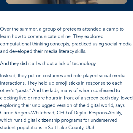
Over the summer, a group of preteens attended a camp to
learn how to communicate online. They explored
computational thinking concepts, practiced using social media
and developed their media literacy skills.
And they did it all without a lick of technology.
Instead, they put on costumes and role-played social media
interactions. They held up emoji sticks in response to each
other’s “posts.” And the kids, many of whom confessed to
clocking five or more hours in front of a screen each day, loved
exploring their unplugged version of the digital world, says
Carrie Rogers-Whitehead, CEO of Digital Respons-Ability,
which runs digital citizenship programs for underserved
student populations in Salt Lake County, Utah.