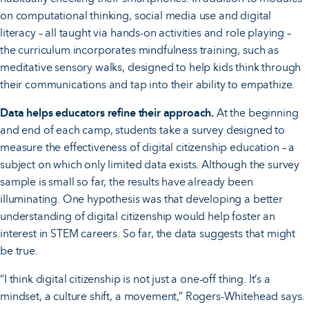
on computational thinking, social media use and digital
literacy – all taught via hands-on activities and role playing –
the curriculum incorporates mindfulness training, such as
meditative sensory walks, designed to help kids think through
their communications and tap into their ability to empathize.
Data helps educators refine their approach.
At the beginning
and end of each camp, students take a survey designed to
measure the effectiveness of digital citizenship education – a
subject on which only limited data exists. Although the survey
sample is small so far, the results have already been
illuminating. One hypothesis was that developing a better
understanding of digital citizenship would help foster an
interest in STEM careers. So far, the data suggests that might
be true.
“I think digital citizenship is not just a one-off thing. It’s a
mindset, a culture shift, a movement,” Rogers-Whitehead says.