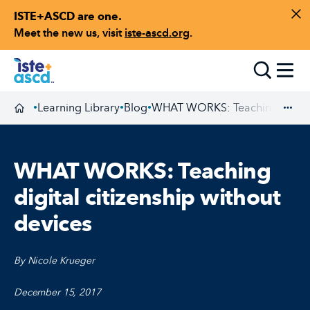
ISTE+ASCD are one.
Skip to content
Di
Meet the new us, visit
iste-ascd.org
.
Toggle
Learning Library
Blog
WHAT WORKS: Teaching digital 
•
•
•
Homepage
Exp
WHAT WORKS: Teaching
digital citizenship without
devices
By Nicole Krueger
December 15, 2017