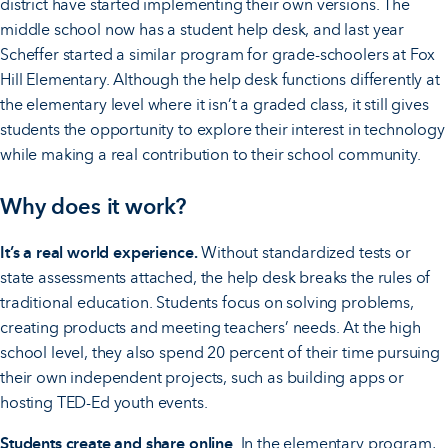
district have started implementing their own versions. The
middle school now has a student help desk, and last year
Scheffer started a similar program for grade-schoolers at Fox
Hill Elementary. Although the help desk functions differently at
the elementary level where it isn’t a graded class, it still gives
students the opportunity to explore their interest in technology
while making a real contribution to their school community.
Why does it work?
It’s a real world experience.
Without standardized tests or
state assessments attached, the help desk breaks the rules of
traditional education. Students focus on solving problems,
creating products and meeting teachers’ needs. At the high
school level, they also spend 20 percent of their time pursuing
their own independent projects, such as building apps or
hosting TED-Ed youth events.
Students create and share online
. In the elementary program,