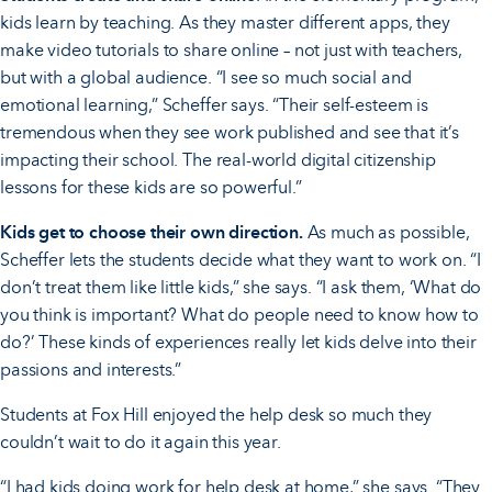
kids learn by teaching. As they master different apps, they
make video tutorials to share online – not just with teachers,
but with a global audience. “I see so much social and
emotional learning,” Scheffer says. “Their self-esteem is
tremendous when they see work published and see that it’s
impacting their school. The real-world digital citizenship
lessons for these kids are so powerful.”
Kids get to choose their own direction.
As much as possible,
Scheffer lets the students decide what they want to work on. “I
don’t treat them like little kids,” she says. “I ask them, ‘What do
you think is important? What do people need to know how to
do?’ These kinds of experiences really let kids delve into their
passions and interests.”
Students at Fox Hill enjoyed the help desk so much they
couldn’t wait to do it again this year.
“I had kids doing work for help desk at home,” she says. “They