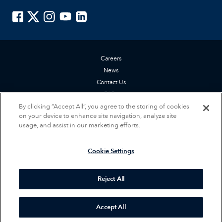
ISTE on Facebook
ISTE on X
ISTE on Instagram
ISTE on Youtube
ISTE on LinkedIn
Careers
News
Contact Us
FAQs
By clicking “Accept All”, you agree to the storing of cookies
Privacy Policy
on your device to enhance site navigation, analyze site
Terms of Service
usage, and assist in our marketing efforts.
Accessibility Statement
Cookie Settings
Cookie Settings
© 2026 International Society for Technology in Education (ISTE). All rights
reserved.
Reject All
Accept All