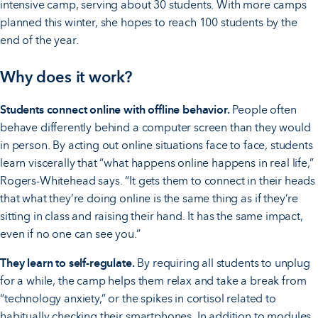
intensive camp, serving about 30 students. With more camps
planned this winter, she hopes to reach 100 students by the
end of the year.
Why does it work?
Students connect online with offline behavior.
People often
behave differently behind a computer screen than they would
in person. By acting out online situations face to face, students
learn viscerally that “what happens online happens in real life,”
Rogers-Whitehead says. “It gets them to connect in their heads
that what they’re doing online is the same thing as if they’re
sitting in class and raising their hand. It has the same impact,
even if no one can see you.”
They learn to self-regulate.
By requiring all students to unplug
for a while, the camp helps them relax and take a break from
“technology anxiety,” or the spikes in cortisol related to
habitually checking their smartphones. In addition to modules