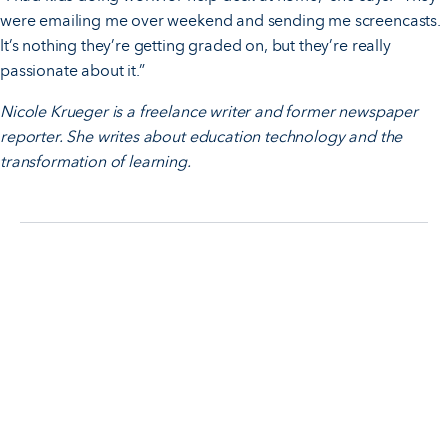
were emailing me over weekend and sending me screencasts.
It’s nothing they’re getting graded on, but they’re really
passionate about it.”
Nicole Krueger is a freelance writer and former newspaper
reporter. She writes about education technology and the
transformation of learning.