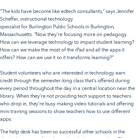
“The kids have become like edtech consultants,” says Jennifer
Scheffer, instructional technology
specialist for Burlington Public Schools in Burlington,
Massachusetts. “Now they’re focusing more on pedagogy.
How can we leverage technology to impact student learning?
How can we make the most of the iPad and all the apps it
offers? How can we use it so it transforms learning?”
Student volunteers who are interested in technology earn
credit through the semester-long class that’s offered during
every period throughout the day in a central location near the
library. When they’re not providing tech support to teachers
who drop in, they’re busy making video tutorials and offering
mini training sessions to show teachers how to use different
apps.
The help desk has been so successful other schools in the