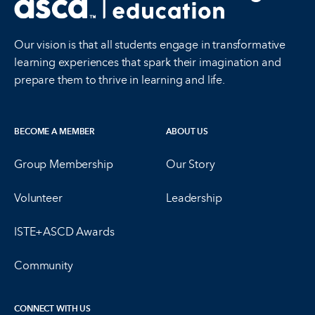
Our vision is that all students engage in transformative
learning experiences that spark their imagination and
prepare them to thrive in learning and life.
BECOME A MEMBER
ABOUT US
Group Membership
Our Story
Volunteer
Leadership
ISTE+ASCD Awards
Community
CONNECT WITH US