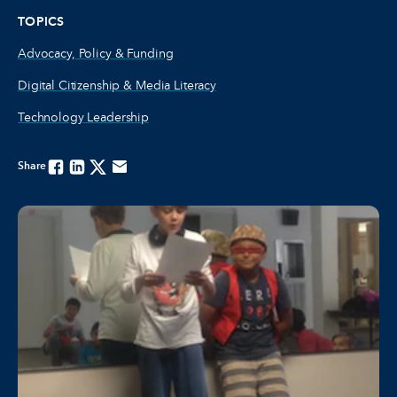
TOPICS
Advocacy, Policy & Funding
Digital Citizenship & Media Literacy
Technology Leadership
Share
Facebook
Linkedin
Twitter
Email