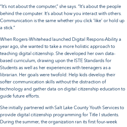
“It’s not about the computer,” she says. “It’s about the people
behind the computer. It’s about how you interact with others.
Communication is the same whether you click ‘like’ or hold up
a stick.”
When Rogers-Whitehead launched Digital Respons-Ability a
year ago, she wanted to take a more holistic approach to
teaching digital citizenship. She developed her own data-
based curriculum, drawing upon the ISTE Standards for
Students as well as her experiences with teenagers as a
librarian. Her goals were twofold: Help kids develop their
softer communication skills without the distraction of
technology and gather data on digital citizenship education to
guide future efforts.
She initially partnered with Salt Lake County Youth Services to
provide digital citizenship programming for Title I students.
During the summer, the organization ran its first four-week