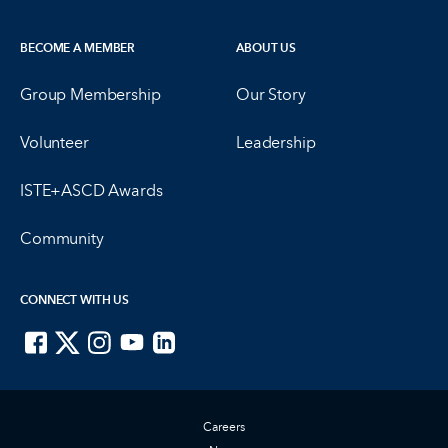
BECOME A MEMBER
ABOUT US
Group Membership
Our Story
Volunteer
Leadership
ISTE+ASCD Awards
Community
CONNECT WITH US
ISTE on Facebook
ISTE on X
ISTE on Instagram
ISTE on Youtube
ISTE on LinkedIn
Careers