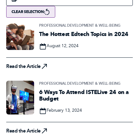
CLEAR SELECTION
PROFESSIONAL DEVELOPMENT & WELL-BEING
The Hottest Edtech Topics in 2024
Date
August 12, 2024
Read the Article
Read the Article
PROFESSIONAL DEVELOPMENT & WELL-BEING
6 Ways To Attend ISTELive 24 on a
Budget
Date
February 13, 2024
Read the Article
Read the Article