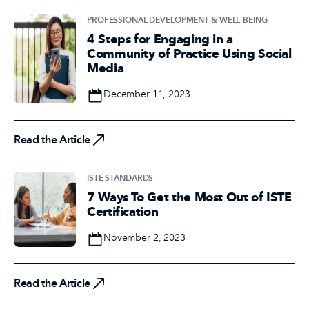
PROFESSIONAL DEVELOPMENT & WELL-BEING
4 Steps for Engaging in a
Community of Practice Using Social
Media
Date
December 11, 2023
Read the Article
Read the Article
ISTE STANDARDS
7 Ways To Get the Most Out of ISTE
Certification
Date
November 2, 2023
Read the Article
Read the Article