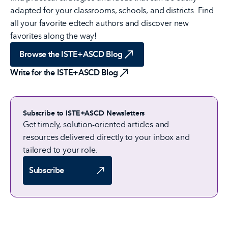
adapted for your classrooms, schools, and districts. Find
all your favorite edtech authors and discover new
favorites along the way!
Browse the ISTE+ASCD Blog
Write for the ISTE+ASCD Blog
Subscribe to ISTE+ASCD Newsletters
Get timely, solution-oriented articles and
resources delivered directly to your inbox and
tailored to your role.
Subscribe