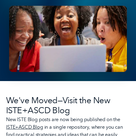
We've Moved—Visit the New
ISTE+ASCD Blog
New ISTE Blog posts are now being published on the
ISTE+ASCD Blog
in a single repository, where you can
find practical strategies and ideas that can be easily