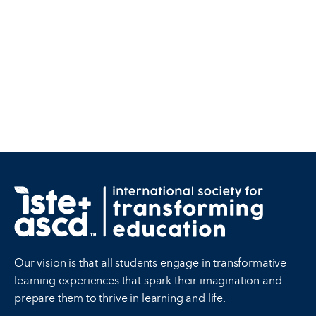
Our vision is that all students engage in transformative
learning experiences that spark their imagination and
prepare them to thrive in learning and life.