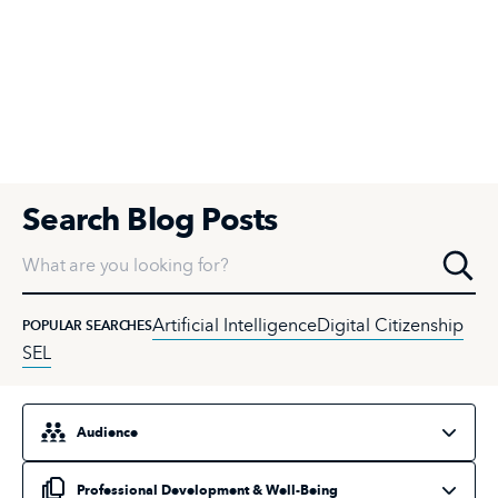
Search Blog Posts
What are you looking for?
Artificial Intelligence
Digital Citizenship
POPULAR SEARCHES
SEL
Select an audience
Select a topic