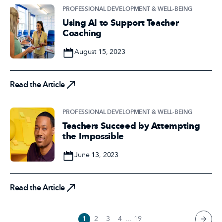
PROFESSIONAL DEVELOPMENT & WELL-BEING
Using AI to Support Teacher
Coaching
Date
August 15, 2023
Read the Article
Read the Article
PROFESSIONAL DEVELOPMENT & WELL-BEING
Teachers Succeed by Attempting
the Impossible
Date
June 13, 2023
Read the Article
Read the Article
1
2
3
4
...
19
next 