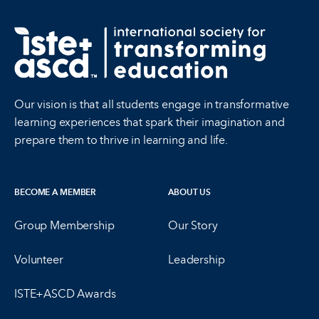
Our vision is that all students engage in transformative
learning experiences that spark their imagination and
prepare them to thrive in learning and life.
BECOME A MEMBER
ABOUT US
Group Membership
Our Story
Volunteer
Leadership
ISTE+ASCD Awards