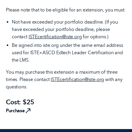
Please note that to be eligible for an extension, you must:
Not have exceeded your portfolio deadline. (If you
have exceeded your portfolio deadline, please
contact
ISTEcertification@iste.org
for options.)
Be signed into iste.org under the same email address
used for ISTE+ASCD Edtech Leader Certification and
the LMS.
You may purchase this extension a maximum of three
times. Please contact
ISTEcertification@iste.org
with any
questions.
Cost: $25
Purchase