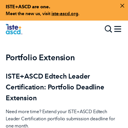
ISTE+ASCD are one.
Skip to content
Di
Meet the new us, visit
iste-ascd.org
.
Toggle
Portfolio Extension
ISTE+ASCD Edtech Leader
Certification: Portfolio Deadline
Extension
Need more time? Extend your ISTE+ASCD Edtech
Leader Certification portfolio submission deadline for
one month.