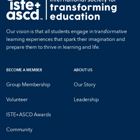
Our vision is that all students engage in transformative
learning experiences that spark their imagination and
prepare them to thrive in learning and life.
BECOME A MEMBER
ABOUT US
Group Membership
Our Story
Volunteer
Leadership
ISTE+ASCD Awards
Community