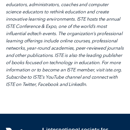
educators, administrators, coaches and computer
science educators to rethink education and create
innovative learning environments. ISTE hosts the annual
ISTE Conference & Expo, one of the world’s most
influential edtech events. The organization’s professional
learning offerings include online courses, professional
networks, year-round academies, peer-reviewed journals
and other publications. ISTE is also the leading publisher
of books focused on technology in education. For more
information or to become an ISTE member, visit iste.org.
Subscribe to ISTE’s YouTube channel and connect with
ISTE on Twitter, Facebook and LinkedIn.