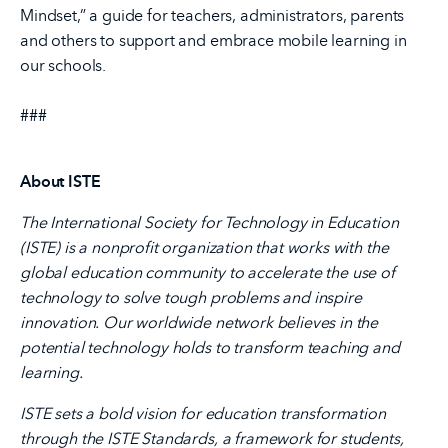
Mindset,” a guide for teachers, administrators, parents
and others to support and embrace mobile learning in
our schools.
###
About ISTE
The International Society for Technology in Education
(ISTE) is a nonprofit organization that works with the
global education community to accelerate the use of
technology to solve tough problems and inspire
innovation. Our worldwide network believes in the
potential technology holds to transform teaching and
learning.
ISTE sets a bold vision for education transformation
through the ISTE Standards, a framework for students,