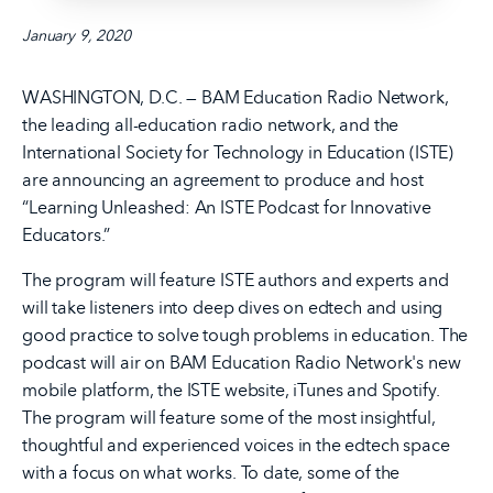
January 9, 2020
WASHINGTON, D.C. — BAM Education Radio Network,
the leading all-education radio network, and the
International Society for Technology in Education (ISTE)
are announcing an agreement to produce and host
“Learning Unleashed: An ISTE Podcast for Innovative
Educators.”
The program will feature ISTE authors and experts and
will take listeners into deep dives on edtech and using
good practice to solve tough problems in education. The
podcast will air on BAM Education Radio Network's new
mobile platform, the ISTE website, iTunes and Spotify.
The program will feature some of the most insightful,
thoughtful and experienced voices in the edtech space
with a focus on what works. To date, some of the