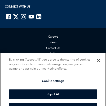
CONNECT WITH US
ISTE on Facebook
ISTE on X
ISTE on Instagram
ISTE on Youtube
ISTE on LinkedIn
Careers
News
Contact Us
FAQs
By clicking “Accept All”, you agree to the storing of cookies
Privacy Policy
on your device to enhance site navigation, analyze site
Terms of Service
usage, and assist in our marketing efforts.
Accessibility Statement
Cookie Settings
Cookie Settings
© 2026 International Society for Technology in Education (ISTE). All rights
reserved.
Reject All