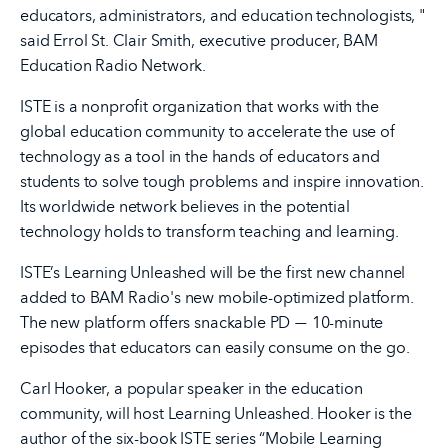
educators, administrators, and education technologists, "
said Errol St. Clair Smith, executive producer, BAM
Education Radio Network.
ISTE is a nonprofit organization that works with the
global education community to accelerate the use of
technology as a tool in the hands of educators and
students to solve tough problems and inspire innovation.
Its worldwide network believes in the potential
technology holds to transform teaching and learning.
ISTE’s Learning Unleashed will be the first new channel
added to BAM Radio's new mobile-optimized platform.
The new platform offers snackable PD
10-minute
—
episodes that educators can easily consume on the go.
Carl Hooker, a popular speaker in the education
community, will host Learning Unleashed. Hooker is the
author of the six-book ISTE series “Mobile Learning