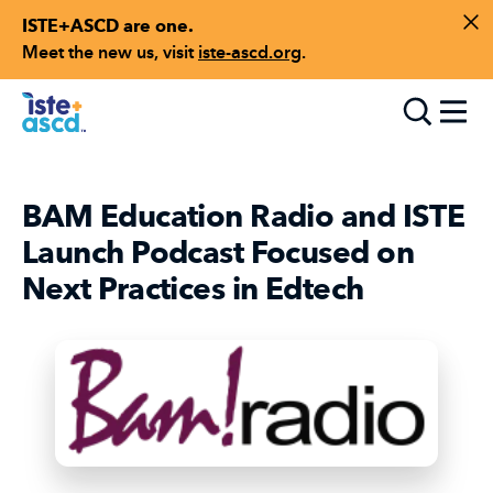
ISTE+ASCD are one.
Skip to content
Di
Meet the new us, visit
iste-ascd.org
.
Toggle
BAM Education Radio and ISTE
Launch Podcast Focused on
Next Practices in Edtech