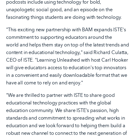
podcosts include using technology for bold,
unapologetic social good, and an episode on the
fascinating things students are doing with technology.
"This exciting new partnership with BAM expands ISTE's
commitment to supporting educators around the
world and helps them stay on top of the latest trends and
content in educational technology," said Richard Culatta,
CEO of ISTE. "Learning Unleashed with host Carl Hooker
will give educators access to education's top innovators
in a convenient and easily downloadable format that we
have all come to rely on and enjoy."
"We are thrilled to partner with ISTE to share good
educational technology practices with the global
education community. We share ISTE's passion, high
standards and commitment to spreading what works in
education and we look forward to helping them build a
robust new channel to connect to the next generation of