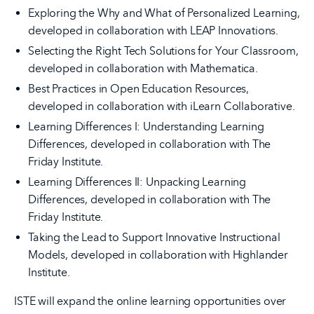
Exploring the Why and What of Personalized Learning,
developed in collaboration with LEAP Innovations.
Selecting the Right Tech Solutions for Your Classroom,
developed in collaboration with Mathematica.
Best Practices in Open Education Resources,
developed in collaboration with iLearn Collaborative.
Learning Differences I: Understanding Learning
Differences, developed in collaboration with The
Friday Institute.
Learning Differences II: Unpacking Learning
Differences, developed in collaboration with The
Friday Institute.
Taking the Lead to Support Innovative Instructional
Models, developed in collaboration with Highlander
Institute.
ISTE will expand the online learning opportunities over