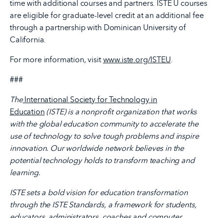
time with additional courses and partners. ISTE U courses
are eligible for graduate-level credit at an additional fee
through a partnership with Dominican University of
California.
For more information, visit
www.iste.org/ISTEU
.
###
The
International Society for Technology in
Education
(ISTE) is a nonprofit organization that works
with the global education community to accelerate the
use of technology to solve tough problems and inspire
innovation. Our worldwide network believes in the
potential technology holds to transform teaching and
learning.
ISTE sets a bold vision for education transformation
through the ISTE Standards, a framework for students,
educators, administrators, coaches and computer