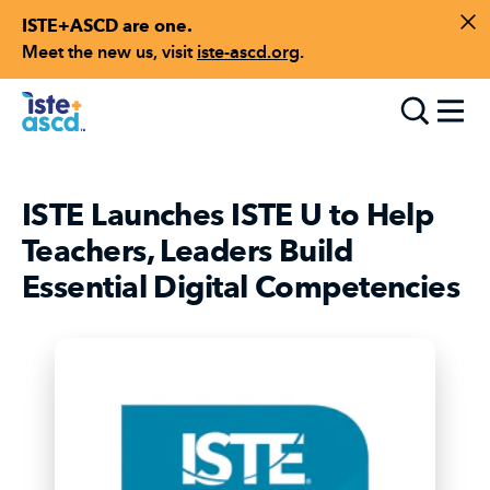
ISTE+ASCD are one.
Skip to content
Di
Meet the new us, visit
iste-ascd.org
.
Toggle
ISTE Launches ISTE U to Help
Teachers, Leaders Build
Essential Digital Competencies