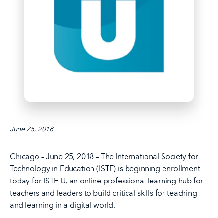
June 25, 2018
Chicago – June 25, 2018 – The
International Society for
Technology in Education (ISTE)
is beginning enrollment
today for
ISTE U
, an online professional learning hub for
teachers and leaders to build critical skills for teaching
and learning in a digital world.