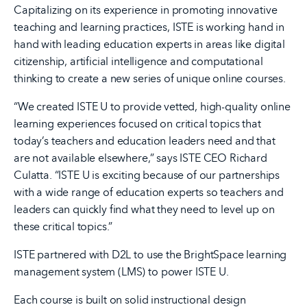
Capitalizing on its experience in promoting innovative
teaching and learning practices, ISTE is working hand in
hand with leading education experts in areas like digital
citizenship, artificial intelligence and computational
thinking to create a new series of unique online courses.
“We created ISTE U to provide vetted, high-quality online
learning experiences focused on critical topics that
today’s teachers and education leaders need and that
are not available elsewhere,” says ISTE CEO Richard
Culatta. “ISTE U is exciting because of our partnerships
with a wide range of education experts so teachers and
leaders can quickly find what they need to level up on
these critical topics.”
ISTE partnered with D2L to use the BrightSpace learning
management system (LMS) to power ISTE U.
Each course is built on solid instructional design