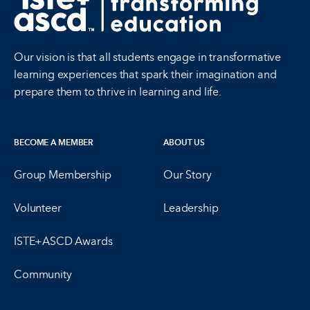
Our vision is that all students engage in transformative
learning experiences that spark their imagination and
prepare them to thrive in learning and life.
BECOME A MEMBER
ABOUT US
Group Membership
Our Story
Volunteer
Leadership
ISTE+ASCD Awards
Community