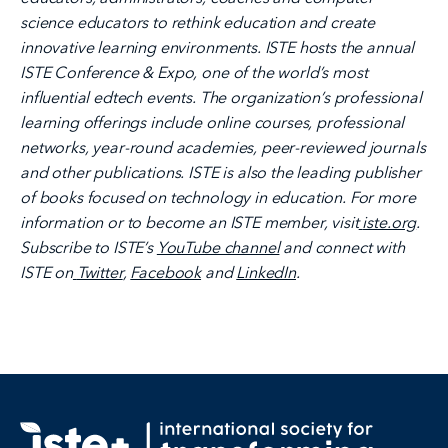
science educators to rethink education and create
innovative learning environments. ISTE hosts the annual
ISTE Conference & Expo, one of the world’s most
influential edtech events. The organization’s professional
learning offerings include online courses, professional
networks, year-round academies, peer-reviewed journals
and other publications. ISTE is also the leading publisher
of books focused on technology in education. For more
information or to become an ISTE member, visit
iste.org
.
Subscribe to ISTE’s
YouTube channel
and connect with
ISTE on
Twitter
,
Facebook
and
LinkedIn
.