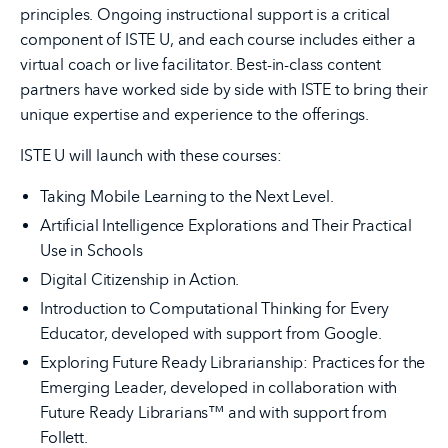
principles. Ongoing instructional support is a critical
component of ISTE U, and each course includes either a
virtual coach or live facilitator. Best-in-class content
partners have worked side by side with ISTE to bring their
unique expertise and experience to the offerings.
ISTE U will launch with these courses:
Taking Mobile Learning to the Next Level.
Artificial Intelligence Explorations and Their Practical
Use in Schools
Digital Citizenship in Action.
Introduction to Computational Thinking for Every
Educator, developed with support from Google.
Exploring Future Ready Librarianship: Practices for the
Emerging Leader, developed in collaboration with
Future Ready Librarians™ and with support from
Follett.