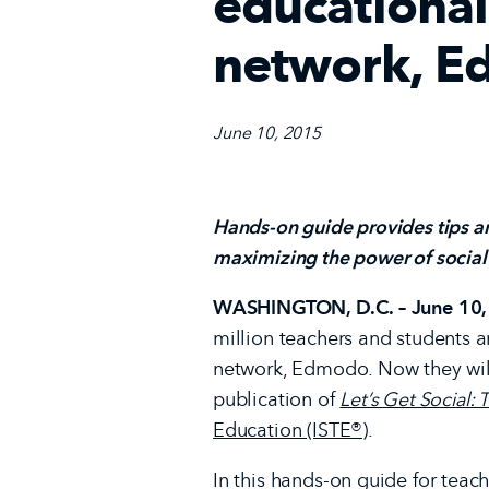
educational
network, 
June 10, 2015
Hands-on guide provides tips an
maximizing the power of social
WASHINGTON, D.C. – June 10,
million teachers and students 
network, Edmodo. Now they will
publication of
Let’s Get Social
Education (ISTE®)
.
In this hands-on guide for tea