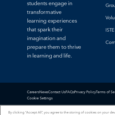
students engage in
Gro
transformative
Volu
learning experiences
that spark their
IST
imagination and
Com
prepare them to thrive
in learning and life.
Careers
News
Contact Us
FAQs
Privacy Policy
Terms of Se
Cookie Settings
By clicking “Accept All”, you agree to the storing of cookies on your de