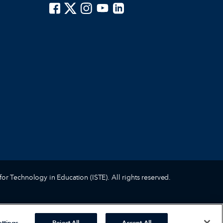
ISTE on Facebook
ISTE on X
ISTE on Instagram
ISTE on Youtube
ISTE on LinkedIn
for Technology in Education (ISTE). All rights reserved.
ttings
Reject All
Accept All