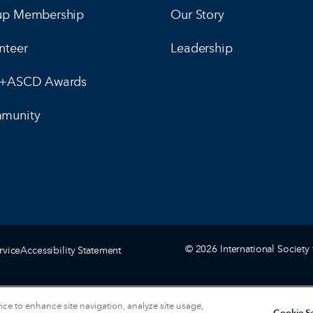
up Membership
Our Story
nteer
Leadership
E+ASCD Awards
munity
© 2026 International Society 
rvice
Accessibility Statement
vice to enhance site navigation, analyze site usage,
Cookie Se