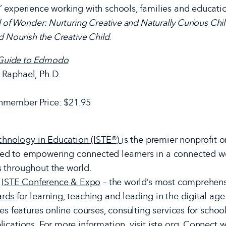
’ experience working with schools, families and educati
 of Wonder: Nurturing Creative and Naturally Curious Chi
d Nourish the Creative Child
.
s Guide to Edmodo
 Raphael, Ph.D.
nmember Price: $21.95
echnology in Education (ISTE®)
is the premier nonprofit 
ed to empowering connected learners in a connected wo
 throughout the world.
e
ISTE Conference & Expo
– the world’s most comprehensi
ards
for learning, teaching and leading in the digital age
es features online courses, consulting services for school
ications. For more information, visit
iste.org
. Connect w