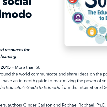
 social
Edmodo
d resources for
 learning
 2015
– More than 50
around the world communicate and share ideas on the po
 have an in-depth guide to maximizing the power of soci
: The Educator’s Guide to Edmodo
from the
International S
chers, authors Ginger Carlson and Raphael Raphael, Ph.