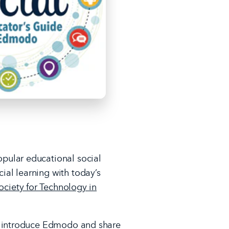
pular educational social
al learning with today’s
ociety for Technology in
D, introduce Edmodo and share