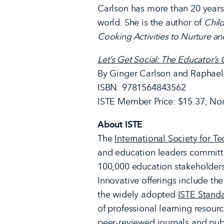
Carlson has more than 20 years
world. She is the author of
Child
Cooking Activities to Nurture an
Let’s Get Social: The Educator’
By Ginger Carlson and Raphael
ISBN: 9781564843562
ISTE Member Price: $15.37; No
About ISTE
The
International Society for T
and education leaders committ
100,000 education stakeholders
Innovative offerings include th
the widely adopted
ISTE Stand
of professional learning resourc
peer-reviewed journals and publ