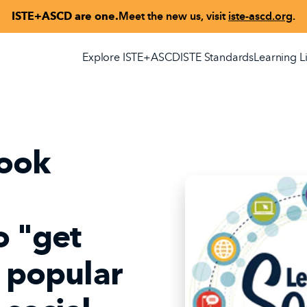
ISTE+ASCD are one.
Meet the new us, visit
iste-ascd.org
.
Explore ISTE+ASCD
ISTE Standards
Learning L
ook
o "get
h popular