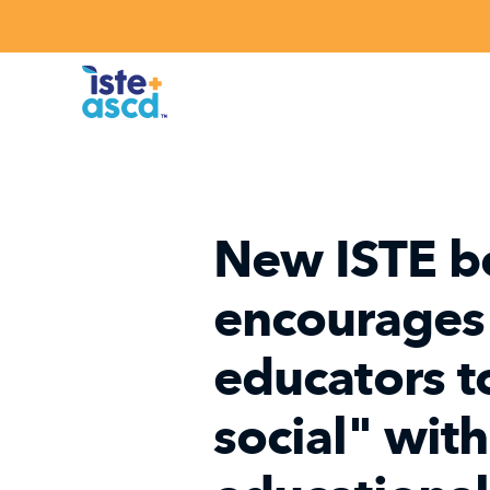
Skip to content
New ISTE b
encourages
educators t
social" wit