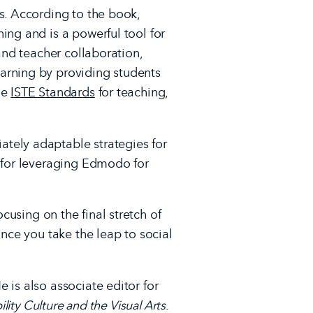
s. According to the book,
ing and is a powerful tool for
and teacher collaboration,
arning by providing students
he
ISTE Standards
for teaching,
tely adaptable strategies for
s for leveraging Edmodo for
ocusing on the final stretch of
once you take the leap to social
 is also associate editor for
lity Culture and the Visual Arts
.