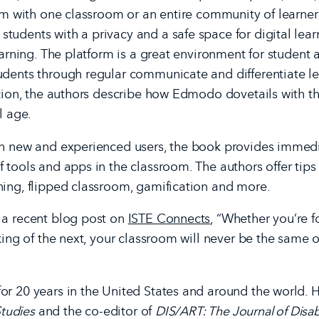
orm with one classroom or an entire community of learner
udents with a privacy and a safe space for digital learn
earning. The platform is a great environment for student 
udents through regular communicate and differentiate le
ition, the authors describe how Edmodo dovetails with t
l age.
th new and experienced users, the book provides immedia
 tools and apps in the classroom. The authors offer tip
ning, flipped classroom, gamification and more.
 a recent blog post on
ISTE Connects
, “Whether you’re f
king of the next, your classroom will never be the same 
r 20 years in the United States and around the world. He
Studies
and the co-editor of
DIS/ART: The Journal of Disabi