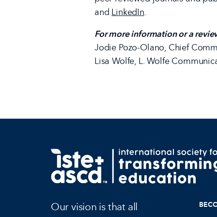
and
LinkedIn
.
For more information or a revie
Jodie Pozo-Olano, Chief Commu
Lisa Wolfe, L. Wolfe Communic
Our vision is that all
BEC