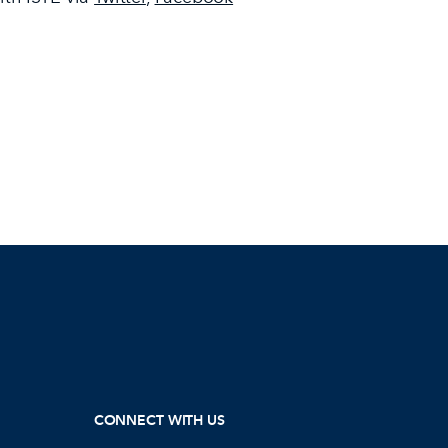
CONNECT WITH US