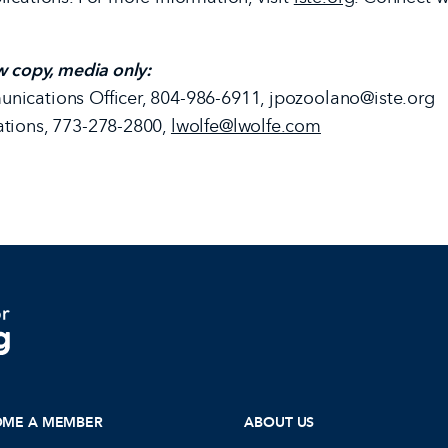
w copy, media only:
nications Officer, 804-986-6911, jpozoolano@iste.org
ations, 773-278-2800,
lwolfe@lwolfe.com
OME A MEMBER
ABOUT US