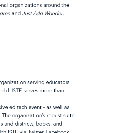
onal organizations around the
ldren
and
Just Add Wonder:
organization serving educators
rld. ISTE serves more than
ve ed tech event – as well as
. The organization’s robust suite
s and districts, books, and
ith ISTE via
Twitter
,
Facebook