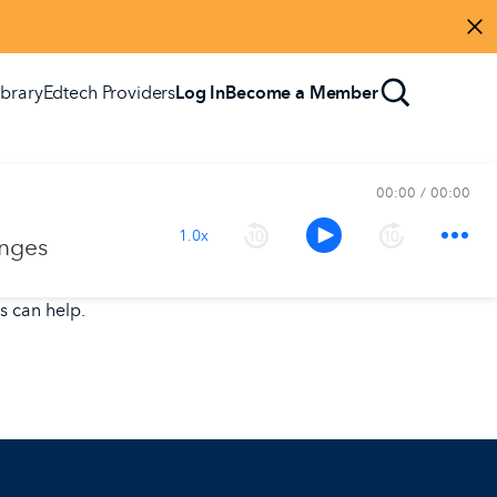
Di
ibrary
Edtech Providers
Log In
Become a Member
00:00
00:00
1.0x
enges
s can help.