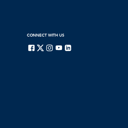
CONNECT WITH US
ISTE on Facebook
ISTE on X
ISTE on Instagram
ISTE on Youtube
ISTE on LinkedIn