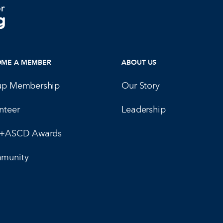
OME A MEMBER
ABOUT US
up Membership
Our Story
nteer
Leadership
E+ASCD Awards
munity