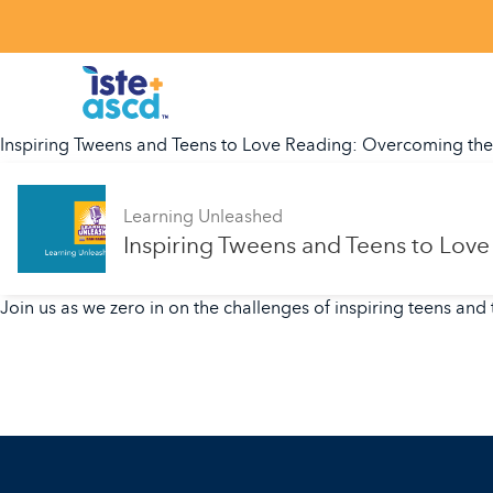
Skip to content
Inspiring Tweens and Teens to Love Reading: Overcoming th
Learning Unleashed
Inspiring Tweens and Teens to Lo
Join us as we zero in on the challenges of inspiring teens and