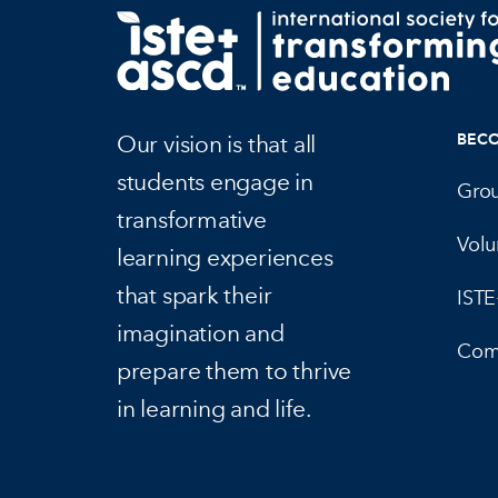
Our vision is that all
BEC
students engage in
Gro
transformative
Volu
learning experiences
that spark their
IST
imagination and
Com
prepare them to thrive
in learning and life.