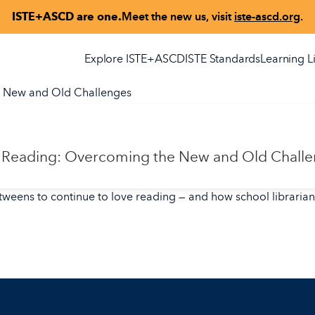
ISTE+ASCD are one.
Meet the new us, visit
iste-ascd.org
.
Explore ISTE+ASCD
ISTE Standards
Learning L
e New and Old Challenges
ve Reading: Overcoming the New and Old Chall
 tweens to continue to love reading — and how school librarian